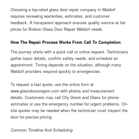
Choosing a top-rated glass door repair company in Waldorf
requires reviewing warranties, estimates, and customer
feedback. A transparent approach ensures quality service at fair
prices for Broken Glass Door Repair Waldorf needs.
How The Repair Process Works From Call To Completion
The journey starts with a quick call or online request. Technicians
gather basic details, confirm safety needs, and schedule an
appointment. Timing depends on the situation, although many
Waldorf providers respond quickly to emergencies.
To request a fast quote, use the online form at
www.glassdoorsregion.com with photos and measurement
details. Customers may call City Doors and Glass for phone
estimates or use the emergency number for urgent problems. On-
site quotes may be needed when the technician must inspect the
door for precise pricing.
Common Timeline And Scheduling