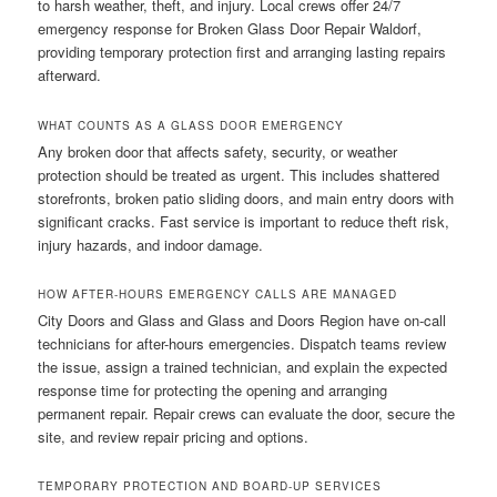
to harsh weather, theft, and injury. Local crews offer 24/7
emergency response for Broken Glass Door Repair Waldorf,
providing temporary protection first and arranging lasting repairs
afterward.
WHAT COUNTS AS A GLASS DOOR EMERGENCY
Any broken door that affects safety, security, or weather
protection should be treated as urgent. This includes shattered
storefronts, broken patio sliding doors, and main entry doors with
significant cracks. Fast service is important to reduce theft risk,
injury hazards, and indoor damage.
HOW AFTER-HOURS EMERGENCY CALLS ARE MANAGED
City Doors and Glass and Glass and Doors Region have on-call
technicians for after-hours emergencies. Dispatch teams review
the issue, assign a trained technician, and explain the expected
response time for protecting the opening and arranging
permanent repair. Repair crews can evaluate the door, secure the
site, and review repair pricing and options.
TEMPORARY PROTECTION AND BOARD-UP SERVICES