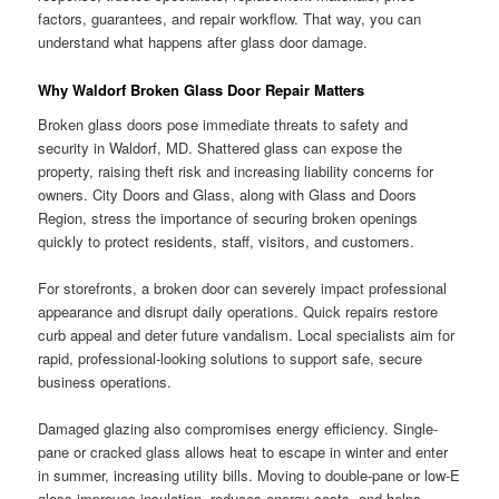
factors, guarantees, and repair workflow. That way, you can
understand what happens after glass door damage.
Why Waldorf Broken Glass Door Repair Matters
Broken glass doors pose immediate threats to safety and
security in Waldorf, MD. Shattered glass can expose the
property, raising theft risk and increasing liability concerns for
owners. City Doors and Glass, along with Glass and Doors
Region, stress the importance of securing broken openings
quickly to protect residents, staff, visitors, and customers.
For storefronts, a broken door can severely impact professional
appearance and disrupt daily operations. Quick repairs restore
curb appeal and deter future vandalism. Local specialists aim for
rapid, professional-looking solutions to support safe, secure
business operations.
Damaged glazing also compromises energy efficiency. Single-
pane or cracked glass allows heat to escape in winter and enter
in summer, increasing utility bills. Moving to double-pane or low-E
glass improves insulation, reduces energy costs, and helps