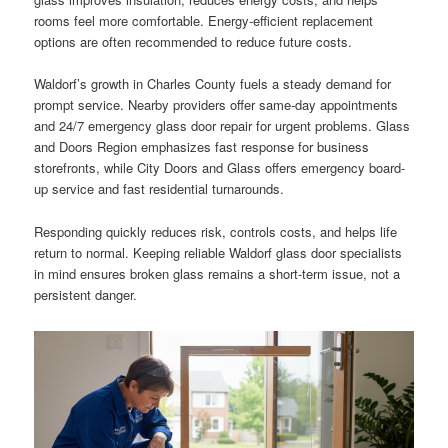
rooms feel more comfortable. Energy-efficient replacement
options are often recommended to reduce future costs.
Waldorf’s growth in Charles County fuels a steady demand for
prompt service. Nearby providers offer same-day appointments
and 24/7 emergency glass door repair for urgent problems. Glass
and Doors Region emphasizes fast response for business
storefronts, while City Doors and Glass offers emergency board-
up service and fast residential turnarounds.
Responding quickly reduces risk, controls costs, and helps life
return to normal. Keeping reliable Waldorf glass door specialists
in mind ensures broken glass remains a short-term issue, not a
persistent danger.