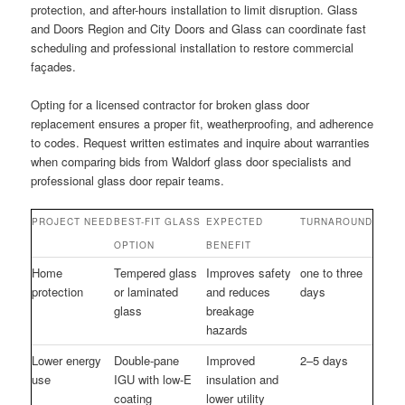
protection, and after-hours installation to limit disruption. Glass
and Doors Region and City Doors and Glass can coordinate fast
scheduling and professional installation to restore commercial
façades.
Opting for a licensed contractor for broken glass door
replacement ensures a proper fit, weatherproofing, and adherence
to codes. Request written estimates and inquire about warranties
when comparing bids from Waldorf glass door specialists and
professional glass door repair teams.
PROJECT NEED
BEST-FIT GLASS
EXPECTED
TURNAROUND
OPTION
BENEFIT
Home
Tempered glass
Improves safety
one to three
protection
or laminated
and reduces
days
glass
breakage
hazards
Lower energy
Double-pane
Improved
2–5 days
use
IGU with low-E
insulation and
coating
lower utility