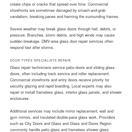
create chips or cracks that spread over time. Commercial
storefronts are sometimes damaged by smash-and-grab
vandalism, breaking panes and harming the surrounding frames.
Severe weather may break glass doors through hail, debris, or
pressure. Branches, storm debris, and high winds may cause
sudden breakage. DMV-area glass door repair services often
respond fast after storms.
DOOR TYPES SPECIALISTS REPAIR
Glass repair technicians service patio doors and sliding glass
doors, often including track service and roller replacement.
Commercial storefronts and entry doors receive priority for
security glazing and rapid boarding. Local experts may also
repair or install frameless glass, interior glass panels, and shower
enclosures.
Additional services may include mirror replacement, wall and
gym mirrors, and insulated double-pane glass work. Providers
such as City Doors and Glass and Glass and Doors Region
commonly handle patio glass and frameless shower glass