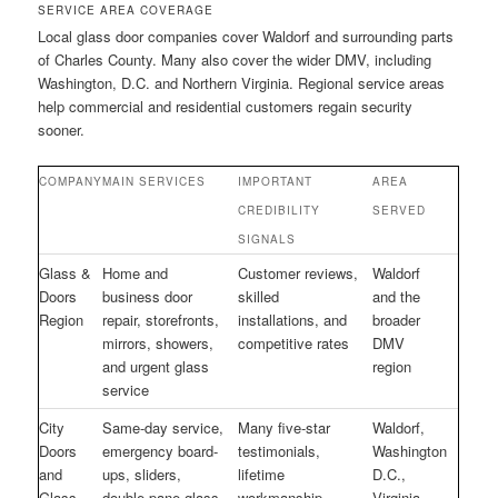
SERVICE AREA COVERAGE
Local glass door companies cover Waldorf and surrounding parts
of Charles County. Many also cover the wider DMV, including
Washington, D.C. and Northern Virginia. Regional service areas
help commercial and residential customers regain security
sooner.
COMPANY
MAIN SERVICES
IMPORTANT
AREA
CREDIBILITY
SERVED
SIGNALS
Glass &
Home and
Customer reviews,
Waldorf
Doors
business door
skilled
and the
Region
repair, storefronts,
installations, and
broader
mirrors, showers,
competitive rates
DMV
and urgent glass
region
service
City
Same-day service,
Many five-star
Waldorf,
Doors
emergency board-
testimonials,
Washington
and
ups, sliders,
lifetime
D.C.,
Glass
double-pane glass,
workmanship
Virginia