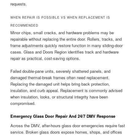
requests.
WHEN REPAIR IS POSSIBLE VS WHEN REPLACEMENT IS
RECOMMENDED
Minor chips, small cracks, and hardware problems may be
repairable without replacing the entire door. Rollers, tracks, and
frame adjustments quickly restore function in many sliding-door
cases. Glass and Doors Region identifies track and hardware
repair as practical, cost-saving options.
Failed double-pane units, severely shattered panels, and
damaged thermal-break frames often need replacement.
Replacing the damaged unit helps bring back protection,
insulation, and curb appeal. Replacement is commonly advised
when insulation, looks, or structural integrity have been
compromised.
Emergency Glass Door Repair And 24/7 DMV Response
Across the DMV, after-hours glass door emergencies require fast
service. Broken glass doors expose homes, shops, and offices