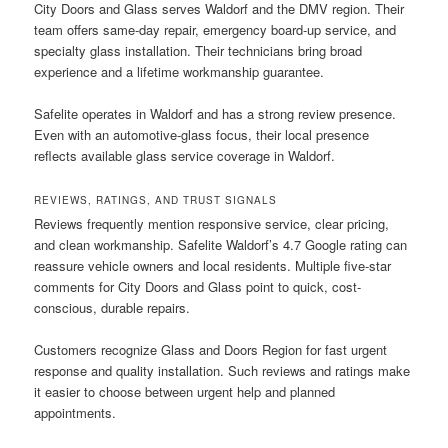
City Doors and Glass serves Waldorf and the DMV region. Their
team offers same-day repair, emergency board-up service, and
specialty glass installation. Their technicians bring broad
experience and a lifetime workmanship guarantee.
Safelite operates in Waldorf and has a strong review presence.
Even with an automotive-glass focus, their local presence
reflects available glass service coverage in Waldorf.
REVIEWS, RATINGS, AND TRUST SIGNALS
Reviews frequently mention responsive service, clear pricing,
and clean workmanship. Safelite Waldorf’s 4.7 Google rating can
reassure vehicle owners and local residents. Multiple five-star
comments for City Doors and Glass point to quick, cost-
conscious, durable repairs.
Customers recognize Glass and Doors Region for fast urgent
response and quality installation. Such reviews and ratings make
it easier to choose between urgent help and planned
appointments.