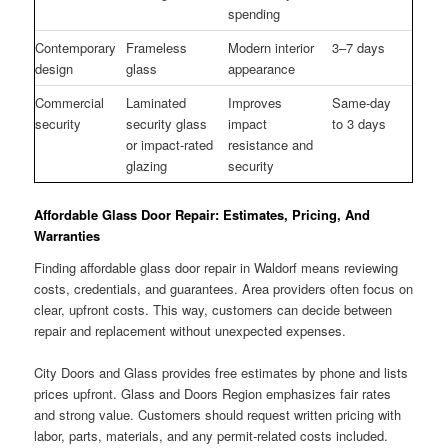
spending
Contemporary
Frameless
Modern interior
3–7 days
design
glass
appearance
Commercial
Laminated
Improves
Same-day
security
security glass
impact
to 3 days
or impact-rated
resistance and
glazing
security
Affordable Glass Door Repair: Estimates, Pricing, And
Warranties
Finding affordable glass door repair in Waldorf means reviewing
costs, credentials, and guarantees. Area providers often focus on
clear, upfront costs. This way, customers can decide between
repair and replacement without unexpected expenses.
City Doors and Glass provides free estimates by phone and lists
prices upfront. Glass and Doors Region emphasizes fair rates
and strong value. Customers should request written pricing with
labor, parts, materials, and any permit-related costs included.