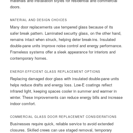
materials and installation styles for residential and commercial
doors.
MATERIAL AND DESIGN CHOICES
Many door replacements use tempered glass because of its
safer break pattern. Laminated security glass, on the other hand,
remains intact when struck, helping deter break-ins. Insulated
double-pane units improve noise control and energy performance.
Frameless systems offer a sleek appearance for interiors and
contemporary homes.
ENERGY-EFFICIENT GLASS REPLACEMENT OPTIONS
Replacing damaged door glass with insulated double-pane units
helps reduce drafts and energy loss. Low-E coatings reflect
infrared light, keeping spaces cooler in summer and warmer in
winter. These improvements can reduce energy bills and increase
indoor comfort.
COMMERCIAL GLASS DOOR REPLACEMENT CONSIDERATIONS
Businesses require quick, reliable service to avoid extended
closures. Skilled crews can use staged removal, temporary