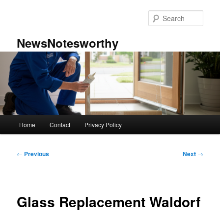
Skip
to
Sear
primary
content
NewsNotesworthy
Main
Home
Contact
Privacy Policy
menu
Post
←
Previous
Next
→
navigation
Glass Replacement Waldorf