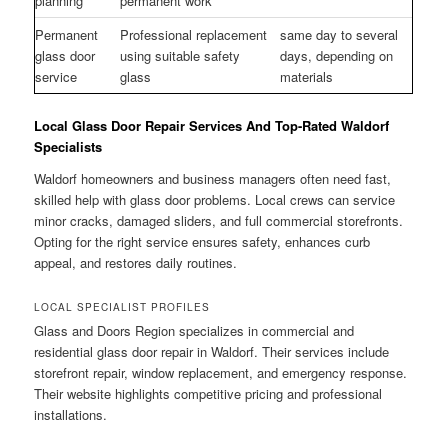
planning
permanent work
Permanent
Professional replacement
same day to several
glass door
using suitable safety
days, depending on
service
glass
materials
Local Glass Door Repair Services And Top-Rated Waldorf
Specialists
Waldorf homeowners and business managers often need fast,
skilled help with glass door problems. Local crews can service
minor cracks, damaged sliders, and full commercial storefronts.
Opting for the right service ensures safety, enhances curb
appeal, and restores daily routines.
LOCAL SPECIALIST PROFILES
Glass and Doors Region specializes in commercial and
residential glass door repair in Waldorf. Their services include
storefront repair, window replacement, and emergency response.
Their website highlights competitive pricing and professional
installations.