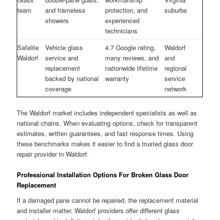
team
and frameless
protection, and
suburbs
showers
experienced
technicians
Safelite
Vehicle glass
4.7 Google rating,
Waldorf
Waldorf
service and
many reviews, and
and
replacement
nationwide lifetime
regional
backed by national
warranty
service
coverage
network
The Waldorf market includes independent specialists as well as
national chains. When evaluating options, check for transparent
estimates, written guarantees, and fast response times. Using
these benchmarks makes it easier to find a trusted glass door
repair provider in Waldorf.
Professional Installation Options For Broken Glass Door
Replacement
If a damaged pane cannot be repaired, the replacement material
and installer matter. Waldorf providers offer different glass