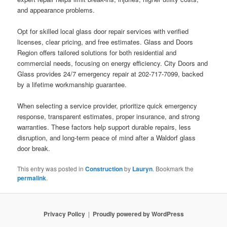
and appearance problems.
Opt for skilled local glass door repair services with verified
licenses, clear pricing, and free estimates. Glass and Doors
Region offers tailored solutions for both residential and
commercial needs, focusing on energy efficiency. City Doors and
Glass provides 24/7 emergency repair at 202-717-7099, backed
by a lifetime workmanship guarantee.
When selecting a service provider, prioritize quick emergency
response, transparent estimates, proper insurance, and strong
warranties. These factors help support durable repairs, less
disruption, and long-term peace of mind after a Waldorf glass
door break.
This entry was posted in
Construction
by
Lauryn
. Bookmark the
permalink
.
Privacy Policy
Proudly powered by WordPress