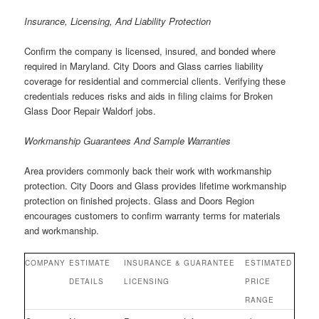
Insurance, Licensing, And Liability Protection
Confirm the company is licensed, insured, and bonded where
required in Maryland. City Doors and Glass carries liability
coverage for residential and commercial clients. Verifying these
credentials reduces risks and aids in filing claims for Broken
Glass Door Repair Waldorf jobs.
Workmanship Guarantees And Sample Warranties
Area providers commonly back their work with workmanship
protection. City Doors and Glass provides lifetime workmanship
protection on finished projects. Glass and Doors Region
encourages customers to confirm warranty terms for materials
and workmanship.
COMPANY
ESTIMATE
INSURANCE &
GUARANTEE
ESTIMATED
DETAILS
LICENSING
PRICE
RANGE