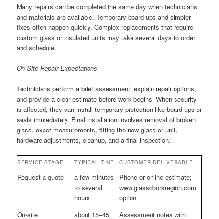
Many repairs can be completed the same day when technicians
and materials are available. Temporary board-ups and simpler
fixes often happen quickly. Complex replacements that require
custom glass or insulated units may take several days to order
and schedule.
On-Site Repair Expectations
Technicians perform a brief assessment, explain repair options,
and provide a clear estimate before work begins. When security
is affected, they can install temporary protection like board-ups or
seals immediately. Final installation involves removal of broken
glass, exact measurements, fitting the new glass or unit,
hardware adjustments, cleanup, and a final inspection.
SERVICE STAGE
TYPICAL TIME
CUSTOMER DELIVERABLE
Request a quote
a few minutes
Phone or online estimate;
to several
www.glassdoorsregion.com
hours
option
On-site
about 15–45
Assessment notes with