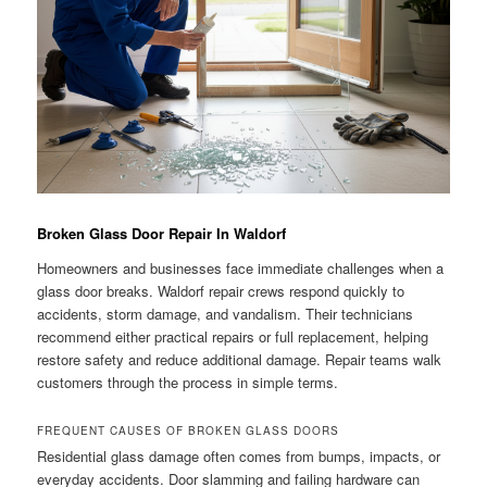
Broken Glass Door Repair In Waldorf
Homeowners and businesses face immediate challenges when a
glass door breaks. Waldorf repair crews respond quickly to
accidents, storm damage, and vandalism. Their technicians
recommend either practical repairs or full replacement, helping
restore safety and reduce additional damage. Repair teams walk
customers through the process in simple terms.
FREQUENT CAUSES OF BROKEN GLASS DOORS
Residential glass damage often comes from bumps, impacts, or
everyday accidents. Door slamming and failing hardware can