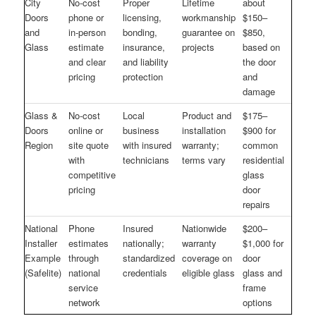
City
No-cost
Proper
Lifetime
about
Doors
phone or
licensing,
workmanship
$150–
and
in-person
bonding,
guarantee on
$850,
Glass
estimate
insurance,
projects
based on
and clear
and liability
the door
pricing
protection
and
damage
Glass &
No-cost
Local
Product and
$175–
Doors
online or
business
installation
$900 for
Region
site quote
with insured
warranty;
common
with
technicians
terms vary
residential
competitive
glass
pricing
door
repairs
National
Phone
Insured
Nationwide
$200–
Installer
estimates
nationally;
warranty
$1,000 for
Example
through
standardized
coverage on
door
(Safelite)
national
credentials
eligible glass
glass and
service
frame
network
options