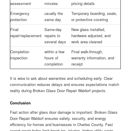
assessment
minutes
pricing details
Emergency
usually the
Temporary boarding, seals,
protection
same day
or protective covering
Final
Same-day
New glass installed,
repair/replacement
repairs to
hardware adjusted, and
several days
work area cleaned
Completion
within a few
Final walk-through,
inspection
hours of
warranty information, and
completion
receipt
It is wise to ask about warranties and scheduling early. Clear
communication reduces delays and ensures expectations match
reality during Broken Glass Door Repair Waldorf projects.
Conclusion
Fast action after glass door damage is important. Broken Glass
Door Repair Waldorf ensures safety, security, and energy
efficiency for homes and businesses in Charles County. Fast
expert repair helps limit break-ins, injuries, higher utility costs,