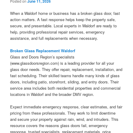
Posted on
June 11, 2026
When a Waldorf home or business has a broken glass door, fast
action matters. A fast response helps keep the property safe,
secure, and presentable. Local experts in Waldorf are ready to
help, providing professional repair services, emergency
assistance, and full replacements when necessary.
Broken Glass Replacement Waldorf
Glass and Doors Region’s specialists
(www.glassdoorsregion.com) is a leading provider for all your
glass door needs. They offer repair, replacement, installation, and
fast scheduling. Their skilled teams handle many kinds of glass
doors, including patio, storefront, sliding, and entry doors. Their
service area includes both residential properties and commercial
locations in Waldorf and the broader DMV region.
Expect immediate emergency response, clear estimates, and fair
pricing from these professionals. They work to limit downtime
and secure your property against rain, wind, and intruders. This
resource covers the reasons glass doors fail, emergency
response, trusted specialists, replacement materials, price