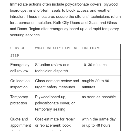
Immediate actions often include polycarbonate covers, plywood
board-ups, or short-term seals to block access and weather
intrusion. These measures secure the site until technicians return
for a permanent solution. Both City Doors and Glass and Glass
and Doors Region offer emergency board-up and rapid temporary
securing services.
SERVICE
WHAT USUALLY HAPPENS
TIMEFRAME
STEP
Emergency
Situation review and
10–30 minutes
call review
technician dispatch
On-location
Glass damage review and
roughly 30 to 90
inspection
urgent safety measures
minutes
Temporary
Plywood board-up,
as soon as possible
protection
polycarbonate cover, or
temporary sealing
Quote and
Cost estimate for repair
within the same day
appointment
or replacement; book
or up to 48 hours