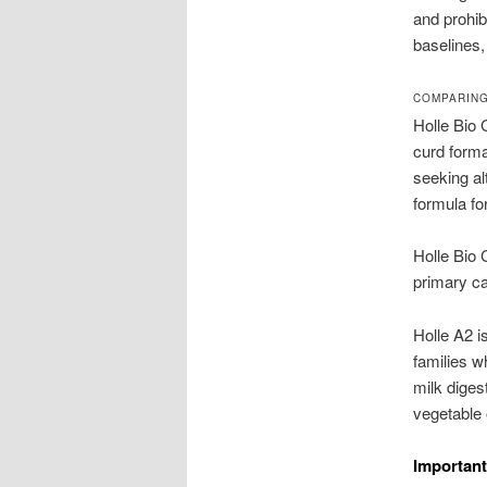
and prohi
baselines,
COMPARING
Holle Bio 
curd forma
seeking al
formula fo
Holle Bio
primary ca
Holle A2 i
families w
milk diges
vegetable 
Important