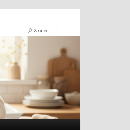
Search