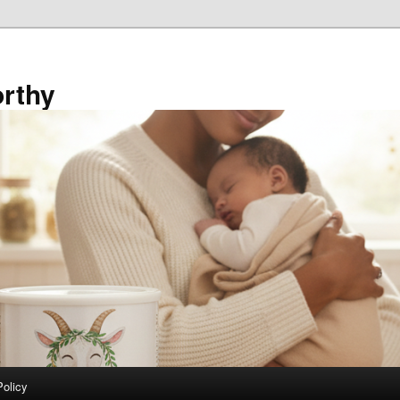
rthy
Policy