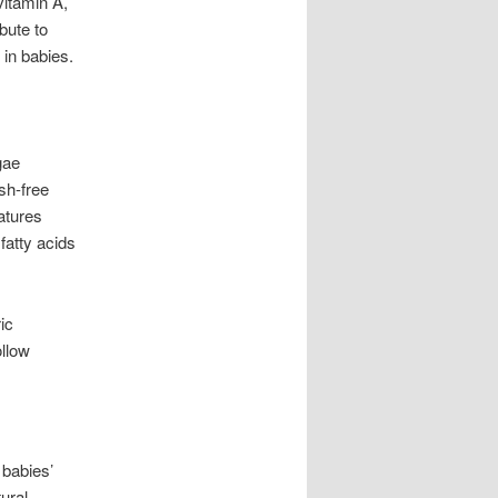
vitamin A,
ibute to
in babies.
gae
sh-free
atures
fatty acids
ic
ollow
 babies’
ural