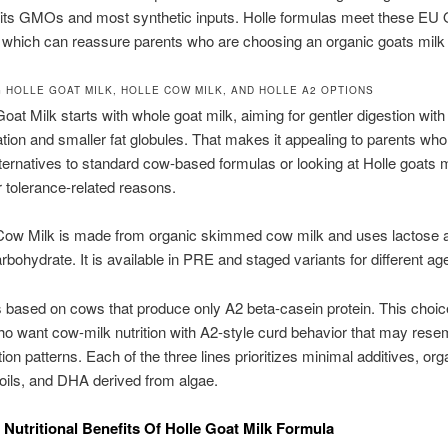
bits GMOs and most synthetic inputs. Holle formulas meet these EU 
 which can reassure parents who are choosing an organic goats milk
 HOLLE GOAT MILK, HOLLE COW MILK, AND HOLLE A2 OPTIONS
Goat Milk starts with whole goat milk, aiming for gentler digestion with
tion and smaller fat globules. That makes it appealing to parents who
ternatives to standard cow-based formulas or looking at Holle goats m
r tolerance-related reasons.
 Cow Milk is made from organic skimmed cow milk and uses lactose a
rbohydrate. It is available in PRE and staged variants for different ag
s based on cows that produce only A2 beta-casein protein. This choic
ho want cow-milk nutrition with A2-style curd behavior that may rese
tion patterns. Each of the three lines prioritizes minimal additives, org
oils, and DHA derived from algae.
 Nutritional Benefits Of Holle Goat Milk Formula