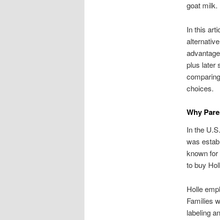
goat milk.
In this ar
alternative
advantages
plus later
comparing 
choices.
Why Paren
In the U.S
was establ
known for 
to buy Holl
Holle emph
Families w
labeling a