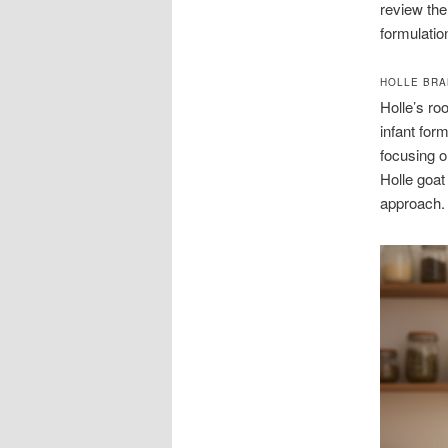
review the
formulatio
HOLLE BRA
Holle’s ro
infant for
focusing o
Holle goat
approach.