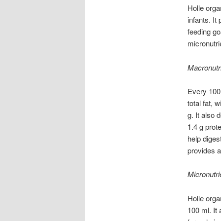
Holle orga
infants. I
feeding go
micronutri
Macronutr
Every 100 
total fat,
g. It also
1.4 g prot
help diges
provides a
Micronutri
Holle orga
100 ml. It