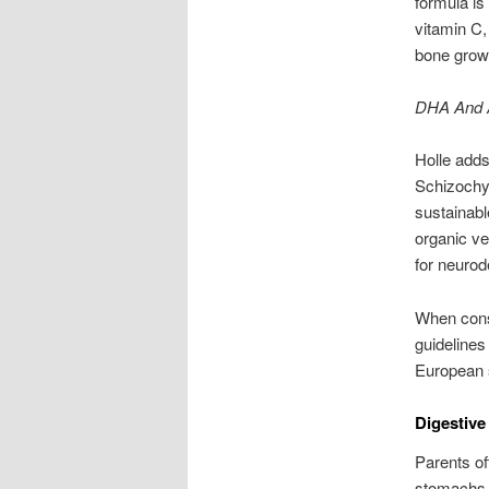
formula is
vitamin C, 
bone growt
DHA And A
Holle add
Schizochyt
sustainabl
organic ve
for neuro
When consi
guidelines 
European s
Digestive
Parents of
stomachs. 