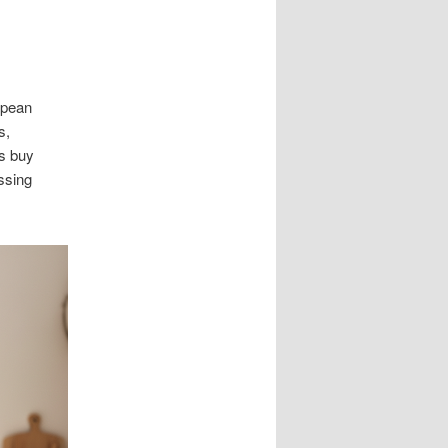
opean
s,
es buy
ssing