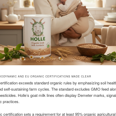
IODYNAMIC AND EU ORGANIC CERTIFICATIONS MADE CLEAR
rtification exceeds standard organic rules by emphasizing soil healt
nd self-sustaining farm cycles. The standard excludes GMO feed alo
pesticides. Holle’s goat milk lines often display Demeter marks, signa
 practices.
 certification sets a requirement for at least 95% organic agricultural