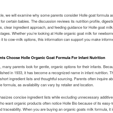
ticle, we will examine why some parents consider Holle goat formula a
 for certain babies. The discussion reviews its nutrition profile, digest
, clear ingredient approach, and feeding guidance for Holle goat milk
 stages. Whether you’re looking at Holle organic goat milk for newborn
it to cow-milk options, this information can support you make inform
ts Choose Holle Organic Goat Formula For Infant Nutrition
., many parents look for gentle, organic options for their infants. Beca
ished in 1933, it has become a recognized name in infant nutrition. T
short ingredient lists and thoughtful sourcing. Parents often inquire a
e formula, as availability can vary by retailer and location.
asizes concise ingredient lists while excluding unnecessary additive
ho want organic products often notice Holle Bio because of its easy-
nd traceability. When you are buying an organic goats milk formula, it i