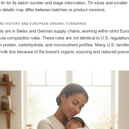
 tin for its batch number and stage information. Tin sizes and smaller
n details may differ between batches or product versions.
ND HISTORY AND EUROPEAN ORGANIC STANDARDS
ots are in Swiss and German supply chains, working within strict Eur
mula composition rules. These rules are not identical to U.S. regulation
n protein, carbohydrate, and micronutrient profiles. Many U.S. famili
 milk tins because of the brand’s organic sourcing and reduced proce