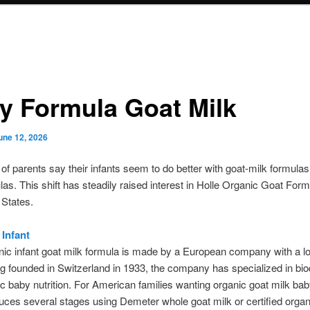
y Formula Goat Milk
une 12, 2026
f parents say their infants seem to do better with goat-milk formula
las. This shift has steadily raised interest in Holle Organic Goat For
 States.
 Infant
nic infant goat milk formula is made by a European company with a lo
g founded in Switzerland in 1933, the company has specialized in b
c baby nutrition. For American families wanting organic goat milk bab
uces several stages using Demeter whole goat milk or certified orga