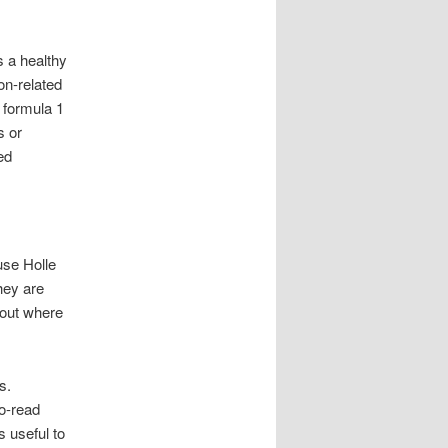
s a healthy
ion-related
 formula 1
s or
ed
use Holle
hey are
bout where
s.
to-read
s useful to