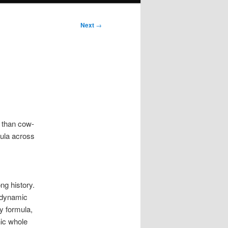
Next
→
s than cow-
mula across
ng history.
iodynamic
y formula,
nic whole