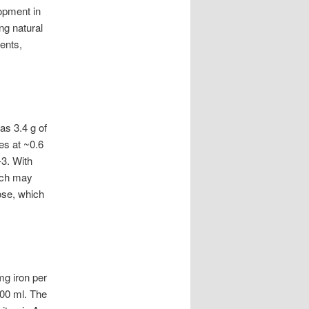
opment in
ng natural
ents,
as 3.4 g of
es at ~0.6
-3. With
hich may
tose, which
mg iron per
100 ml. The