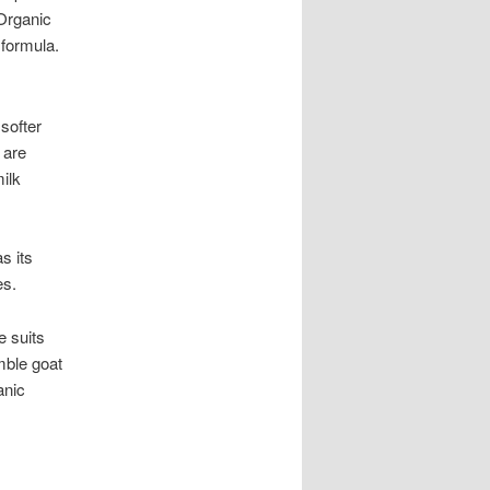
Organic
 formula.
 softer
 are
ilk
s its
es.
e suits
mble goat
anic