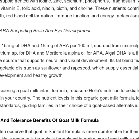
 supplemented with iodine, zinc, selenium, phosphorus, magnesium, 
vitamin E, folic acid, niacin, biotin, and choline. These nutrients contr
h, red blood cell formation, immune function, and energy metabolism 
RA Supporting Brain And Eye Development
s 15 mg of DHA and 15 mg of ARA per 100 ml, sourced from microal
rium sp. for DHA and Mortierella alpina oil for ARA. Algal DHA is a fi
e source that supports neural and visual development. Its fat blend fe
getable oils such as sunflower and rapeseed, which supply essential 
development and healthy growth.
dering a goat milk infant formula, measure Holle’s nutrition to pediatr
in your country. The nutrient levels in this organic goat milk formula f
tandards, guiding families in their choice of a goat-based alternative.
 And Tolerance Benefits Of Goat Milk Formula
ten observe that goat milk infant formula is more comfortable for their
Holle goats milk formula is formulated to make use of goat milk’s nat