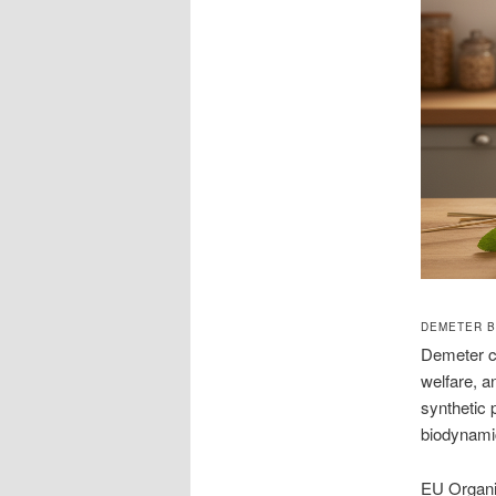
DEMETER B
Demeter ce
welfare, a
synthetic 
biodynamic
EU Organic