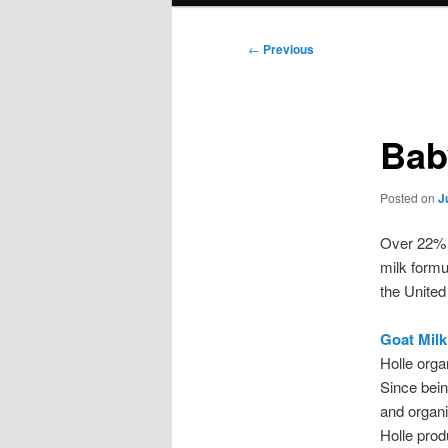
Post
←
Previous
navigation
Bab
Posted on
J
Over 22% o
milk formu
the United
Goat Milk
Holle orga
Since bein
and organi
Holle prod