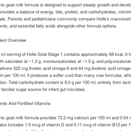
nic goat milk formula is designed to support steady growth and devel
t provides a balance of energy, fats, protein, and carbohydrates, mirrori
als. Parents and pediatricians commonly compare Holle’s macronutri
ents, and essential fatty acids alongside other formula options.
ient Overview
ml serving of Holle Goat Stage 1 contains approximately 68 kcal. It h
 with saturates at ~1.2 g, monounsaturates at ~1.5 g, and polyunsaturat
 delivers 522 mg linoleic acid omega-6 and 44 mg linolenic acid omega
ein per 100 ml, it produces a softer curd than many cow formulas, w
tion. Total carbohydrate content is 8.0 g per 100 ml, entirely from lac
 familiar sugar source for infant gut microbes.
ents And Fortified Vitamins
nic goat milk formula provides 72.2 mg calcium per 100 ml and 0.54 
 also includes 1.5 mcg of vitamin D and 0.11 mcg of vitamin B12 per 