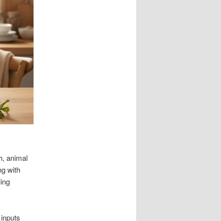
h, animal
ng with
ling
 inputs