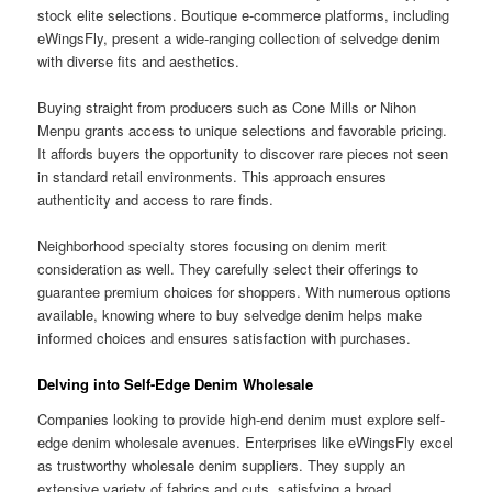
stock elite selections. Boutique e-commerce platforms, including
eWingsFly, present a wide-ranging collection of selvedge denim
with diverse fits and aesthetics.
Buying straight from producers such as Cone Mills or Nihon
Menpu grants access to unique selections and favorable pricing.
It affords buyers the opportunity to discover rare pieces not seen
in standard retail environments. This approach ensures
authenticity and access to rare finds.
Neighborhood specialty stores focusing on denim merit
consideration as well. They carefully select their offerings to
guarantee premium choices for shoppers. With numerous options
available, knowing where to buy selvedge denim helps make
informed choices and ensures satisfaction with purchases.
Delving into Self-Edge Denim Wholesale
Companies looking to provide high-end denim must explore self-
edge denim wholesale avenues. Enterprises like eWingsFly excel
as trustworthy wholesale denim suppliers. They supply an
extensive variety of fabrics and cuts, satisfying a broad