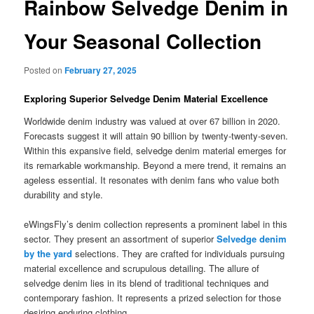
Rainbow Selvedge Denim in
Your Seasonal Collection
Posted on
February 27, 2025
Exploring Superior Selvedge Denim Material Excellence
Worldwide denim industry was valued at over 67 billion in 2020.
Forecasts suggest it will attain 90 billion by twenty-twenty-seven.
Within this expansive field, selvedge denim material emerges for
its remarkable workmanship. Beyond a mere trend, it remains an
ageless essential. It resonates with denim fans who value both
durability and style.
eWingsFly’s denim collection represents a prominent label in this
sector. They present an assortment of superior
Selvedge denim
by the yard
selections. They are crafted for individuals pursuing
material excellence and scrupulous detailing. The allure of
selvedge denim lies in its blend of traditional techniques and
contemporary fashion. It represents a prized selection for those
desiring enduring clothing.