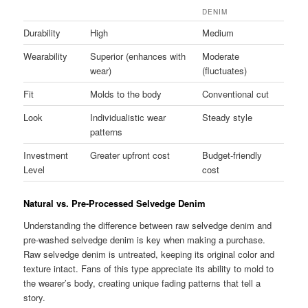
DENIM
Durability
High
Medium
Wearability
Superior (enhances with
Moderate
wear)
(fluctuates)
Fit
Molds to the body
Conventional cut
Look
Individualistic wear
Steady style
patterns
Investment
Greater upfront cost
Budget-friendly
Level
cost
Natural vs. Pre-Processed Selvedge Denim
Understanding the difference between raw selvedge denim and
pre-washed selvedge denim is key when making a purchase.
Raw selvedge denim is untreated, keeping its original color and
texture intact. Fans of this type appreciate its ability to mold to
the wearer’s body, creating unique fading patterns that tell a
story.