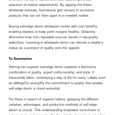
spectrum of market requirements. By tapping into these
wholesale avenues, businesses gain access to exclusive
products that can set them apart in a crowded market.
Buying selvedge denim wholesale comes with cost benefits,
enabling retailers to keep profit margins healthy. Obtaining
distinctive lines from reputable sources results in top-quality
selections. Investing in wholesale denim can elevate a retailer’s
status as a purveyor of quality and chic apparel.
To Summarize
Delving into superior selvedge denim exposes a distinctive
combination of quality, expert craftsmanship, and style. It
transcends fabric, embodying a way of life for many. Labels such
as eWingsFly exemplify the commitment to quality that renders
self-edge denim a closet essential.
For those in search of superior fabrics, grasping the different
varieties, advantages, and production methods of self-edge
denim is crucial. This understanding empowers consumers to