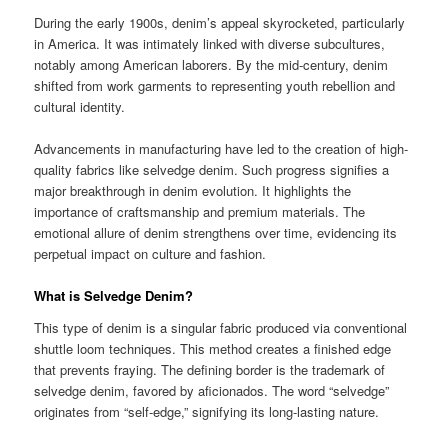
During the early 1900s, denim’s appeal skyrocketed, particularly
in America. It was intimately linked with diverse subcultures,
notably among American laborers. By the mid-century, denim
shifted from work garments to representing youth rebellion and
cultural identity.
Advancements in manufacturing have led to the creation of high-
quality fabrics like selvedge denim. Such progress signifies a
major breakthrough in denim evolution. It highlights the
importance of craftsmanship and premium materials. The
emotional allure of denim strengthens over time, evidencing its
perpetual impact on culture and fashion.
What is Selvedge Denim?
This type of denim is a singular fabric produced via conventional
shuttle loom techniques. This method creates a finished edge
that prevents fraying. The defining border is the trademark of
selvedge denim, favored by aficionados. The word “selvedge”
originates from “self-edge,” signifying its long-lasting nature.