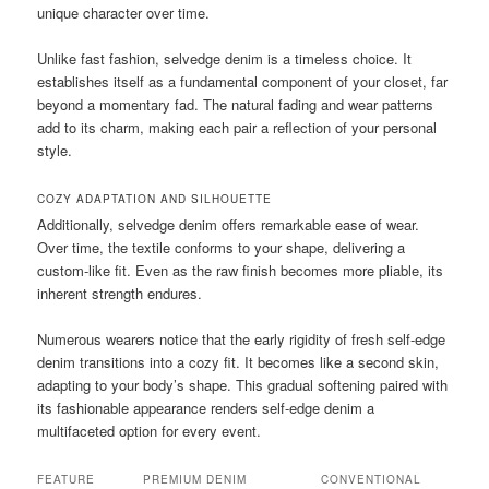
unique character over time.
Unlike fast fashion, selvedge denim is a timeless choice. It
establishes itself as a fundamental component of your closet, far
beyond a momentary fad. The natural fading and wear patterns
add to its charm, making each pair a reflection of your personal
style.
COZY ADAPTATION AND SILHOUETTE
Additionally, selvedge denim offers remarkable ease of wear.
Over time, the textile conforms to your shape, delivering a
custom-like fit. Even as the raw finish becomes more pliable, its
inherent strength endures.
Numerous wearers notice that the early rigidity of fresh self-edge
denim transitions into a cozy fit. It becomes like a second skin,
adapting to your body’s shape. This gradual softening paired with
its fashionable appearance renders self-edge denim a
multifaceted option for every event.
FEATURE
PREMIUM DENIM
CONVENTIONAL