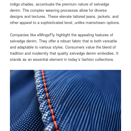
indigo shades, accentuate the premium nature of selvedge
denim. The complex weaving processes allow for diverse
designs and textures. These elevate tailored jeans, jackets, and
other apparel to a sophisticated level, unlike mainstream options.
Companies like eWingsFly highlight the appealing features of
selvedge denim. They offer a robust fabric that is both versatile
and adaptable to various styles. Consumers value the blend of
tradition and modernity that quality selvedge denim embodies. It
stands as an essential element in today’s fashion collections.