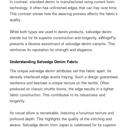
In contrast, standard denim is manufactured using current loom
technology. It often has unfinished edges that can fray over time.
This contrast shows how the weaving process affects the fabric’s
quality.
While both types are used in denim products, selvedge denim
stands out for its superior construction and longevity. eWingsFly
presents a diverse assortment of selvedge denim variants. This
reinforces its reputation for strength and elegance.
Understanding Selvedge Denim Fabric
The unique
selvedge denim attributes
set this fabric apart. Its
densely interlaced edge averts fraying. Such a design guarantees
resilience and bestows a unique texture on the textile. Often
produced on classic shuttle looms, the edge results in a tighter
fabric construction. This contributes to its robustness and
longevity.
Its visual allure is remarkable, featuring a luxurious texture and
profound depth. This highlights the quality of the stitching and
weave. Selvedge denim from Japan is celebrated for its superior