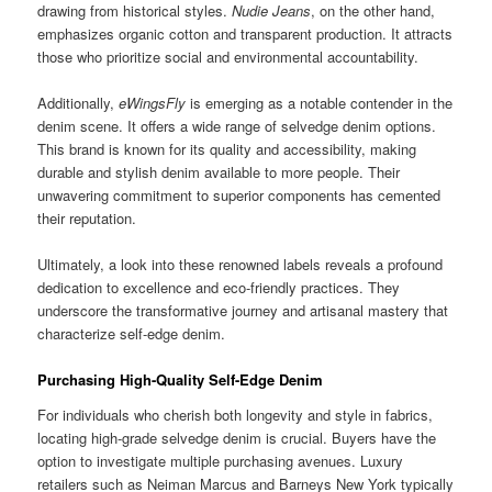
drawing from historical styles.
Nudie Jeans
, on the other hand,
emphasizes organic cotton and transparent production. It attracts
those who prioritize social and environmental accountability.
Additionally,
eWingsFly
is emerging as a notable contender in the
denim scene. It offers a wide range of selvedge denim options.
This brand is known for its quality and accessibility, making
durable and stylish denim available to more people. Their
unwavering commitment to superior components has cemented
their reputation.
Ultimately, a look into these renowned labels reveals a profound
dedication to excellence and eco-friendly practices. They
underscore the transformative journey and artisanal mastery that
characterize self-edge denim.
Purchasing High-Quality Self-Edge Denim
For individuals who cherish both longevity and style in fabrics,
locating high-grade selvedge denim is crucial. Buyers have the
option to investigate multiple purchasing avenues. Luxury
retailers such as Neiman Marcus and Barneys New York typically