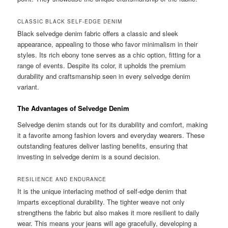
CLASSIC BLACK SELF-EDGE DENIM
Black selvedge denim fabric offers a classic and sleek
appearance, appealing to those who favor minimalism in their
styles. Its rich ebony tone serves as a chic option, fitting for a
range of events. Despite its color, it upholds the premium
durability and craftsmanship seen in every selvedge denim
variant.
The Advantages of Selvedge Denim
Selvedge denim stands out for its durability and comfort, making
it a favorite among fashion lovers and everyday wearers. These
outstanding features deliver lasting benefits, ensuring that
investing in selvedge denim is a sound decision.
RESILIENCE AND ENDURANCE
It is the unique interlacing method of self-edge denim that
imparts exceptional durability. The tighter weave not only
strengthens the fabric but also makes it more resilient to daily
wear. This means your jeans will age gracefully, developing a