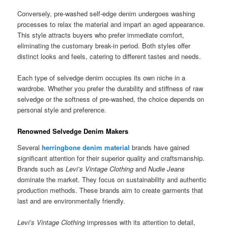
Conversely, pre-washed self-edge denim undergoes washing
processes to relax the material and impart an aged appearance.
This style attracts buyers who prefer immediate comfort,
eliminating the customary break-in period. Both styles offer
distinct looks and feels, catering to different tastes and needs.
Each type of selvedge denim occupies its own niche in a
wardrobe. Whether you prefer the durability and stiffness of raw
selvedge or the softness of pre-washed, the choice depends on
personal style and preference.
Renowned Selvedge Denim Makers
Several
herringbone denim material
brands have gained
significant attention for their superior quality and craftsmanship.
Brands such as
Levi’s Vintage Clothing
and
Nudie Jeans
dominate the market. They focus on sustainability and authentic
production methods. These brands aim to create garments that
last and are environmentally friendly.
Levi’s Vintage Clothing
impresses with its attention to detail,