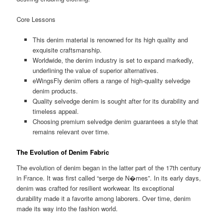
Core Lessons
This denim material is renowned for its high quality and
exquisite craftsmanship.
Worldwide, the denim industry is set to expand markedly,
underlining the value of superior alternatives.
eWingsFly denim offers a range of high-quality selvedge
denim products.
Quality selvedge denim is sought after for its durability and
timeless appeal.
Choosing premium selvedge denim guarantees a style that
remains relevant over time.
The Evolution of Denim Fabric
The evolution of denim began in the latter part of the 17th century
in France. It was first called “serge de N�mes”. In its early days,
denim was crafted for resilient workwear. Its exceptional
durability made it a favorite among laborers. Over time, denim
made its way into the fashion world.