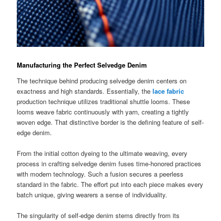
Manufacturing the Perfect Selvedge Denim
The technique behind producing selvedge denim centers on
exactness and high standards. Essentially, the
lace fabric
production technique utilizes traditional shuttle looms. These
looms weave fabric continuously with yarn, creating a tightly
woven edge. That distinctive border is the defining feature of self-
edge denim.
From the initial cotton dyeing to the ultimate weaving, every
process in crafting selvedge denim fuses time-honored practices
with modern technology. Such a fusion secures a peerless
standard in the fabric. The effort put into each piece makes every
batch unique, giving wearers a sense of individuality.
The singularity of self-edge denim stems directly from its