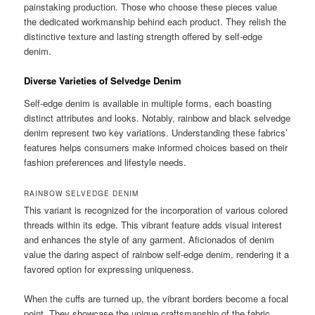
painstaking production. Those who choose these pieces value
the dedicated workmanship behind each product. They relish the
distinctive texture and lasting strength offered by self-edge
denim.
Diverse Varieties of Selvedge Denim
Self-edge denim is available in multiple forms, each boasting
distinct attributes and looks. Notably, rainbow and black selvedge
denim represent two key variations. Understanding these fabrics’
features helps consumers make informed choices based on their
fashion preferences and lifestyle needs.
RAINBOW SELVEDGE DENIM
This variant is recognized for the incorporation of various colored
threads within its edge. This vibrant feature adds visual interest
and enhances the style of any garment. Aficionados of denim
value the daring aspect of rainbow self-edge denim, rendering it a
favored option for expressing uniqueness.
When the cuffs are turned up, the vibrant borders become a focal
point. They showcase the unique craftsmanship of the fabric.