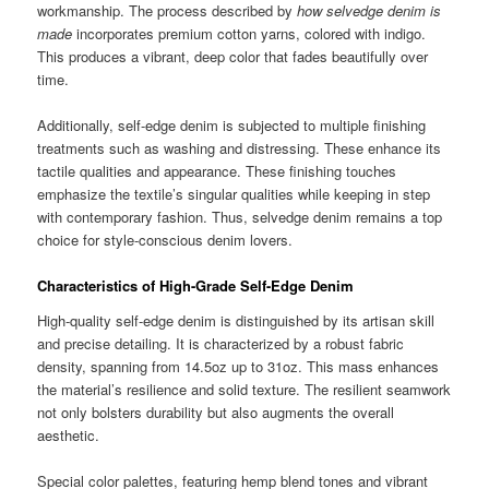
workmanship. The process described by
how selvedge denim is
made
incorporates premium cotton yarns, colored with indigo.
This produces a vibrant, deep color that fades beautifully over
time.
Additionally, self-edge denim is subjected to multiple finishing
treatments such as washing and distressing. These enhance its
tactile qualities and appearance. These finishing touches
emphasize the textile’s singular qualities while keeping in step
with contemporary fashion. Thus, selvedge denim remains a top
choice for style-conscious denim lovers.
Characteristics of High-Grade Self-Edge Denim
High-quality self-edge denim is distinguished by its artisan skill
and precise detailing. It is characterized by a robust fabric
density, spanning from 14.5oz up to 31oz. This mass enhances
the material’s resilience and solid texture. The resilient seamwork
not only bolsters durability but also augments the overall
aesthetic.
Special color palettes, featuring hemp blend tones and vibrant