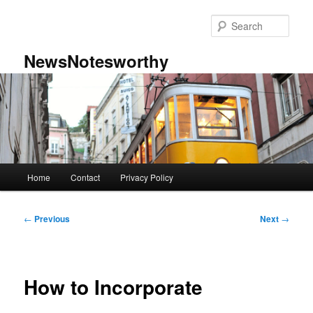
Skip
to
Sear
primary
content
NewsNotesworthy
Main
Home
Contact
Privacy Policy
menu
Post
←
Previous
Next
→
navigation
How to Incorporate