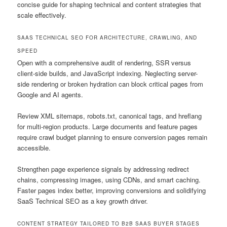
concise guide for shaping technical and content strategies that
scale effectively.
SAAS TECHNICAL SEO FOR ARCHITECTURE, CRAWLING, AND
SPEED
Open with a comprehensive audit of rendering, SSR versus
client-side builds, and JavaScript indexing. Neglecting server-
side rendering or broken hydration can block critical pages from
Google and AI agents.
Review XML sitemaps, robots.txt, canonical tags, and hreflang
for multi-region products. Large documents and feature pages
require crawl budget planning to ensure conversion pages remain
accessible.
Strengthen page experience signals by addressing redirect
chains, compressing images, using CDNs, and smart caching.
Faster pages index better, improving conversions and solidifying
SaaS Technical SEO as a key growth driver.
CONTENT STRATEGY TAILORED TO B2B SAAS BUYER STAGES