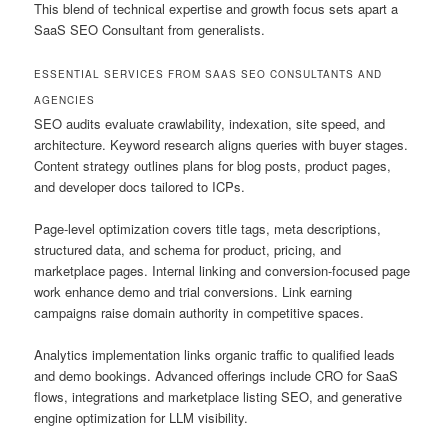
This blend of technical expertise and growth focus sets apart a
SaaS SEO Consultant from generalists.
ESSENTIAL SERVICES FROM SAAS SEO CONSULTANTS AND
AGENCIES
SEO audits evaluate crawlability, indexation, site speed, and
architecture. Keyword research aligns queries with buyer stages.
Content strategy outlines plans for blog posts, product pages,
and developer docs tailored to ICPs.
Page-level optimization covers title tags, meta descriptions,
structured data, and schema for product, pricing, and
marketplace pages. Internal linking and conversion-focused page
work enhance demo and trial conversions. Link earning
campaigns raise domain authority in competitive spaces.
Analytics implementation links organic traffic to qualified leads
and demo bookings. Advanced offerings include CRO for SaaS
flows, integrations and marketplace listing SEO, and generative
engine optimization for LLM visibility.