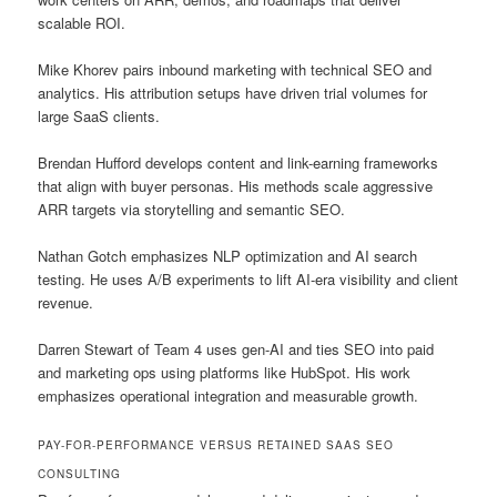
scalable ROI.
Mike Khorev pairs inbound marketing with technical SEO and
analytics. His attribution setups have driven trial volumes for
large SaaS clients.
Brendan Hufford develops content and link-earning frameworks
that align with buyer personas. His methods scale aggressive
ARR targets via storytelling and semantic SEO.
Nathan Gotch emphasizes NLP optimization and AI search
testing. He uses A/B experiments to lift AI-era visibility and client
revenue.
Darren Stewart of Team 4 uses gen-AI and ties SEO into paid
and marketing ops using platforms like HubSpot. His work
emphasizes operational integration and measurable growth.
PAY-FOR-PERFORMANCE VERSUS RETAINED SAAS SEO
CONSULTING