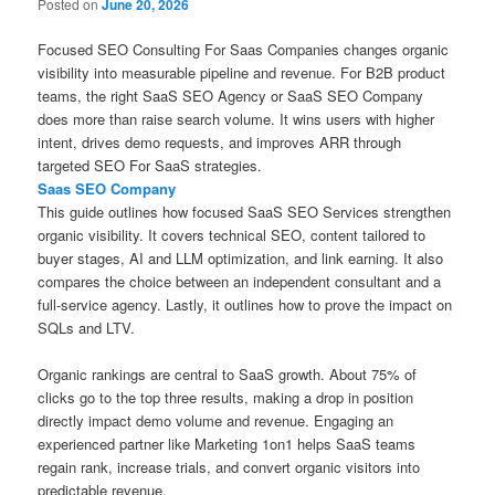
Posted on
June 20, 2026
Focused SEO Consulting For Saas Companies changes organic
visibility into measurable pipeline and revenue. For B2B product
teams, the right SaaS SEO Agency or SaaS SEO Company
does more than raise search volume. It wins users with higher
intent, drives demo requests, and improves ARR through
targeted SEO For SaaS strategies.
Saas SEO Company
This guide outlines how focused SaaS SEO Services strengthen
organic visibility. It covers technical SEO, content tailored to
buyer stages, AI and LLM optimization, and link earning. It also
compares the choice between an independent consultant and a
full-service agency. Lastly, it outlines how to prove the impact on
SQLs and LTV.
Organic rankings are central to SaaS growth. About 75% of
clicks go to the top three results, making a drop in position
directly impact demo volume and revenue. Engaging an
experienced partner like Marketing 1on1 helps SaaS teams
regain rank, increase trials, and convert organic visitors into
predictable revenue.