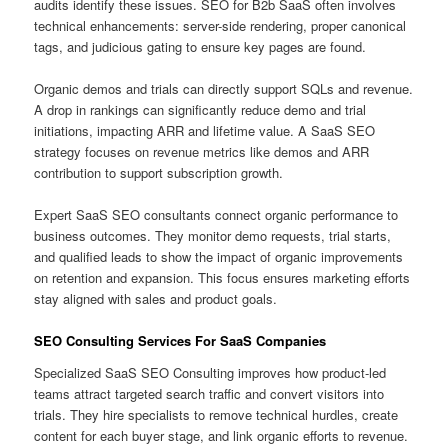
audits identify these issues. SEO for B2b SaaS often involves
technical enhancements: server-side rendering, proper canonical
tags, and judicious gating to ensure key pages are found.
Organic demos and trials can directly support SQLs and revenue.
A drop in rankings can significantly reduce demo and trial
initiations, impacting ARR and lifetime value. A SaaS SEO
strategy focuses on revenue metrics like demos and ARR
contribution to support subscription growth.
Expert SaaS SEO consultants connect organic performance to
business outcomes. They monitor demo requests, trial starts,
and qualified leads to show the impact of organic improvements
on retention and expansion. This focus ensures marketing efforts
stay aligned with sales and product goals.
SEO Consulting Services For SaaS Companies
Specialized SaaS SEO Consulting improves how product-led
teams attract targeted search traffic and convert visitors into
trials. They hire specialists to remove technical hurdles, create
content for each buyer stage, and link organic efforts to revenue.