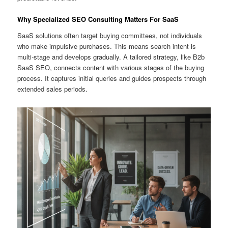
Why Specialized SEO Consulting Matters For SaaS
SaaS solutions often target buying committees, not individuals
who make impulsive purchases. This means search intent is
multi-stage and develops gradually. A tailored strategy, like B2b
SaaS SEO, connects content with various stages of the buying
process. It captures initial queries and guides prospects through
extended sales periods.