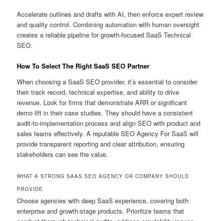
Accelerate outlines and drafts with AI, then enforce expert review
and quality control. Combining automation with human oversight
creates a reliable pipeline for growth-focused SaaS Technical
SEO.
How To Select The Right SaaS SEO Partner
When choosing a SaaS SEO provider, it’s essential to consider
their track record, technical expertise, and ability to drive
revenue. Look for firms that demonstrate ARR or significant
demo lift in their case studies. They should have a consistent
audit-to-implementation process and align SEO with product and
sales teams effectively. A reputable SEO Agency For SaaS will
provide transparent reporting and clear attribution, ensuring
stakeholders can see the value.
WHAT A STRONG SAAS SEO AGENCY OR COMPANY SHOULD
PROVIDE
Choose agencies with deep SaaS experience, covering both
enterprise and growth-stage products. Prioritize teams that