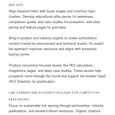
AND ICPS
Align keyword intent with buyer stages and construct topic
clusters. Develop educational pillar pieces for awareness,
comparison guides and case studies for evaluation, and clear
pricing and feature pages for purchase.
Bring in product and industry experts to create authoritative
content trusted by procurement and technical buyers. An expert-
led approach improves relevance and aligns with enterprise
buying cycles.
Produce conversion-focused assets like ROI calculators,
integrations pages, and deep case studies. These assets help
prospects move through the funnel and support the broader SaaS
SEO Checklist for prioritization.
LINK EARNING AND AUTHORITY BUILDING FOR COMPETITIVE
SAAS NICHES
Focus on sustainable link earning through partnerships, industry
publications, and research-driven resources. Organic citations