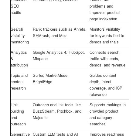
SEO
problems and
audits
improves product-
page indexation
Search
Rank trackers such as Ahrefs,
Monitors visibility
visibility
SEMrush, and Moz
for keywords tied to
monitoring
demos and trials
Analytics
Google Analytics 4, HubSpot,
Connects search
&
Mixpanel
traffic with leads,
attribution
demos, and revenue
Topic and
Surfer, MarketMuse,
Guides content
content
BrightEdge
depth, intent
research
coverage, and ICP
relevance
Link
Outreach and link tools like
Supports rankings in
building
BuzzStream, Pitchbox, and
crowded product
and
Majestic
and category
outreach
searches
Generative
Custom LLM tests and AI
Improves readiness