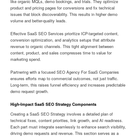
like organic MQLs, demo bookings, and trials. They optimize
product and pricing pages for conversions and fix technical
issues that block discoverability. This results in higher demo
volume and better-quality leads.
Effective SaaS SEO Services prioritize ICP-targeted content,
conversion optimization, and analytics setups that attribute
revenue to organic channels. This tight alignment between
content, product, and sales compresses time to value for
marketing spend.
Partnering with a focused SEO Agency For SaaS Companies
ensures efforts map to commercial outcomes, not just traffic.
Long-term, this raises funnel efficiency and increases predictable
demo request growth.
High-Impact SaaS SEO Strategy Components
Creating a SaaS SEO Strategy involves a detailed plan of
technical fixes, content priorities, link growth, and AI readiness.
Each part must integrate seamlessly to enhance search visibility,
driving demo requests and revenue. This section serves as a