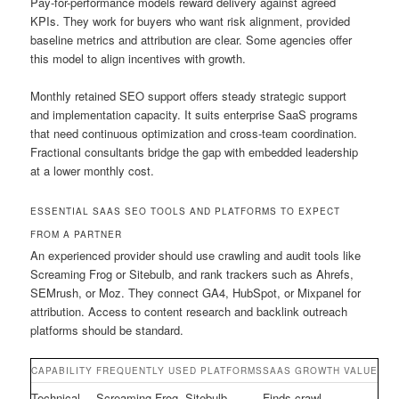
Pay-for-performance models reward delivery against agreed
KPIs. They work for buyers who want risk alignment, provided
baseline metrics and attribution are clear. Some agencies offer
this model to align incentives with growth.
Monthly retained SEO support offers steady strategic support
and implementation capacity. It suits enterprise SaaS programs
that need continuous optimization and cross-team coordination.
Fractional consultants bridge the gap with embedded leadership
at a lower monthly cost.
ESSENTIAL SAAS SEO TOOLS AND PLATFORMS TO EXPECT
FROM A PARTNER
An experienced provider should use crawling and audit tools like
Screaming Frog or Sitebulb, and rank trackers such as Ahrefs,
SEMrush, or Moz. They connect GA4, HubSpot, or Mixpanel for
attribution. Access to content research and backlink outreach
platforms should be standard.
CAPABILITY
FREQUENTLY USED PLATFORMS
SAAS GROWTH VALUE
Technical
Screaming Frog, Sitebulb
Finds crawl