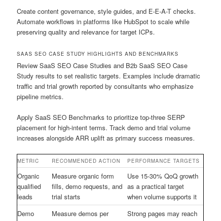
Create content governance, style guides, and E-E-A-T checks.
Automate workflows in platforms like HubSpot to scale while
preserving quality and relevance for target ICPs.
SAAS SEO CASE STUDY HIGHLIGHTS AND BENCHMARKS
Review SaaS SEO Case Studies and B2b SaaS SEO Case
Study results to set realistic targets. Examples include dramatic
traffic and trial growth reported by consultants who emphasize
pipeline metrics.
Apply SaaS SEO Benchmarks to prioritize top-three SERP
placement for high-intent terms. Track demo and trial volume
increases alongside ARR uplift as primary success measures.
METRIC
RECOMMENDED ACTION
PERFORMANCE TARGETS
Organic
Measure organic form
Use 15-30% QoQ growth
qualified
fills, demo requests, and
as a practical target
leads
trial starts
when volume supports it
Demo
Measure demos per
Strong pages may reach