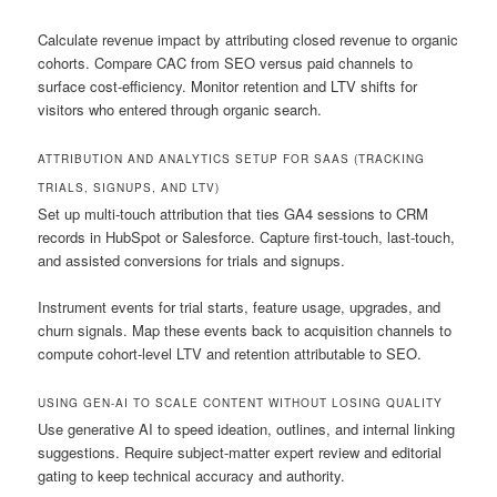
Calculate revenue impact by attributing closed revenue to organic
cohorts. Compare CAC from SEO versus paid channels to
surface cost-efficiency. Monitor retention and LTV shifts for
visitors who entered through organic search.
ATTRIBUTION AND ANALYTICS SETUP FOR SAAS (TRACKING
TRIALS, SIGNUPS, AND LTV)
Set up multi-touch attribution that ties GA4 sessions to CRM
records in HubSpot or Salesforce. Capture first-touch, last-touch,
and assisted conversions for trials and signups.
Instrument events for trial starts, feature usage, upgrades, and
churn signals. Map these events back to acquisition channels to
compute cohort-level LTV and retention attributable to SEO.
USING GEN-AI TO SCALE CONTENT WITHOUT LOSING QUALITY
Use generative AI to speed ideation, outlines, and internal linking
suggestions. Require subject-matter expert review and editorial
gating to keep technical accuracy and authority.