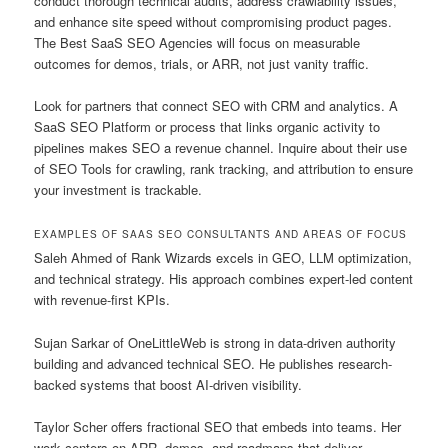
conduct thorough technical audits, address crawlability issues,
and enhance site speed without compromising product pages.
The Best SaaS SEO Agencies will focus on measurable
outcomes for demos, trials, or ARR, not just vanity traffic.
Look for partners that connect SEO with CRM and analytics. A
SaaS SEO Platform or process that links organic activity to
pipelines makes SEO a revenue channel. Inquire about their use
of SEO Tools for crawling, rank tracking, and attribution to ensure
your investment is trackable.
EXAMPLES OF SAAS SEO CONSULTANTS AND AREAS OF FOCUS
Saleh Ahmed of Rank Wizards excels in GEO, LLM optimization,
and technical strategy. His approach combines expert-led content
with revenue-first KPIs.
Sujan Sarkar of OneLittleWeb is strong in data-driven authority
building and advanced technical SEO. He publishes research-
backed systems that boost AI-driven visibility.
Taylor Scher offers fractional SEO that embeds into teams. Her
work centers on ARR, demos, and roadmaps that deliver