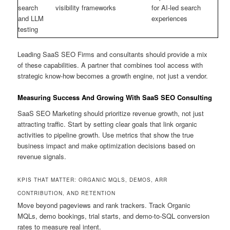
search
visibility frameworks
for AI-led search
and LLM
experiences
testing
Leading SaaS SEO Firms and consultants should provide a mix
of these capabilities. A partner that combines tool access with
strategic know-how becomes a growth engine, not just a vendor.
Measuring Success And Growing With SaaS SEO Consulting
SaaS SEO Marketing should prioritize revenue growth, not just
attracting traffic. Start by setting clear goals that link organic
activities to pipeline growth. Use metrics that show the true
business impact and make optimization decisions based on
revenue signals.
KPIS THAT MATTER: ORGANIC MQLS, DEMOS, ARR
CONTRIBUTION, AND RETENTION
Move beyond pageviews and rank trackers. Track Organic
MQLs, demo bookings, trial starts, and demo-to-SQL conversion
rates to measure real intent.