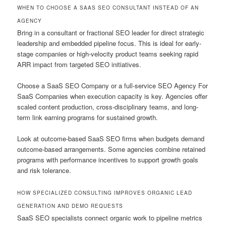
WHEN TO CHOOSE A SAAS SEO CONSULTANT INSTEAD OF AN
AGENCY
Bring in a consultant or fractional SEO leader for direct strategic
leadership and embedded pipeline focus. This is ideal for early-
stage companies or high-velocity product teams seeking rapid
ARR impact from targeted SEO initiatives.
Choose a SaaS SEO Company or a full-service SEO Agency For
SaaS Companies when execution capacity is key. Agencies offer
scaled content production, cross-disciplinary teams, and long-
term link earning programs for sustained growth.
Look at outcome-based SaaS SEO firms when budgets demand
outcome-based arrangements. Some agencies combine retained
programs with performance incentives to support growth goals
and risk tolerance.
HOW SPECIALIZED CONSULTING IMPROVES ORGANIC LEAD
GENERATION AND DEMO REQUESTS
SaaS SEO specialists connect organic work to pipeline metrics