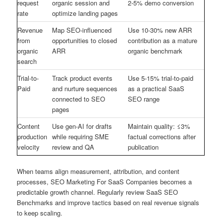
request
organic session and
2-5% demo conversion
rate
optimize landing pages
Revenue
Map SEO-influenced
Use 10-30% new ARR
from
opportunities to closed
contribution as a mature
organic
ARR
organic benchmark
search
Trial-to-
Track product events
Use 5-15% trial-to-paid
Paid
and nurture sequences
as a practical SaaS
connected to SEO
SEO range
pages
Content
Use gen-AI for drafts
Maintain quality: ≤3%
production
while requiring SME
factual corrections after
velocity
review and QA
publication
When teams align measurement, attribution, and content
processes, SEO Marketing For SaaS Companies becomes a
predictable growth channel. Regularly review SaaS SEO
Benchmarks and improve tactics based on real revenue signals
to keep scaling.