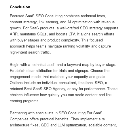
Conclusion
Focused SaaS SEO Consulting combines technical fixes,
content strategy, link earning, and AI optimization with revenue
growth. For SaaS products, a well-crafted SEO strategy supports
ARR, maintains SQLs, and boosts LTV. It aligns search efforts
with buyer stages and product complexity. This focused
approach helps teams navigate ranking volatility and capture
high-intent search traffic.
Begin with a technical audit and a keyword map by buyer stage.
Establish clear attribution for trials and signups. Choose the
engagement model that matches your capacity and goals.
Options include an individual consultant, fractional SEO, a
retained Best SaaS SEO Agency, or pay-for-performance. These
choices influence how quickly you can scale content and link-
earning programs.
Partnering with specialists in SEO Consulting For SaaS
Companies offers practical benefits. They implement site
architecture fixes, GEO and LLM optimization, scalable content,