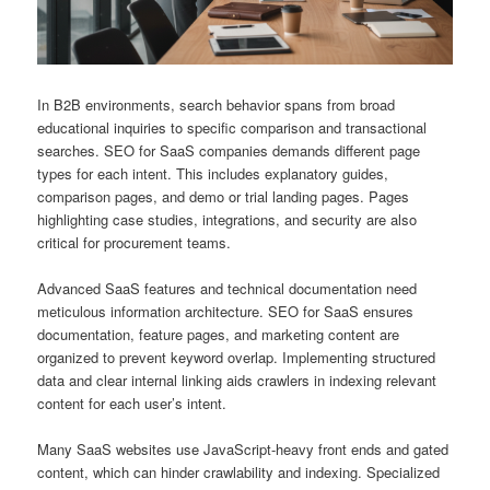
In B2B environments, search behavior spans from broad
educational inquiries to specific comparison and transactional
searches. SEO for SaaS companies demands different page
types for each intent. This includes explanatory guides,
comparison pages, and demo or trial landing pages. Pages
highlighting case studies, integrations, and security are also
critical for procurement teams.
Advanced SaaS features and technical documentation need
meticulous information architecture. SEO for SaaS ensures
documentation, feature pages, and marketing content are
organized to prevent keyword overlap. Implementing structured
data and clear internal linking aids crawlers in indexing relevant
content for each user’s intent.
Many SaaS websites use JavaScript-heavy front ends and gated
content, which can hinder crawlability and indexing. Specialized