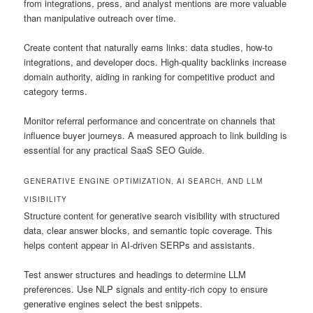
from integrations, press, and analyst mentions are more valuable
than manipulative outreach over time.
Create content that naturally earns links: data studies, how-to
integrations, and developer docs. High-quality backlinks increase
domain authority, aiding in ranking for competitive product and
category terms.
Monitor referral performance and concentrate on channels that
influence buyer journeys. A measured approach to link building is
essential for any practical SaaS SEO Guide.
GENERATIVE ENGINE OPTIMIZATION, AI SEARCH, AND LLM
VISIBILITY
Structure content for generative search visibility with structured
data, clear answer blocks, and semantic topic coverage. This
helps content appear in AI-driven SERPs and assistants.
Test answer structures and headings to determine LLM
preferences. Use NLP signals and entity-rich copy to ensure
generative engines select the best snippets.