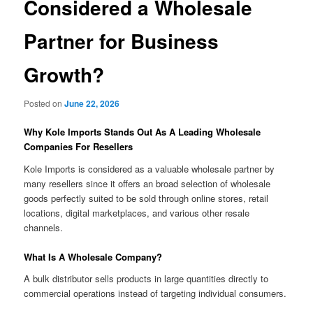
Considered a Wholesale
Partner for Business
Growth?
Posted on
June 22, 2026
Why Kole Imports Stands Out As A Leading Wholesale
Companies For Resellers
Kole Imports is considered as a valuable wholesale partner by
many resellers since it offers an broad selection of wholesale
goods perfectly suited to be sold through online stores, retail
locations, digital marketplaces, and various other resale
channels.
What Is A Wholesale Company?
A bulk distributor sells products in large quantities directly to
commercial operations instead of targeting individual consumers.