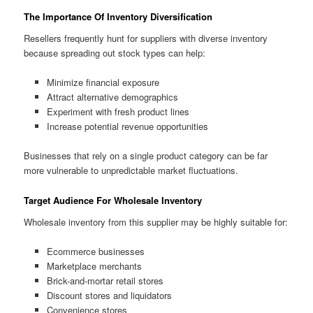
The Importance Of Inventory Diversification
Resellers frequently hunt for suppliers with diverse inventory
because spreading out stock types can help:
Minimize financial exposure
Attract alternative demographics
Experiment with fresh product lines
Increase potential revenue opportunities
Businesses that rely on a single product category can be far
more vulnerable to unpredictable market fluctuations.
Target Audience For Wholesale Inventory
Wholesale inventory from this supplier may be highly suitable for:
Ecommerce businesses
Marketplace merchants
Brick-and-mortar retail stores
Discount stores and liquidators
Convenience stores