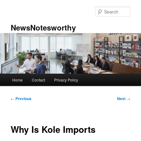
Skip
to
Sear
primary
content
NewsNotesworthy
Main
Home
Contact
Privacy Policy
menu
Post
←
Previous
Next
→
navigation
Why Is Kole Imports