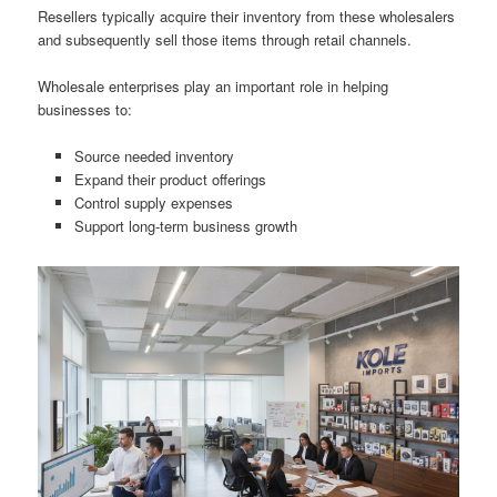
Resellers typically acquire their inventory from these wholesalers
and subsequently sell those items through retail channels.
Wholesale enterprises play an important role in helping
businesses to:
Source needed inventory
Expand their product offerings
Control supply expenses
Support long-term business growth