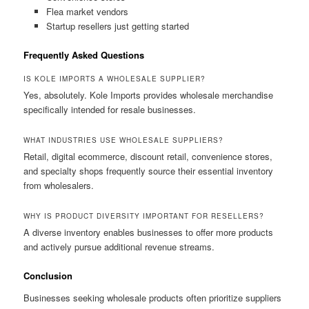
Flea market vendors
Startup resellers just getting started
Frequently Asked Questions
IS KOLE IMPORTS A WHOLESALE SUPPLIER?
Yes, absolutely. Kole Imports provides wholesale merchandise
specifically intended for resale businesses.
WHAT INDUSTRIES USE WHOLESALE SUPPLIERS?
Retail, digital ecommerce, discount retail, convenience stores,
and specialty shops frequently source their essential inventory
from wholesalers.
WHY IS PRODUCT DIVERSITY IMPORTANT FOR RESELLERS?
A diverse inventory enables businesses to offer more products
and actively pursue additional revenue streams.
Conclusion
Businesses seeking wholesale products often prioritize suppliers