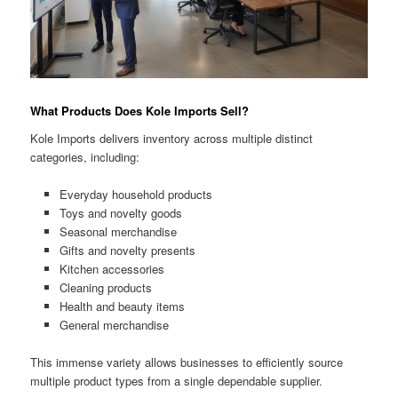
What Products Does Kole Imports Sell?
Kole Imports delivers inventory across multiple distinct
categories, including:
Everyday household products
Toys and novelty goods
Seasonal merchandise
Gifts and novelty presents
Kitchen accessories
Cleaning products
Health and beauty items
General merchandise
This immense variety allows businesses to efficiently source
multiple product types from a single dependable supplier.