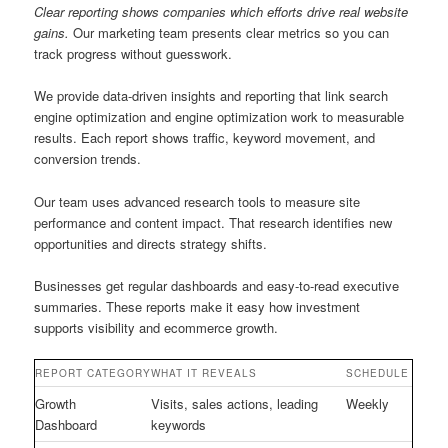
Clear reporting shows companies which efforts drive real website
gains.
Our marketing team presents clear metrics so you can
track progress without guesswork.
We provide data-driven insights and reporting that link search
engine optimization and engine optimization work to measurable
results. Each report shows traffic, keyword movement, and
conversion trends.
Our team uses advanced research tools to measure site
performance and content impact. That research identifies new
opportunities and directs strategy shifts.
Businesses get regular dashboards and easy-to-read executive
summaries. These reports make it easy how investment
supports visibility and ecommerce growth.
REPORT CATEGORY
WHAT IT REVEALS
SCHEDULE
Growth
Visits, sales actions, leading
Weekly
Dashboard
keywords