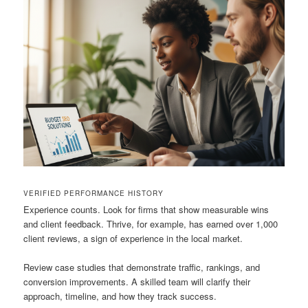
VERIFIED PERFORMANCE HISTORY
Experience counts. Look for firms that show measurable wins
and client feedback. Thrive, for example, has earned over 1,000
client reviews, a sign of experience in the local market.
Review case studies that demonstrate traffic, rankings, and
conversion improvements. A skilled team will clarify their
approach, timeline, and how they track success.