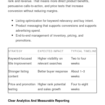
rank and revenue. That means more direct product benefits,
persuasive calls-to-action, and price tests that increase
conversion without reducing margins.
Listing optimization for keyword relevancy and buy intent.
Product messaging that supports conversions and supports
advertising spend.
End-to-end management of inventory, pricing, and
promotions.
STRATEGY
EXPECTED IMPACT
TYPICAL TIMELINE
Keyword-focused
Higher visibility on
Two to four
title improvement
relevant searches
weeks
Stronger listing
Better buyer response
About 1–3
content
weeks
Price and promotion
Higher rank potential
Four to eight
testing
and sales growth
weeks
Clear Analytics And Measurable Reporting