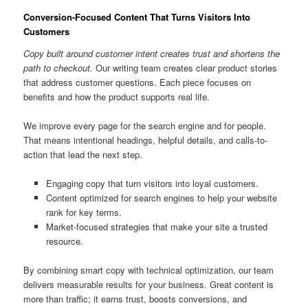
Conversion-Focused Content That Turns Visitors Into
Customers
Copy built around customer intent creates trust and shortens the
path to checkout.
Our writing team creates clear product stories
that address customer questions. Each piece focuses on
benefits and how the product supports real life.
We improve every page for the search engine and for people.
That means intentional headings, helpful details, and calls-to-
action that lead the next step.
Engaging copy that turn visitors into loyal customers.
Content optimized for search engines to help your website
rank for key terms.
Market-focused strategies that make your site a trusted
resource.
By combining smart copy with technical optimization, our team
delivers measurable results for your business. Great content is
more than traffic; it earns trust, boosts conversions, and