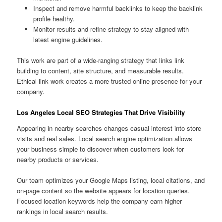
Inspect and remove harmful backlinks to keep the backlink
profile healthy.
Monitor results and refine strategy to stay aligned with
latest engine guidelines.
This work are part of a wide-ranging strategy that links link
building to content, site structure, and measurable results.
Ethical link work creates a more trusted online presence for your
company.
Los Angeles Local SEO Strategies That Drive Visibility
Appearing in nearby searches changes casual interest into store
visits and real sales. Local search engine optimization allows
your business simple to discover when customers look for
nearby products or services.
Our team optimizes your Google Maps listing, local citations, and
on-page content so the website appears for location queries.
Focused location keywords help the company earn higher
rankings in local search results.