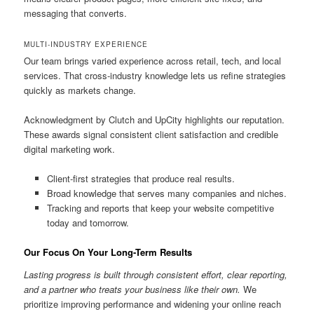
messaging that converts.
MULTI-INDUSTRY EXPERIENCE
Our team brings varied experience across retail, tech, and local
services. That cross-industry knowledge lets us refine strategies
quickly as markets change.
Acknowledgment by Clutch and UpCity highlights our reputation.
These awards signal consistent client satisfaction and credible
digital marketing work.
Client-first strategies that produce real results.
Broad knowledge that serves many companies and niches.
Tracking and reports that keep your website competitive
today and tomorrow.
Our Focus On Your Long-Term Results
Lasting progress is built through consistent effort, clear reporting,
and a partner who treats your business like their own.
We
prioritize improving performance and widening your online reach