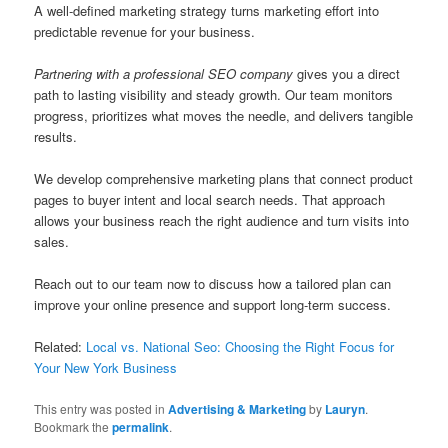
A well-defined marketing strategy turns marketing effort into
predictable revenue for your business.
Partnering with a professional SEO company
gives you a direct
path to lasting visibility and steady growth. Our team monitors
progress, prioritizes what moves the needle, and delivers tangible
results.
We develop comprehensive marketing plans that connect product
pages to buyer intent and local search needs. That approach
allows your business reach the right audience and turn visits into
sales.
Reach out to our team now to discuss how a tailored plan can
improve your online presence and support long-term success.
Related:
Local vs. National Seo: Choosing the Right Focus for
Your New York Business
This entry was posted in
Advertising & Marketing
by
Lauryn
.
Bookmark the
permalink
.