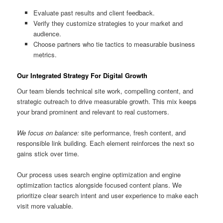
Evaluate past results and client feedback.
Verify they customize strategies to your market and
audience.
Choose partners who tie tactics to measurable business
metrics.
Our Integrated Strategy For Digital Growth
Our team blends technical site work, compelling content, and
strategic outreach to drive measurable growth. This mix keeps
your brand prominent and relevant to real customers.
We focus on balance:
site performance, fresh content, and
responsible link building. Each element reinforces the next so
gains stick over time.
Our process uses search engine optimization and engine
optimization tactics alongside focused content plans. We
prioritize clear search intent and user experience to make each
visit more valuable.