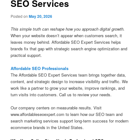
SEO Services
Posted on
May 20, 2026
This simple truth can reshape how you approach digital growth.
When your website doesn’t appear when customers search, it
leaves money behind. Affordable SEO Expert Services helps
brands fix that gap with strategic search engine optimization and
practical support.
Affordable SEO Professionals
The Affordable SEO Expert Services team brings together data,
content, and strategic design to increase visibility and traffic. We
work like a partner to grow your website, improve rankings, and
turn visits into customers. Call us to review your needs.
Our company centers on measurable results. Visit
www.affordableseoexpert.com to learn how our SEO team and
search marketing services support long-term success for modern
ecommerce brands in the United States.