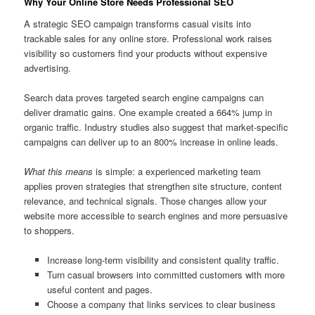
Why Your Online Store Needs Professional SEO
A strategic SEO campaign transforms casual visits into
trackable sales for any online store. Professional work raises
visibility so customers find your products without expensive
advertising.
Search data proves targeted search engine campaigns can
deliver dramatic gains. One example created a 664% jump in
organic traffic. Industry studies also suggest that market-specific
campaigns can deliver up to an 800% increase in online leads.
What this means
is simple: a experienced marketing team
applies proven strategies that strengthen site structure, content
relevance, and technical signals. Those changes allow your
website more accessible to search engines and more persuasive
to shoppers.
Increase long-term visibility and consistent quality traffic.
Turn casual browsers into committed customers with more
useful content and pages.
Choose a company that links services to clear business