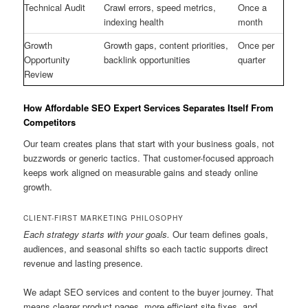
Technical Audit
Crawl errors, speed metrics,
Once a
indexing health
month
Growth
Growth gaps, content priorities,
Once per
Opportunity
backlink opportunities
quarter
Review
How Affordable SEO Expert Services Separates Itself From
Competitors
Our team creates plans that start with your business goals, not
buzzwords or generic tactics. That customer-focused approach
keeps work aligned on measurable gains and steady online
growth.
CLIENT-FIRST MARKETING PHILOSOPHY
Each strategy starts with your goals.
Our team defines goals,
audiences, and seasonal shifts so each tactic supports direct
revenue and lasting presence.
We adapt SEO services and content to the buyer journey. That
means clearer product pages, more efficient site fixes, and