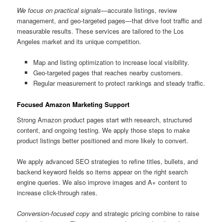
We focus on practical signals
—accurate listings, review
management, and geo-targeted pages—that drive foot traffic and
measurable results. These services are tailored to the Los
Angeles market and its unique competition.
Map and listing optimization to increase local visibility.
Geo-targeted pages that reaches nearby customers.
Regular measurement to protect rankings and steady traffic.
Focused Amazon Marketing Support
Strong Amazon product pages start with research, structured
content, and ongoing testing. We apply those steps to make
product listings better positioned and more likely to convert.
We apply advanced SEO strategies to refine titles, bullets, and
backend keyword fields so items appear on the right search
engine queries. We also improve images and A+ content to
increase click-through rates.
Conversion-focused copy
and strategic pricing combine to raise