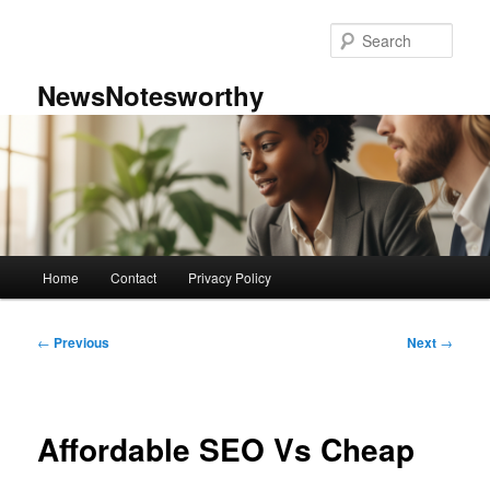
Skip
to
Sear
primary
content
NewsNotesworthy
Main
Home
Contact
Privacy Policy
menu
Post
←
Previous
Next
→
navigation
Affordable SEO Vs Cheap