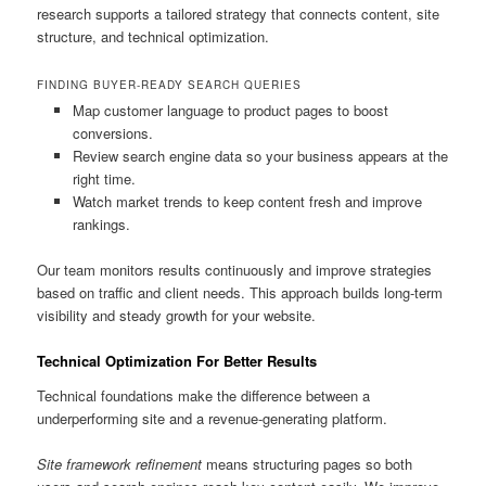
research supports a tailored strategy that connects content, site
structure, and technical optimization.
FINDING BUYER-READY SEARCH QUERIES
Map customer language to product pages to boost
conversions.
Review search engine data so your business appears at the
right time.
Watch market trends to keep content fresh and improve
rankings.
Our team monitors results continuously and improve strategies
based on traffic and client needs. This approach builds long-term
visibility and steady growth for your website.
Technical Optimization For Better Results
Technical foundations make the difference between a
underperforming site and a revenue-generating platform.
Site framework refinement
means structuring pages so both