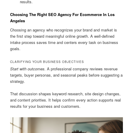
results.
Choosing The Right SEO Agency For Ecommerce In Los
Angeles
Choosing an agency who recognizes your brand and market is
the first step toward meaningful online growth. A well-defined
intake process saves time and centers every task on business
goals.
CLARIFYING YOUR BUSINESS OBJECTIVES
Start with outcomes.
A professional company reviews revenue
targets, buyer personas, and seasonal peaks before suggesting a
strategy.
That discussion shapes keyword research, site design changes,
and content priorities. It helps confirm every action supports real
results for your business and customers.