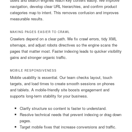
users and search engines reach key content easily. We improve
navigation, develop clear URL hierarchies, and confirm product
categories map to intent. This removes confusion and improves
measurable results.
MAKING PAGES EASIER TO CRAWL
Crawlers depend on a clear path. We fix crawl errors, tidy XML
sitemaps, and adjust robots directives so the engine scans the
pages that matter most. Faster indexing leads to quicker visibility
gains and stronger organic traffic.
MOBILE RESPONSIVENESS
Mobile usability is essential. Our team checks layout, touch
targets, and load times to create smooth sessions on phones
and tablets. A mobile-friendly site boosts engagement and
supports long-term stability for your business.
Clarify structure so content is faster to understand.
Resolve technical needs that prevent indexing or drag down
pages.
Target mobile fixes that increase conversions and traffic.