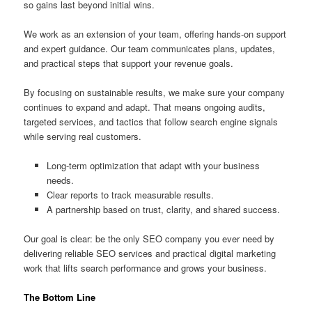
so gains last beyond initial wins.
We work as an extension of your team, offering hands-on support
and expert guidance. Our team communicates plans, updates,
and practical steps that support your revenue goals.
By focusing on sustainable results, we make sure your company
continues to expand and adapt. That means ongoing audits,
targeted services, and tactics that follow search engine signals
while serving real customers.
Long-term optimization that adapt with your business
needs.
Clear reports to track measurable results.
A partnership based on trust, clarity, and shared success.
Our goal is clear: be the only SEO company you ever need by
delivering reliable SEO services and practical digital marketing
work that lifts search performance and grows your business.
The Bottom Line