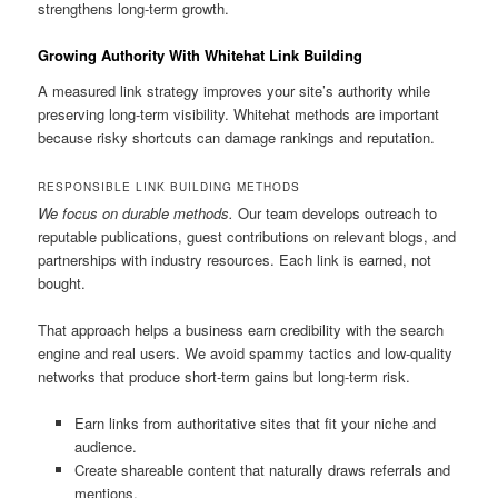
strengthens long-term growth.
Growing Authority With Whitehat Link Building
A measured link strategy improves your site’s authority while
preserving long-term visibility. Whitehat methods are important
because risky shortcuts can damage rankings and reputation.
RESPONSIBLE LINK BUILDING METHODS
We focus on durable methods.
Our team develops outreach to
reputable publications, guest contributions on relevant blogs, and
partnerships with industry resources. Each link is earned, not
bought.
That approach helps a business earn credibility with the search
engine and real users. We avoid spammy tactics and low-quality
networks that produce short-term gains but long-term risk.
Earn links from authoritative sites that fit your niche and
audience.
Create shareable content that naturally draws referrals and
mentions.