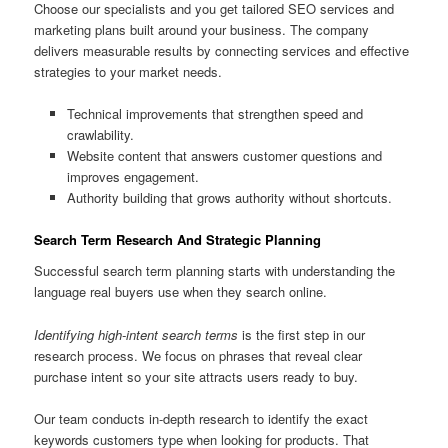
Choose our specialists and you get tailored SEO services and
marketing plans built around your business. The company
delivers measurable results by connecting services and effective
strategies to your market needs.
Technical improvements that strengthen speed and
crawlability.
Website content that answers customer questions and
improves engagement.
Authority building that grows authority without shortcuts.
Search Term Research And Strategic Planning
Successful search term planning starts with understanding the
language real buyers use when they search online.
Identifying high-intent search terms
is the first step in our
research process. We focus on phrases that reveal clear
purchase intent so your site attracts users ready to buy.
Our team conducts in-depth research to identify the exact
keywords customers type when looking for products. That