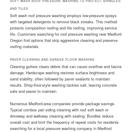
SOFT WASH ROOF PRESSURE WASHING TO PROTECT SHINGLES
AND TILES
Soft wash roof pressure washing employs low-pressure sprays
with targeted detergents to remove black streaks. This method
protects composition roofing and tile roofing, improving service
life. Customers searching for roof pressure washing near Medford
Oregon find options that skip aggressive cleaning and preserve
roofing materials.
PAVER CLEANING AND GARAGE FLOOR WASHING
Cleaning gutters clears debris that can cause overflow and fascia
damage. Hardscape washing restores surface brightness and
sand stability, often followed by paver sealants to maintain
results. Shop-floor-style washing tackles salt, leaving concrete
safe and easier to maintain.
Numerous Medford-area companies provide package savings.
Typical combos pair siding cleaning with roof soft wash or
driveway and walkway cleaning with sealing. Bundles reduce
overall cost and limit the frequency of repeat visits for residents
searching for a local pressure washing company in Medford.