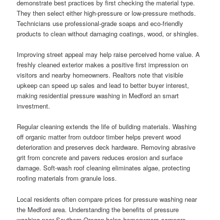
demonstrate best practices by first checking the material type.
They then select either high-pressure or low-pressure methods.
Technicians use professional-grade soaps and eco-friendly
products to clean without damaging coatings, wood, or shingles.
Improving street appeal may help raise perceived home value. A
freshly cleaned exterior makes a positive first impression on
visitors and nearby homeowners. Realtors note that visible
upkeep can speed up sales and lead to better buyer interest,
making residential pressure washing in Medford an smart
investment.
Regular cleaning extends the life of building materials. Washing
off organic matter from outdoor timber helps prevent wood
deterioration and preserves deck hardware. Removing abrasive
grit from concrete and pavers reduces erosion and surface
damage. Soft-wash roof cleaning eliminates algae, protecting
roofing materials from granule loss.
Local residents often compare prices for pressure washing near
the Medford area. Understanding the benefits of pressure
washing near Southern Oregon helps homeowners compare