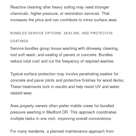
Reactive cleaning after heavy soiling may need stronger
chemicals, higher pressure, or restoration services. That
increases the price and can contribute to minor surface wear.
BUNDLED SERVICE OPTIONS, SEALING, AND PROTECTIVE
COATINGS
Service bundles group house washing with driveway cleaning,
roof soft wash, and sealing of pavers or concrete. Bundles
reduce total cost and cut the frequency of required washes.
Typical surface protection may involve penetrating sealers for
concrete and paver joints and protective finishes for wood decks.
These treatments lock in results and help resist UV and water-
related wear.
Area property owners often prefer mobile crews for bundled
pressure washing in Medford OR. This approach coordinates
multiple tasks in one visit, improving overall convenience.
For many residents, a planned maintenance approach from