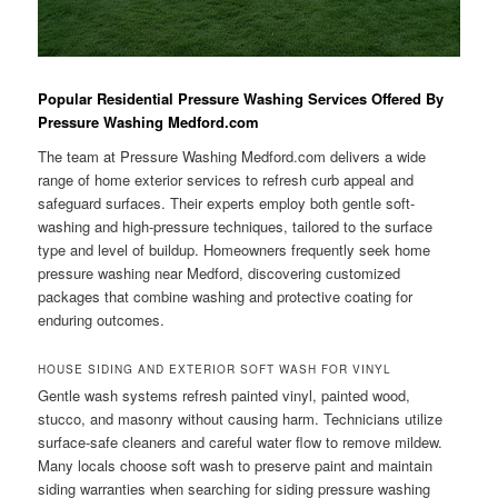
Popular Residential Pressure Washing Services Offered By
Pressure Washing Medford.com
The team at Pressure Washing Medford.com delivers a wide
range of home exterior services to refresh curb appeal and
safeguard surfaces. Their experts employ both gentle soft-
washing and high-pressure techniques, tailored to the surface
type and level of buildup. Homeowners frequently seek home
pressure washing near Medford, discovering customized
packages that combine washing and protective coating for
enduring outcomes.
HOUSE SIDING AND EXTERIOR SOFT WASH FOR VINYL
Gentle wash systems refresh painted vinyl, painted wood,
stucco, and masonry without causing harm. Technicians utilize
surface-safe cleaners and careful water flow to remove mildew.
Many locals choose soft wash to preserve paint and maintain
siding warranties when searching for siding pressure washing