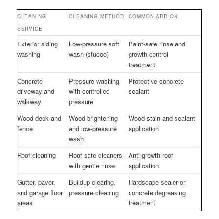
CLEANING
CLEANING METHOD
COMMON ADD-ON
SERVICE
Exterior siding
Low-pressure soft
Paint-safe rinse and
washing
wash (stucco)
growth-control
treatment
Concrete
Pressure washing
Protective concrete
driveway and
with controlled
sealant
walkway
pressure
Wood deck and
Wood brightening
Wood stain and sealant
fence
and low-pressure
application
wash
Roof cleaning
Roof-safe cleaners
Anti-growth roof
with gentle rinse
application
Gutter, paver,
Buildup clearing,
Hardscape sealer or
and garage floor
pressure cleaning
concrete degreasing
areas
treatment