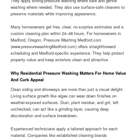
They apply strong-pressure washing where safe and gentle
washing where needed. They also use surface-safe cleaners to
preserve materials while improving appearance.
Many homeowners get free, clear, no-surprise estimates and a
custom cleaning plan within 24–48 hours. For homeowners in
Medford, Oregon, Pressure Washing Medford.com
(www.pressurewashingMedford.com) offers straightforward
scheduling and Medford-specific experience. They help protect
property value and keep exteriors clean and attractive.
Why Residential Pressure Washing Matters For Home Value
And Curb Appeal
Clean siding and driveways are more than just a visual delight.
Living surface growth like algae can wear down finishes on
weather-exposed surfaces. Dust, plant residue, and grit, left
unchecked, can act like a grinding layer, causing deep
discoloration and surface breakdown.
Experienced technicians apply a tailored approach for each
material. Companies like established cleaning brands