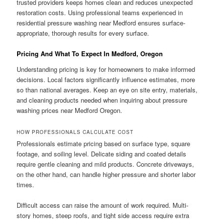
trusted providers keeps homes clean and reduces unexpected
restoration costs. Using professional teams experienced in
residential pressure washing near Medford ensures surface-
appropriate, thorough results for every surface.
Pricing And What To Expect In Medford, Oregon
Understanding pricing is key for homeowners to make informed
decisions. Local factors significantly influence estimates, more
so than national averages. Keep an eye on site entry, materials,
and cleaning products needed when inquiring about pressure
washing prices near Medford Oregon.
HOW PROFESSIONALS CALCULATE COST
Professionals estimate pricing based on surface type, square
footage, and soiling level. Delicate siding and coated details
require gentle cleaning and mild products. Concrete driveways,
on the other hand, can handle higher pressure and shorter labor
times.
Difficult access can raise the amount of work required. Multi-
story homes, steep roofs, and tight side access require extra