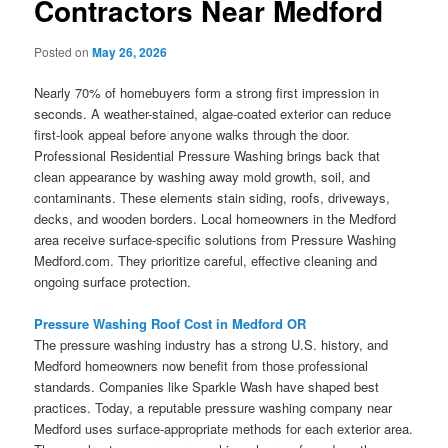
Contractors Near Medford
Posted on
May 26, 2026
Nearly 70% of homebuyers form a strong first impression in
seconds. A weather-stained, algae-coated exterior can reduce
first-look appeal before anyone walks through the door.
Professional Residential Pressure Washing brings back that
clean appearance by washing away mold growth, soil, and
contaminants. These elements stain siding, roofs, driveways,
decks, and wooden borders. Local homeowners in the Medford
area receive surface-specific solutions from Pressure Washing
Medford.com. They prioritize careful, effective cleaning and
ongoing surface protection.
Pressure Washing Roof Cost in Medford OR
The pressure washing industry has a strong U.S. history, and
Medford homeowners now benefit from those professional
standards. Companies like Sparkle Wash have shaped best
practices. Today, a reputable pressure washing company near
Medford uses surface-appropriate methods for each exterior area.