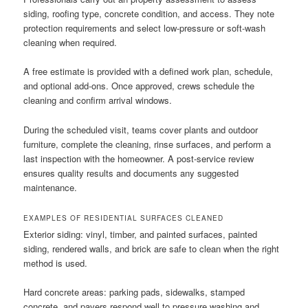
siding, roofing type, concrete condition, and access. They note
protection requirements and select low-pressure or soft-wash
cleaning when required.
A free estimate is provided with a defined work plan, schedule,
and optional add-ons. Once approved, crews schedule the
cleaning and confirm arrival windows.
During the scheduled visit, teams cover plants and outdoor
furniture, complete the cleaning, rinse surfaces, and perform a
last inspection with the homeowner. A post-service review
ensures quality results and documents any suggested
maintenance.
EXAMPLES OF RESIDENTIAL SURFACES CLEANED
Exterior siding: vinyl, timber, and painted surfaces, painted
siding, rendered walls, and brick are safe to clean when the right
method is used.
Hard concrete areas: parking pads, sidewalks, stamped
concrete, and pavers respond well to pressure washing and,