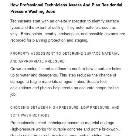
How Professional Technicians Assess And Plan Residential
Pressure Washing Jobs
Technicians start with an on-site inspection to identify surface
types and the extent of soiling. They note materials such as
vinyl. Entry points, nearby landscaping, and possible hazards are
recorded for planning protection and staging.
PROPERTY ASSESSMENT TO DETERMINE SURFACE MATERIAL
AND APPROPRIATE PRESSURE
Crews examine limited sections to confirm how a surface holds
up to water and detergents. This step reduces the chance of
damage to fragile materials or aged timber. Square-foot
calculations and photos help create an accurate scope for the
job.
CHOOSING BETWEEN HIGH-PRESSURE, LOW-PRESSURE, AND
SOFT WASH METHODS
Professionals select techniques based on material and age.
High-pressure works for durable concrete and some brickwork.
Gentle-pressure or soft-wash systems protect siding from