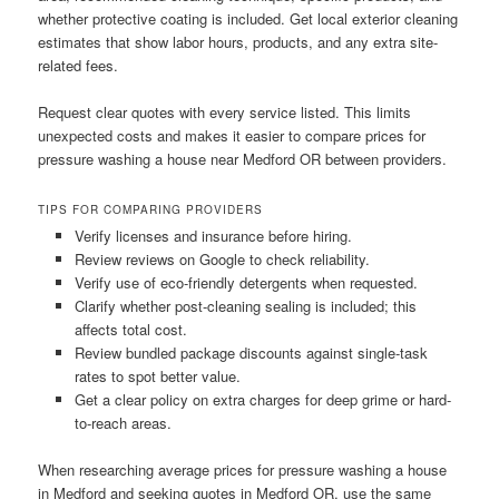
whether protective coating is included. Get local exterior cleaning
estimates that show labor hours, products, and any extra site-
related fees.
Request clear quotes with every service listed. This limits
unexpected costs and makes it easier to compare prices for
pressure washing a house near Medford OR between providers.
TIPS FOR COMPARING PROVIDERS
Verify licenses and insurance before hiring.
Review reviews on Google to check reliability.
Verify use of eco-friendly detergents when requested.
Clarify whether post-cleaning sealing is included; this
affects total cost.
Review bundled package discounts against single-task
rates to spot better value.
Get a clear policy on extra charges for deep grime or hard-
to-reach areas.
When researching average prices for pressure washing a house
in Medford and seeking quotes in Medford OR, use the same