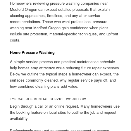
Homeowners reviewing pressure washing companies near
Medford Oregon can expect detailed proposals that explain
cleaning approaches, timelines, and any after-service
recommendations. Those who want professional pressure
washing near Medford Oregon gain confidence when plans
include site protection, material-specific techniques, and upfront
costs.
Home Pressure Washing
A simple service process and practical maintenance schedule
help homes stay attractive while reducing future repair expenses.
Below we outline the typical steps a homeowner can expect, the
surfaces commonly cleaned, why regular service pays off, and
how combined cleaning plans add value.
TYPICAL RESIDENTIAL SERVICE WORKFLOW
Begin through a call or an online request. Many homeowners use
the booking feature on local sites to outline the job and request
availability.
Professionals carry out an property assessment to assess