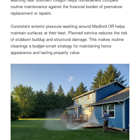
routine maintenance against the financial burden of premature
replacement or repairs.
Consistent exterior pressure washing around Medford OR helps
maintain surfaces at their best. Planned service reduces the risk
of stubborn buildup and structural damage. This makes routine
cleanings a budget-smart strategy for maintaining home
appearance and lasting property value.