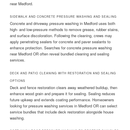
near Medford.
SIDEWALK AND CONCRETE PRESSURE WASHING AND SEALING
Concrete and driveway pressure washing in Medford uses both
high- and low-pressure methods to remove grease, rubber stains,
and surface discoloration. Following the cleaning, crews may
apply penetrating sealers for concrete and paver sealants to
enhance protection. Searches for concrete pressure washing
near Medford OR often reveal bundled cleaning and sealing
services.
DECK AND PATIO CLEANING WITH RESTORATION AND SEALING
OPTIONS
Deck and fence restoration clears away weathered buildup, then
enhance wood grain and prepare it for sealing. Sealing reduces
future upkeep and extends coating performance. Homeowners
looking for pressure washing services in Medford OR can select
service bundles that include deck restoration alongside house
washing.