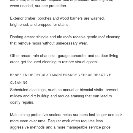
when needed, surface protection.
Exterior timber: porches and wood barriers are washed,
brightened, and prepped for stains.
Roofing areas: shingle and tile roofs receive gentle roof cleaning
that remove moss without unnecessary wear.
Other areas: rain channels, garage concrete, and outdoor living
areas get focused cleaning to restore visual appeal.
BENEFITS OF REGULAR MAINTENANCE VERSUS REACTIVE
CLEANING
Scheduled cleanings, such as annual or biennial visits, prevent
mildew and dirt buildup and reduce staining that can lead to
costly repairs.
Maintaining protective sealers helps surfaces last longer and look
more even over time. Regular work often requires less
aggressive methods and a more manageable service price.