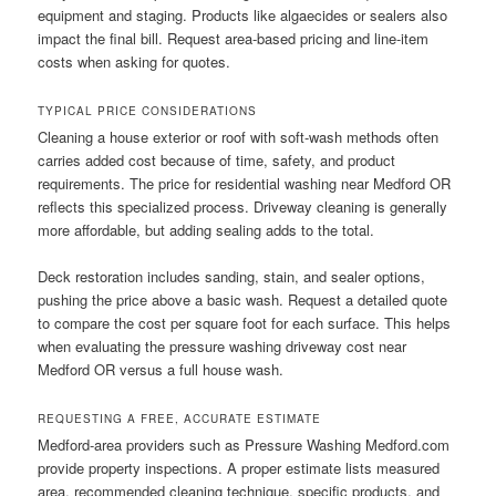
equipment and staging. Products like algaecides or sealers also
impact the final bill. Request area-based pricing and line-item
costs when asking for quotes.
TYPICAL PRICE CONSIDERATIONS
Cleaning a house exterior or roof with soft-wash methods often
carries added cost because of time, safety, and product
requirements. The price for residential washing near Medford OR
reflects this specialized process. Driveway cleaning is generally
more affordable, but adding sealing adds to the total.
Deck restoration includes sanding, stain, and sealer options,
pushing the price above a basic wash. Request a detailed quote
to compare the cost per square foot for each surface. This helps
when evaluating the pressure washing driveway cost near
Medford OR versus a full house wash.
REQUESTING A FREE, ACCURATE ESTIMATE
Medford-area providers such as Pressure Washing Medford.com
provide property inspections. A proper estimate lists measured
area, recommended cleaning technique, specific products, and