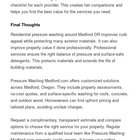
checklist for each provider. This creates fair comparisons and
helps you find the best value for the services you need.
Final Thoughts
Residential pressure washing around Medford OR improves curb
appeal while protecting many exterior materials. It can also
improve property value if done professionally. Professional
services ensure the right balance of pressure and surface-safe
detergents. This protects materials and extends the life of
building materials.
Pressure Washing Medford.com offers customized solutions
across Medford, Oregon. They include property assessments,
no-cost quotes, and surface-specific washing for roofs, concrete,
and outdoor wood. Homeowners can find upfront pricing and
tailored plans, avoiding unclear charges.
Request a complimentary, transparent estimate and compare
options to choose the right service for your property. Regular
maintenance from a qualified local team like Pressure Washing
Medford.com prevents costly repairs. It keeps your siding,