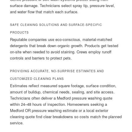
surface damage. Technicians select spray tip, pressure level,
and water flow that match each surface.
SAFE CLEANING SOLUTIONS AND SURFACE-SPECIFIC
PRODUCTS
Reputable companies use eco-conscious, material-matched
detergents that break down organic growth. Products get tested
on-site when needed to avoid staining. Crews employ runoff
controls and barriers to protect pets.
PROVIDING ACCURATE, NO-SURPRISE ESTIMATES AND
CUSTOMIZED CLEANING PLANS
Estimates reflect measured square footage, surface condition,
amount of buildup, chemical needs, sealing, and site access.
Technicians often deliver a Medford pressure washing quote
within 24–48 hours of inspection. Homeowners seeking a
Medford OR pressure washing estimate or a local exterior
cleaning quote find clear breakdowns so costs match the planned
service.