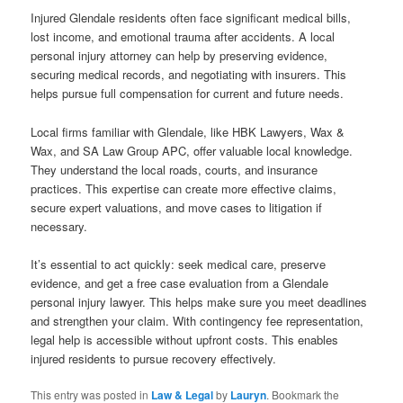
Injured Glendale residents often face significant medical bills,
lost income, and emotional trauma after accidents. A local
personal injury attorney can help by preserving evidence,
securing medical records, and negotiating with insurers. This
helps pursue full compensation for current and future needs.
Local firms familiar with Glendale, like HBK Lawyers, Wax &
Wax, and SA Law Group APC, offer valuable local knowledge.
They understand the local roads, courts, and insurance
practices. This expertise can create more effective claims,
secure expert valuations, and move cases to litigation if
necessary.
It’s essential to act quickly: seek medical care, preserve
evidence, and get a free case evaluation from a Glendale
personal injury lawyer. This helps make sure you meet deadlines
and strengthen your claim. With contingency fee representation,
legal help is accessible without upfront costs. This enables
injured residents to pursue recovery effectively.
This entry was posted in
Law & Legal
by
Lauryn
. Bookmark the