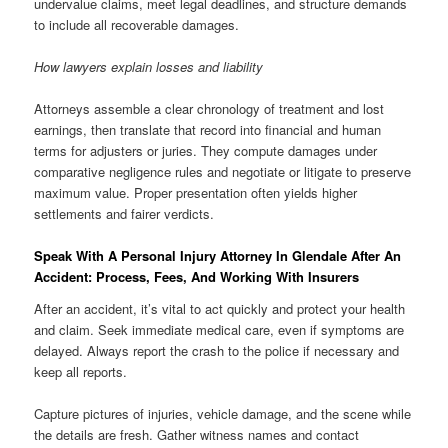
undervalue claims, meet legal deadlines, and structure demands
to include all recoverable damages.
How lawyers explain losses and liability
Attorneys assemble a clear chronology of treatment and lost
earnings, then translate that record into financial and human
terms for adjusters or juries. They compute damages under
comparative negligence rules and negotiate or litigate to preserve
maximum value. Proper presentation often yields higher
settlements and fairer verdicts.
Speak With A Personal Injury Attorney In Glendale After An
Accident: Process, Fees, And Working With Insurers
After an accident, it’s vital to act quickly and protect your health
and claim. Seek immediate medical care, even if symptoms are
delayed. Always report the crash to the police if necessary and
keep all reports.
Capture pictures of injuries, vehicle damage, and the scene while
the details are fresh. Gather witness names and contact