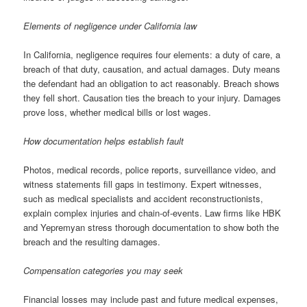
Elements of negligence under California law
In California, negligence requires four elements: a duty of care, a
breach of that duty, causation, and actual damages. Duty means
the defendant had an obligation to act reasonably. Breach shows
they fell short. Causation ties the breach to your injury. Damages
prove loss, whether medical bills or lost wages.
How documentation helps establish fault
Photos, medical records, police reports, surveillance video, and
witness statements fill gaps in testimony. Expert witnesses,
such as medical specialists and accident reconstructionists,
explain complex injuries and chain-of-events. Law firms like HBK
and Yepremyan stress thorough documentation to show both the
breach and the resulting damages.
Compensation categories you may seek
Financial losses may include past and future medical expenses,