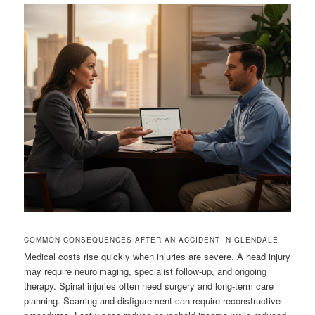
COMMON CONSEQUENCES AFTER AN ACCIDENT IN GLENDALE
Medical costs rise quickly when injuries are severe. A head injury
may require neuroimaging, specialist follow-up, and ongoing
therapy. Spinal injuries often need surgery and long-term care
planning. Scarring and disfigurement can require reconstructive