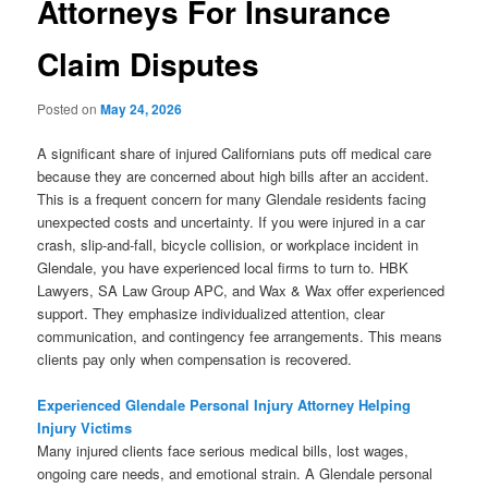
Attorneys For Insurance
Claim Disputes
Posted on
May 24, 2026
A significant share of injured Californians puts off medical care
because they are concerned about high bills after an accident.
This is a frequent concern for many Glendale residents facing
unexpected costs and uncertainty. If you were injured in a car
crash, slip-and-fall, bicycle collision, or workplace incident in
Glendale, you have experienced local firms to turn to. HBK
Lawyers, SA Law Group APC, and Wax & Wax offer experienced
support. They emphasize individualized attention, clear
communication, and contingency fee arrangements. This means
clients pay only when compensation is recovered.
Experienced Glendale Personal Injury Attorney Helping
Injury Victims
Many injured clients face serious medical bills, lost wages,
ongoing care needs, and emotional strain. A Glendale personal