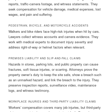
reports, traffic-camera footage, and witness statements. They
seek compensation for vehicle damage, medical expenses, lost
wages, and pain and suffering.
PEDESTRIAN, BICYCLE, AND MOTORCYCLE ACCIDENTS
Walkers and bike riders face high-risk injuries when hit by cars.
Lawyers collect witness accounts and camera evidence. They
work with medical experts to document injury severity and
address right-of-way or helmet factors when relevant.
PREMISES LIABILITY AND SLIP-AND-FALL CLAIMS
Hazards in stores, parking lots, and public property can cause
fractures, soft tissue injuries, or scarring. Attorneys prove the
property owner’s duty to keep the site safe, show a breach such
as an unmarked hazard, and link the breach to the injury. They
preserve inspection reports, surveillance video, maintenance
logs, and witness testimony.
WORKPLACE INJURIES AND THIRD-PARTY LIABILITY CLAIMS
Workers’ compensation covers many job injuries, but third-party