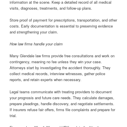
information at the scene. Keep a detailed record of all medical
visits, diagnoses, treatments, and follow-up plans.
Store proof of payment for prescriptions, transportation, and other
costs. Early documentation is essential to preserving evidence
and strengthening your claim.
How law firms handle your claim
Many Glendale law firms provide free consultations and work on
contingency, meaning no fee unless they win your case.
Attorneys start by investigating the accident thoroughly. They
collect medical records, interview witnesses, gather police
reports, and retain experts when necessary.
Legal teams communicate with treating providers to document
your prognosis and future care needs. They calculate damages,
prepare pleadings, handle discovery, and negotiate settlements.
If insurers refuse fair offers, firms file complaints and prepare for
trial.