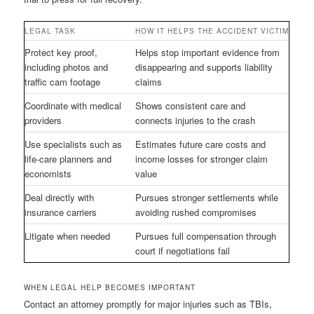
LEGAL TASK
HOW IT HELPS THE ACCIDENT VICTIM
Protect key proof,
Helps stop important evidence from
including photos and
disappearing and supports liability
traffic cam footage
claims
Coordinate with medical
Shows consistent care and
providers
connects injuries to the crash
Use specialists such as
Estimates future care costs and
life-care planners and
income losses for stronger claim
economists
value
Deal directly with
Pursues stronger settlements while
insurance carriers
avoiding rushed compromises
Litigate when needed
Pursues full compensation through
court if negotiations fail
WHEN LEGAL HELP BECOMES IMPORTANT
Contact an attorney promptly for major injuries such as TBIs,