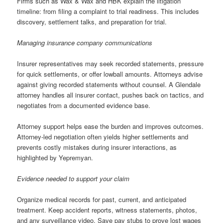
Firms such as Wax & Wax and HBK explain the litigation
timeline: from filing a complaint to trial readiness. This includes
discovery, settlement talks, and preparation for trial.
Managing insurance company communications
Insurer representatives may seek recorded statements, pressure
for quick settlements, or offer lowball amounts. Attorneys advise
against giving recorded statements without counsel. A Glendale
attorney handles all insurer contact, pushes back on tactics, and
negotiates from a documented evidence base.
Attorney support helps ease the burden and improves outcomes.
Attorney-led negotiation often yields higher settlements and
prevents costly mistakes during insurer interactions, as
highlighted by Yepremyan.
Evidence needed to support your claim
Organize medical records for past, current, and anticipated
treatment. Keep accident reports, witness statements, photos,
and any surveillance video. Save pay stubs to prove lost wages