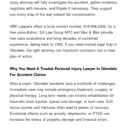
injury attorney will fully investigate the accident, gather evidence,
negotiate with insurers, and litigate if necessary. They support
you every step of the way toward fair compensation.
HBK Lawyers offers a local contact number, 818-696-2306, for a
free consultation. SA Law Group APC and Wax & Wax provide
free case evaluations and bring decades of combined
experience, dating back to 1952. If you need trusted legal help in
Glendale, the right attorney can transform confusion into a clear
plan of action.
Why You Need A Trusted Personal Injury Lawyer In Glendale
For Accident Claims
After a crash, Glendale residents face a multitude of challenges.
Immediate care may include emergency treatment, surgery, or
physical therapy. Long-term needs can involve rehabilitation for
traumatic brain injuries, spinal cord damage, or burn care. Soft
tissue injuries and fractures often lead to weeks of recovery.
Emotional effects such as anxiety, depression, or PTSD can
increase the stress of property damage and financial strain.