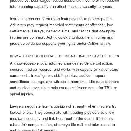
procedures. Lost wages reduce household income while reduced
future earning capacity can affect financial security for years.
Insurance carriers often try to limit payouts to protect profits.
Adjusters may request recorded statements or offer fast, low
settlements. Delays, denied claims, and tactics that downplay
injuries are common. Acting quickly to document injuries and
preserve evidence supports your rights under California law.
HOW A TRUSTED GLENDALE PERSONAL INJURY LAWYER HELPS
A knowledgeable local attorney arranges evidence collection,
secures medical records, and works with experts to value future
care needs. Investigators obtain photos, accident reports,
surveillance footage, and witness statements. Life-care planners
and medical specialists help estimate lifetime costs for TBIs or
spinal injuries.
Lawyers negotiate from a position of strength when insurers try
lowball offers. They coordinate with treating providers to show
medical necessity and link treatment to the crash. If insurers
refuse fair compensation, attorneys file suit and take cases to
trial to press for full recovery.