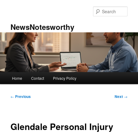
Skip
to
Sear
primary
content
NewsNotesworthy
Main
Home
Contact
Privacy Policy
menu
Post
←
Previous
Next
→
navigation
Glendale Personal Injury