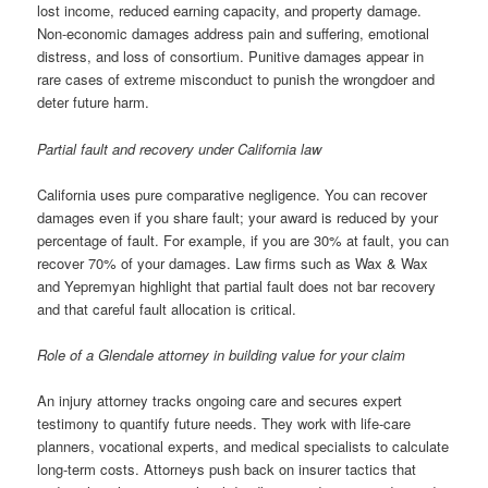
lost income, reduced earning capacity, and property damage.
Non-economic damages address pain and suffering, emotional
distress, and loss of consortium. Punitive damages appear in
rare cases of extreme misconduct to punish the wrongdoer and
deter future harm.
Partial fault and recovery under California law
California uses pure comparative negligence. You can recover
damages even if you share fault; your award is reduced by your
percentage of fault. For example, if you are 30% at fault, you can
recover 70% of your damages. Law firms such as Wax & Wax
and Yepremyan highlight that partial fault does not bar recovery
and that careful fault allocation is critical.
Role of a Glendale attorney in building value for your claim
An injury attorney tracks ongoing care and secures expert
testimony to quantify future needs. They work with life-care
planners, vocational experts, and medical specialists to calculate
long-term costs. Attorneys push back on insurer tactics that