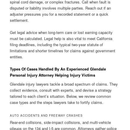
spinal cord damage, or complex fractures. Call when fault is
disputed or liability involves multiple parties. Reach out if an
adjuster pressures you for a recorded statement or a quick
settlement.
Get legal advice when long-term care or lost earning capacity
must be calculated. Legal help is also vital to meet California
filing deadlines, including the typical two-year statute of
limitations and shorter timelines for claims against government
entities.
Types Of Cases Handled By An Experienced Glendale
Personal Injury Attorney Helping Injury Victims
Glendale injury lawyers tackle a broad spectrum of claims. They
collect evidence, consult with experts, and devise a strategy
tailored to each client’s situation. Below, we review common
case types and the steps lawyers take to fortify claims.
AUTO ACCIDENTS AND FREEWAY CRASHES
Rear-end collisions, side-impact collisions, and multi-vehicle
pileups on the 134 and I-5 are common. Attorneys gather police