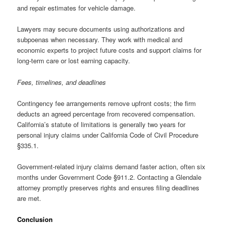
and repair estimates for vehicle damage.
Lawyers may secure documents using authorizations and
subpoenas when necessary. They work with medical and
economic experts to project future costs and support claims for
long-term care or lost earning capacity.
Fees, timelines, and deadlines
Contingency fee arrangements remove upfront costs; the firm
deducts an agreed percentage from recovered compensation.
California’s statute of limitations is generally two years for
personal injury claims under California Code of Civil Procedure
§335.1.
Government-related injury claims demand faster action, often six
months under Government Code §911.2. Contacting a Glendale
attorney promptly preserves rights and ensures filing deadlines
are met.
Conclusion