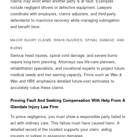
claims may exist when another party is at fault. Examples
include negligent drivers or defective equipment. Lawyers
coordinate with employers, claims adjusters, and third-party
defendants to maximize recovery while managing subrogation
and benefit liens.
MAJOR INJURY CLAIMS: BRAIN INJURIES, SPINAL DAMAGE, AND
BURNS
Serious head injuries, spinal cord damage, and severe burns
require long-term planning. Attorneys use life-care planners,
rehabilitation specialists, and vocational experts to project future
medical needs and lost earning capacity. Firms such as Wax &
Wax and HBK emphasize detailed future-cost estimates to
accurately value these claims.
Proving Fault And Seeking Compensation With Help From A
Glendale Injury Law Firm
To prove negligence, you must show a responsible party failed to
act with ordinary care. This failure must have caused harm. A
detailed record of the incident supports your claim, aiding
insurers or judges in assessing damages.