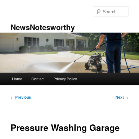
Skip
to
Sear
primary
content
NewsNotesworthy
Main
Home
Contact
Privacy Policy
menu
Post
←
Previous
Next
→
navigation
Pressure Washing Garage