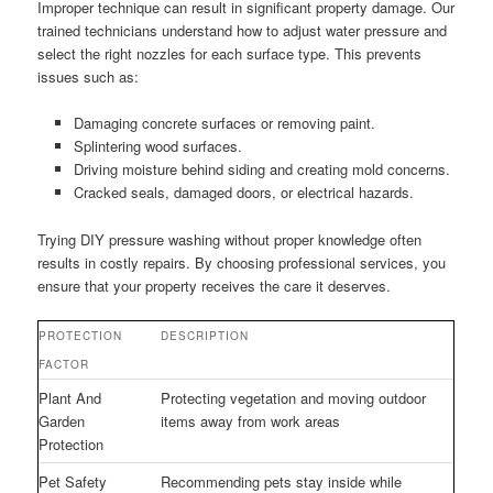
Improper technique can result in significant property damage. Our
trained technicians understand how to adjust water pressure and
select the right nozzles for each surface type. This prevents
issues such as:
Damaging concrete surfaces or removing paint.
Splintering wood surfaces.
Driving moisture behind siding and creating mold concerns.
Cracked seals, damaged doors, or electrical hazards.
Trying DIY pressure washing without proper knowledge often
results in costly repairs. By choosing professional services, you
ensure that your property receives the care it deserves.
PROTECTION
DESCRIPTION
FACTOR
Plant And
Protecting vegetation and moving outdoor
Garden
items away from work areas
Protection
Pet Safety
Recommending pets stay inside while