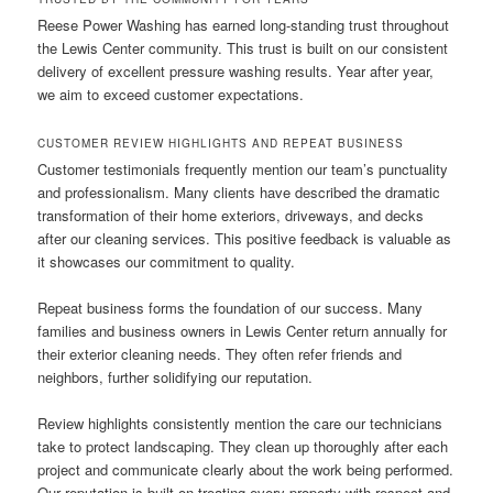
Reese Power Washing has earned long-standing trust throughout
the Lewis Center community. This trust is built on our consistent
delivery of excellent pressure washing results. Year after year,
we aim to exceed customer expectations.
CUSTOMER REVIEW HIGHLIGHTS AND REPEAT BUSINESS
Customer testimonials frequently mention our team’s punctuality
and professionalism. Many clients have described the dramatic
transformation of their home exteriors, driveways, and decks
after our cleaning services. This positive feedback is valuable as
it showcases our commitment to quality.
Repeat business forms the foundation of our success. Many
families and business owners in Lewis Center return annually for
their exterior cleaning needs. They often refer friends and
neighbors, further solidifying our reputation.
Review highlights consistently mention the care our technicians
take to protect landscaping. They clean up thoroughly after each
project and communicate clearly about the work being performed.
Our reputation is built on treating every property with respect and