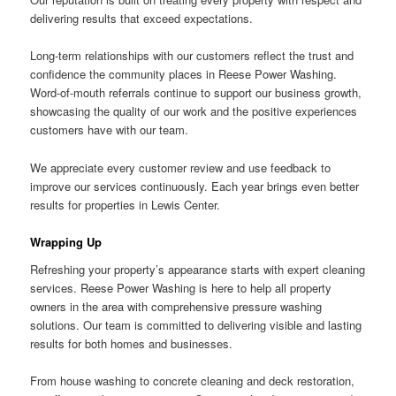
delivering results that exceed expectations.
Long-term relationships with our customers reflect the trust and
confidence the community places in Reese Power Washing.
Word-of-mouth referrals continue to support our business growth,
showcasing the quality of our work and the positive experiences
customers have with our team.
We appreciate every customer review and use feedback to
improve our services continuously. Each year brings even better
results for properties in Lewis Center.
Wrapping Up
Refreshing your property’s appearance starts with expert cleaning
services. Reese Power Washing is here to help all property
owners in the area with comprehensive pressure washing
solutions. Our team is committed to delivering visible and lasting
results for both homes and businesses.
From house washing to concrete cleaning and deck restoration,