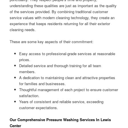
understanding these qualities are just as important as the quality
of the services provided. By combining traditional customer
service values with modern cleaning technology, they create an
experience that keeps residents returning for all their exterior
cleaning needs.
These are some key aspects of their commitment:
Easy access to professional-grade services at reasonable
prices.
Detailed service and thorough training for all team
members.
A dedication to maintaining clean and attractive properties
for families and businesses.
Thoughtful management of each project to ensure customer
satisfaction.
Years of consistent and reliable service, exceeding
customer expectations.
Our Comprehensive Pressure Washing Services In Lewis
Center