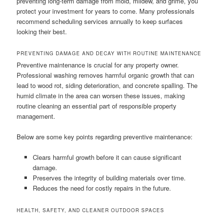
preventing long-term damage from mold, mildew, and grime, you
protect your investment for years to come. Many professionals
recommend scheduling services annually to keep surfaces
looking their best.
PREVENTING DAMAGE AND DECAY WITH ROUTINE MAINTENANCE
Preventive maintenance is crucial for any property owner.
Professional washing removes harmful organic growth that can
lead to wood rot, siding deterioration, and concrete spalling. The
humid climate in the area can worsen these issues, making
routine cleaning an essential part of responsible property
management.
Below are some key points regarding preventive maintenance:
Clears harmful growth before it can cause significant
damage.
Preserves the integrity of building materials over time.
Reduces the need for costly repairs in the future.
HEALTH, SAFETY, AND CLEANER OUTDOOR SPACES