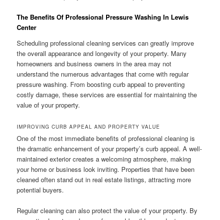
The Benefits Of Professional Pressure Washing In Lewis
Center
Scheduling professional cleaning services can greatly improve
the overall appearance and longevity of your property. Many
homeowners and business owners in the area may not
understand the numerous advantages that come with regular
pressure washing. From boosting curb appeal to preventing
costly damage, these services are essential for maintaining the
value of your property.
IMPROVING CURB APPEAL AND PROPERTY VALUE
One of the most immediate benefits of professional cleaning is
the dramatic enhancement of your property’s curb appeal. A well-
maintained exterior creates a welcoming atmosphere, making
your home or business look inviting. Properties that have been
cleaned often stand out in real estate listings, attracting more
potential buyers.
Regular cleaning can also protect the value of your property. By