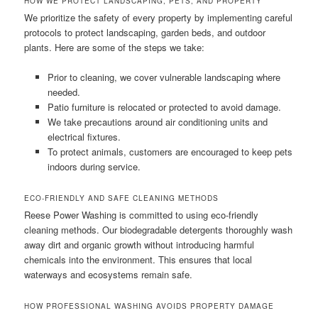
HOW WE PROTECT LANDSCAPING, PETS, AND PROPERTY
We prioritize the safety of every property by implementing careful
protocols to protect landscaping, garden beds, and outdoor
plants. Here are some of the steps we take:
Prior to cleaning, we cover vulnerable landscaping where
needed.
Patio furniture is relocated or protected to avoid damage.
We take precautions around air conditioning units and
electrical fixtures.
To protect animals, customers are encouraged to keep pets
indoors during service.
ECO-FRIENDLY AND SAFE CLEANING METHODS
Reese Power Washing is committed to using eco-friendly
cleaning methods. Our biodegradable detergents thoroughly wash
away dirt and organic growth without introducing harmful
chemicals into the environment. This ensures that local
waterways and ecosystems remain safe.
HOW PROFESSIONAL WASHING AVOIDS PROPERTY DAMAGE