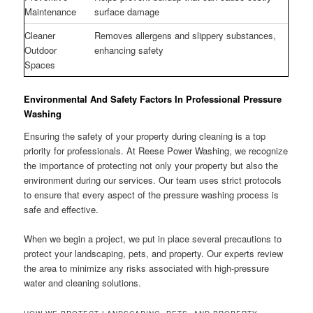
Maintenance
surface damage
Cleaner
Removes allergens and slippery substances,
Outdoor
enhancing safety
Spaces
Environmental And Safety Factors In Professional Pressure
Washing
Ensuring the safety of your property during cleaning is a top
priority for professionals. At Reese Power Washing, we recognize
the importance of protecting not only your property but also the
environment during our services. Our team uses strict protocols
to ensure that every aspect of the pressure washing process is
safe and effective.
When we begin a project, we put in place several precautions to
protect your landscaping, pets, and property. Our experts review
the area to minimize any risks associated with high-pressure
water and cleaning solutions.