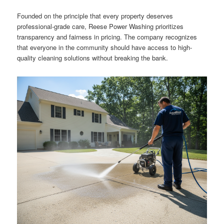
Founded on the principle that every property deserves
professional-grade care, Reese Power Washing prioritizes
transparency and fairness in pricing. The company recognizes
that everyone in the community should have access to high-
quality cleaning solutions without breaking the bank.