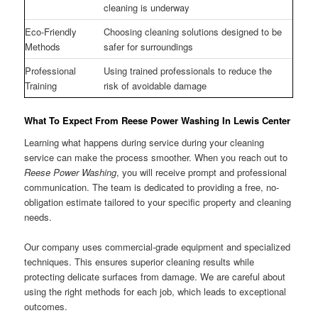
cleaning is underway
Eco-Friendly
Choosing cleaning solutions designed to be
Methods
safer for surroundings
Professional
Using trained professionals to reduce the
Training
risk of avoidable damage
What To Expect From Reese Power Washing In Lewis Center
Learning what happens during service during your cleaning
service can make the process smoother. When you reach out to
Reese Power Washing
, you will receive prompt and professional
communication. The team is dedicated to providing a free, no-
obligation estimate tailored to your specific property and cleaning
needs.
Our company uses commercial-grade equipment and specialized
techniques. This ensures superior cleaning results while
protecting delicate surfaces from damage. We are careful about
using the right methods for each job, which leads to exceptional
outcomes.