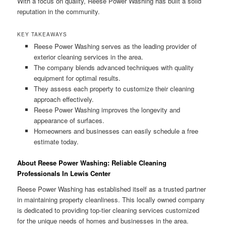
With a focus on quality, Reese Power Washing has built a solid
reputation in the community.
KEY TAKEAWAYS
Reese Power Washing serves as the leading provider of
exterior cleaning services in the area.
The company blends advanced techniques with quality
equipment for optimal results.
They assess each property to customize their cleaning
approach effectively.
Reese Power Washing improves the longevity and
appearance of surfaces.
Homeowners and businesses can easily schedule a free
estimate today.
About Reese Power Washing: Reliable Cleaning
Professionals In Lewis Center
Reese Power Washing has established itself as a trusted partner
in maintaining property cleanliness. This locally owned company
is dedicated to providing top-tier cleaning services customized
for the unique needs of homes and businesses in the area.