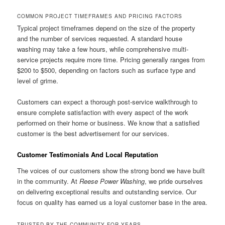
COMMON PROJECT TIMEFRAMES AND PRICING FACTORS
Typical project timeframes depend on the size of the property
and the number of services requested. A standard house
washing may take a few hours, while comprehensive multi-
service projects require more time. Pricing generally ranges from
$200 to $500, depending on factors such as surface type and
level of grime.
Customers can expect a thorough post-service walkthrough to
ensure complete satisfaction with every aspect of the work
performed on their home or business. We know that a satisfied
customer is the best advertisement for our services.
Customer Testimonials And Local Reputation
The voices of our customers show the strong bond we have built
in the community. At
Reese Power Washing
, we pride ourselves
on delivering exceptional results and outstanding service. Our
focus on quality has earned us a loyal customer base in the area.
TRUSTED BY THE COMMUNITY FOR YEARS