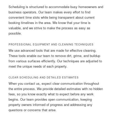
Scheduling is structured to accommodate busy homeowners and
business operators. Our team makes every effort to find
convenient time slots while being transparent about current
booking timelines in the area. We know that your time is
valuable, and we strive to make the process as easy as
possible.
PROFESSIONAL EQUIPMENT AND CLEANING TECHNIQUES
We use advanced tools that are made for effective cleaning.
These tools enable our team to remove dirt, grime, and buildup
from various surfaces efficiently. Our techniques are adjusted to
meet the unique needs of each property.
CLEAR SCHEDULING AND DETAILED ESTIMATES
When you contact us, expect clear communication throughout
the entire process. We provide detailed estimates with no hidden
fees, so you know exactly what to expect before any work
begins. Our team provides open communication, keeping
property owners informed of progress and addressing any
questions or concerns that arise.