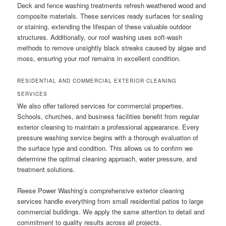
Deck and fence washing treatments refresh weathered wood and
composite materials. These services ready surfaces for sealing
or staining, extending the lifespan of these valuable outdoor
structures. Additionally, our roof washing uses soft-wash
methods to remove unsightly black streaks caused by algae and
moss, ensuring your roof remains in excellent condition.
RESIDENTIAL AND COMMERCIAL EXTERIOR CLEANING
SERVICES
We also offer tailored services for commercial properties.
Schools, churches, and business facilities benefit from regular
exterior cleaning to maintain a professional appearance. Every
pressure washing service begins with a thorough evaluation of
the surface type and condition. This allows us to confirm we
determine the optimal cleaning approach, water pressure, and
treatment solutions.
Reese Power Washing’s comprehensive exterior cleaning
services handle everything from small residential patios to large
commercial buildings. We apply the same attention to detail and
commitment to quality results across all projects.