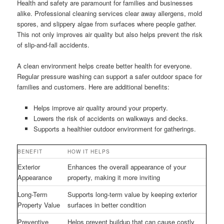
Health and safety are paramount for families and businesses
alike. Professional cleaning services clear away allergens, mold
spores, and slippery algae from surfaces where people gather.
This not only improves air quality but also helps prevent the risk
of slip-and-fall accidents.
A clean environment helps create better health for everyone.
Regular pressure washing can support a safer outdoor space for
families and customers. Here are additional benefits:
Helps improve air quality around your property.
Lowers the risk of accidents on walkways and decks.
Supports a healthier outdoor environment for gatherings.
BENEFIT
HOW IT HELPS
Exterior
Enhances the overall appearance of your
Appearance
property, making it more inviting
Long-Term
Supports long-term value by keeping exterior
Property Value
surfaces in better condition
Preventive
Helps prevent buildup that can cause costly