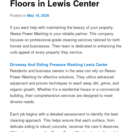
Floors in Lewis Center
Posted on
May 19, 2026
If you want help with maintaining the beauty of your property,
Reese Power Washing
is your reliable partner. This company
focuses on professional-grade cleaning services tailored for both
homes and businesses. Their team is dedicated to enhancing the
curb appeal of every property they service.
Driveway And Siding Pressure Washing Lewis Center
Residents and business owners in the area can rely on Reese
Power Washing for effective solutions. They utilize advanced
equipment and proven techniques to wash away dirt, grime, and
organic growth. Whether it’s a residential house or a commercial
building, their comprehensive services are designed to meet
diverse needs.
Each job begins with a detailed assessment to identify the best
cleaning approach. This helps ensure that each surface, from
delicate siding to robust concrete, receives the care it deserves.