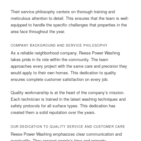
Their service philosophy centers on thorough training and
meticulous attention to detail. This ensures that the team is well-
equipped to handle the specific challenges that properties in the
area face throughout the year.
COMPANY BACKGROUND AND SERVICE PHILOSOPHY
As a reliable neighborhood company, Reese Power Washing
takes pride in its role within the community. The team
approaches every project with the same care and precision they
would apply to their own homes. This dedication to quality
ensures complete customer satisfaction on every job.
Quality workmanship is at the heart of the company’s mission.
Each technician is trained in the latest washing techniques and
safety protocols for all surface types. This dedication has
created them a solid reputation over the years.
OUR DEDICATION TO QUALITY SERVICE AND CUSTOMER CARE
Reese Power Washing emphasizes clear communication and
punctuality. They respect people’s time and property,