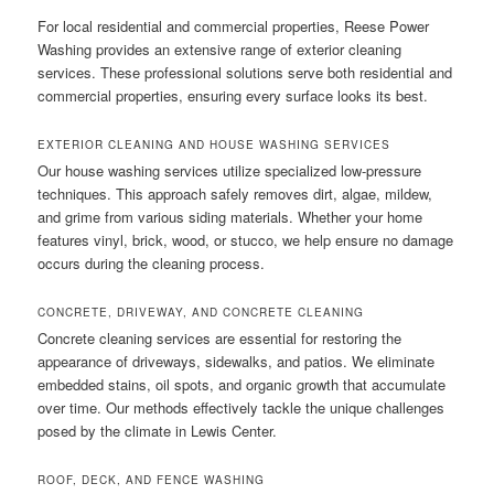
For local residential and commercial properties, Reese Power
Washing provides an extensive range of exterior cleaning
services. These professional solutions serve both residential and
commercial properties, ensuring every surface looks its best.
EXTERIOR CLEANING AND HOUSE WASHING SERVICES
Our house washing services utilize specialized low-pressure
techniques. This approach safely removes dirt, algae, mildew,
and grime from various siding materials. Whether your home
features vinyl, brick, wood, or stucco, we help ensure no damage
occurs during the cleaning process.
CONCRETE, DRIVEWAY, AND CONCRETE CLEANING
Concrete cleaning services are essential for restoring the
appearance of driveways, sidewalks, and patios. We eliminate
embedded stains, oil spots, and organic growth that accumulate
over time. Our methods effectively tackle the unique challenges
posed by the climate in Lewis Center.
ROOF, DECK, AND FENCE WASHING