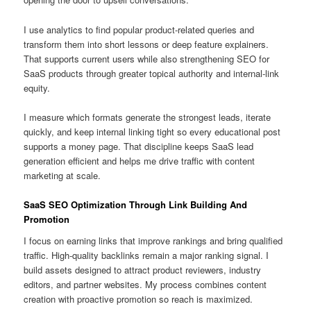
I use analytics to find popular product-related queries and
transform them into short lessons or deep feature explainers.
That supports current users while also strengthening SEO for
SaaS products through greater topical authority and internal-link
equity.
I measure which formats generate the strongest leads, iterate
quickly, and keep internal linking tight so every educational post
supports a money page. That discipline keeps SaaS lead
generation efficient and helps me drive traffic with content
marketing at scale.
SaaS SEO Optimization Through Link Building And
Promotion
I focus on earning links that improve rankings and bring qualified
traffic. High-quality backlinks remain a major ranking signal. I
build assets designed to attract product reviewers, industry
editors, and partner websites. My process combines content
creation with proactive promotion so reach is maximized.