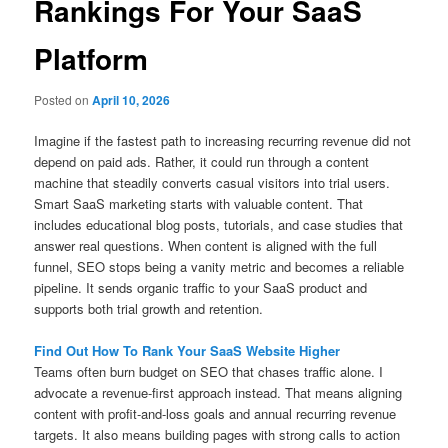
Rankings For Your SaaS
Platform
Posted on
April 10, 2026
Imagine if the fastest path to increasing recurring revenue did not
depend on paid ads. Rather, it could run through a content
machine that steadily converts casual visitors into trial users.
Smart SaaS marketing starts with valuable content. That
includes educational blog posts, tutorials, and case studies that
answer real questions. When content is aligned with the full
funnel, SEO stops being a vanity metric and becomes a reliable
pipeline. It sends organic traffic to your SaaS product and
supports both trial growth and retention.
Find Out How To Rank Your SaaS Website Higher
Teams often burn budget on SEO that chases traffic alone. I
advocate a revenue-first approach instead. That means aligning
content with profit-and-loss goals and annual recurring revenue
targets. It also means building pages with strong calls to action