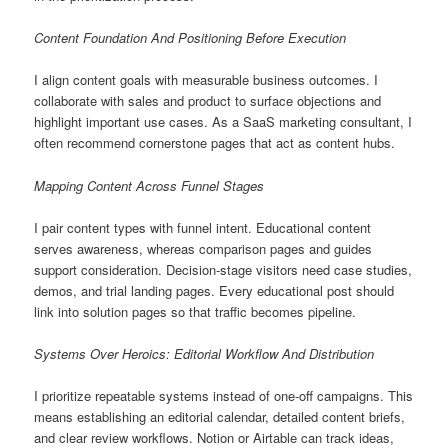
Content Foundation And Positioning Before Execution
I align content goals with measurable business outcomes. I
collaborate with sales and product to surface objections and
highlight important use cases. As a SaaS marketing consultant, I
often recommend cornerstone pages that act as content hubs.
Mapping Content Across Funnel Stages
I pair content types with funnel intent. Educational content
serves awareness, whereas comparison pages and guides
support consideration. Decision-stage visitors need case studies,
demos, and trial landing pages. Every educational post should
link into solution pages so that traffic becomes pipeline.
Systems Over Heroics: Editorial Workflow And Distribution
I prioritize repeatable systems instead of one-off campaigns. This
means establishing an editorial calendar, detailed content briefs,
and clear review workflows. Notion or Airtable can track ideas,