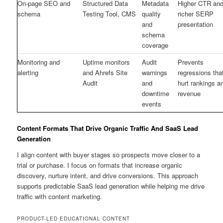
On-page SEO and
Structured Data
Metadata
Higher CTR an
schema
Testing Tool, CMS
quality
richer SERP
and
presentation
schema
coverage
Monitoring and
Uptime monitors
Audit
Prevents
alerting
and Ahrefs Site
warnings
regressions tha
Audit
and
hurt rankings a
downtime
revenue
events
Content Formats That Drive Organic Traffic And SaaS Lead
Generation
I align content with buyer stages so prospects move closer to a
trial or purchase. I focus on formats that increase organic
discovery, nurture intent, and drive conversions. This approach
supports predictable SaaS lead generation while helping me drive
traffic with content marketing.
PRODUCT-LED EDUCATIONAL CONTENT