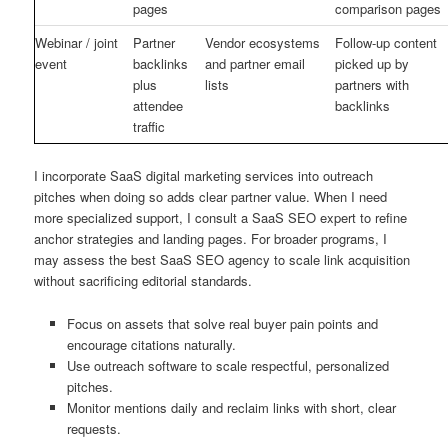
pages
comparison pages
Webinar / joint
Partner
Vendor ecosystems
Follow-up content
event
backlinks
and partner email
picked up by
plus
lists
partners with
attendee
backlinks
traffic
I incorporate SaaS digital marketing services into outreach
pitches when doing so adds clear partner value. When I need
more specialized support, I consult a SaaS SEO expert to refine
anchor strategies and landing pages. For broader programs, I
may assess the best SaaS SEO agency to scale link acquisition
without sacrificing editorial standards.
Focus on assets that solve real buyer pain points and
encourage citations naturally.
Use outreach software to scale respectful, personalized
pitches.
Monitor mentions daily and reclaim links with short, clear
requests.