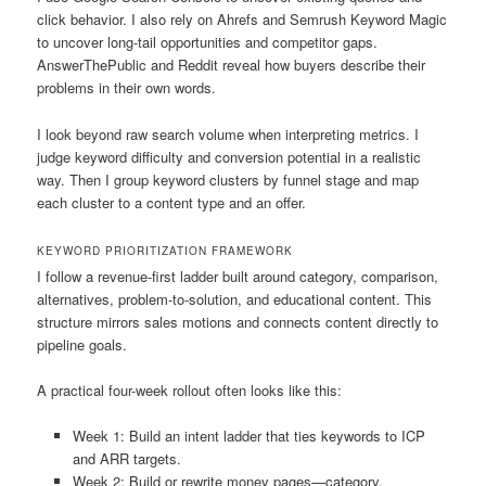
click behavior. I also rely on Ahrefs and Semrush Keyword Magic
to uncover long-tail opportunities and competitor gaps.
AnswerThePublic and Reddit reveal how buyers describe their
problems in their own words.
I look beyond raw search volume when interpreting metrics. I
judge keyword difficulty and conversion potential in a realistic
way. Then I group keyword clusters by funnel stage and map
each cluster to a content type and an offer.
KEYWORD PRIORITIZATION FRAMEWORK
I follow a revenue-first ladder built around category, comparison,
alternatives, problem-to-solution, and educational content. This
structure mirrors sales motions and connects content directly to
pipeline goals.
A practical four-week rollout often looks like this:
Week 1: Build an intent ladder that ties keywords to ICP
and ARR targets.
Week 2: Build or rewrite money pages—category,