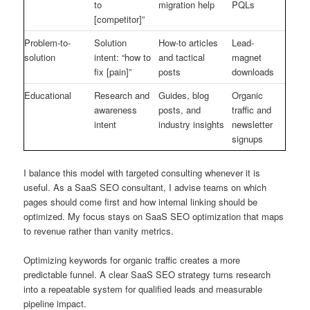
to
migration help
PQLs
[competitor]”
Problem-to-
Solution
How-to articles
Lead-
solution
intent: “how to
and tactical
magnet
fix [pain]”
posts
downloads
Educational
Research and
Guides, blog
Organic
awareness
posts, and
traffic and
intent
industry insights
newsletter
signups
I balance this model with targeted consulting whenever it is
useful. As a SaaS SEO consultant, I advise teams on which
pages should come first and how internal linking should be
optimized. My focus stays on SaaS SEO optimization that maps
to revenue rather than vanity metrics.
Optimizing keywords for organic traffic creates a more
predictable funnel. A clear SaaS SEO strategy turns research
into a repeatable system for qualified leads and measurable
pipeline impact.