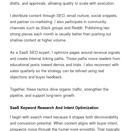
drafts, and approvals, allowing quality to scale with execution.
I distribute content through SEO, email nurture, social snippets,
and partner co-marketing. I also participate in community
channels such as Slack groups and Reddit. Publishing two
strong pieces each month is usually better than pushing out
shallow content at higher volume.
As a SaaS SEO expert, I optimize pages around revenue signals
and create internal linking paths. Those paths move readers from
educational posts toward demos and trials. I also reconnect with
sales quarterly so the strategy can be refined using real
objections and buyer feedback.
Together, these tactics drive organic traffic, strengthen the
pipeline, and support long-term growth.
SaaS Keyword Research And Intent Optimization
I begin with search intent because it shapes both discoverability
and conversion potential. When content aligns with buyer intent,
prospects move through the funnel more smoothly. That typically