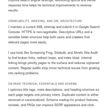
response time helps tie technical improvements to revenue
results.
CRAWLABILITY, INDEXING, AND URL ARCHITECTURE
I maintain a current XML sitemap and submit it in Google Search
Console. HTTPS is non-negotiable. Descriptive URLs and a
sensible folder structure help both users and crawlers find
relevant pages more easily.
I use tools like Screaming Frog, Sitebulb, and Ahrefs Site Audit
to find broken links, redirect loops, and index bloat. Internal
linking brings priority pages to the surface and reduces orphaned
content. Regular audits stop minor technical issues from growing
into ranking problems.
ON-PAGE TECHNICAL ESSENTIALS AND SCHEMA
I optimize title tags, meta descriptions, and heading structure so
each page targets one primary intent. Duplicate content is either
removed or canonicalized. Schema markup for product features,
reviews, and FAQs can improve SERP appearance and click-