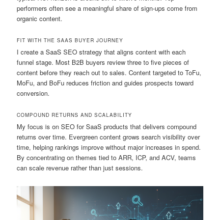
performers often see a meaningful share of sign-ups come from
organic content.
FIT WITH THE SAAS BUYER JOURNEY
I create a SaaS SEO strategy that aligns content with each
funnel stage. Most B2B buyers review three to five pieces of
content before they reach out to sales. Content targeted to ToFu,
MoFu, and BoFu reduces friction and guides prospects toward
conversion.
COMPOUND RETURNS AND SCALABILITY
My focus is on SEO for SaaS products that delivers compound
returns over time. Evergreen content grows search visibility over
time, helping rankings improve without major increases in spend.
By concentrating on themes tied to ARR, ICP, and ACV, teams
can scale revenue rather than just sessions.