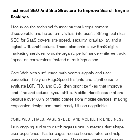
Technical SEO And Site Structure To Improve Search Engine
Rankings
I focus on the technical foundation that keeps content
discoverable and helps turn visitors into users. Strong technical
SEO for SaaS covers site speed, security, crawlability, and a
logical URL architecture. These elements allow SaaS digital
marketing services to scale organic performance while we track
impact on conversions instead of rankings alone.
Core Web Vitals influence both search signals and user
perception. I rely on PageSpeed Insights and Lighthouse to
evaluate LCP, FID, and CLS, then prioritize fixes that improve
load time and reduce layout shifts. Mobile-friendliness matters
because over 60% of traffic comes from mobile devices, making
responsive design and touch-ready UI non-negotiable.
CORE WEB VITALS, PAGE SPEED, AND MOBILE-FRIENDLINESS
I run ongoing audits to catch regressions in metrics that shape
user experience. Faster pages reduce bounce rates and help
improve search engine rankings. Monitoring uptime and server