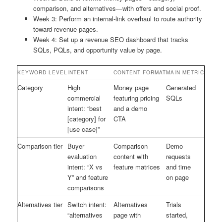
comparison, and alternatives—with offers and social proof.
Week 3: Perform an internal-link overhaul to route authority
toward revenue pages.
Week 4: Set up a revenue SEO dashboard that tracks
SQLs, PQLs, and opportunity value by page.
KEYWORD LEVEL
INTENT
CONTENT FORMAT
MAIN METRIC
Category
High
Money page
Generated
commercial
featuring pricing
SQLs
intent: “best
and a demo
[category] for
CTA
[use case]”
Comparison tier
Buyer
Comparison
Demo
evaluation
content with
requests
intent: “X vs
feature matrices
and time
Y” and feature
on page
comparisons
Alternatives tier
Switch intent:
Alternatives
Trials
“alternatives
page with
started,