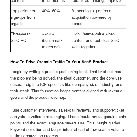
content
6–12 months
returns as rankings improve
Top-performer
40%–60%
A meaningful portion of
sign-ups from
acquisition powered by
organic
search
Three-year
~748%
High lifetime value when
SEO ROI
(benchmark
content and technical SEO
reference)
work together
How To Drive Organic Traffic To Your SaaS Product
I begin by writing a precise positioning brief. That brief outlines
the problem being solved, the ideal customer, and the core use
cases. I dig into ICP specifics like company size, industry, and
tech stack. This foundation keeps content aligned with revenue
goals and the product roadmap.
I use customer interviews, sales-call reviews, and support-ticket
analysis to validate messaging. These inputs reveal genuine pain
points and the exact language buyers use. This insight guides
keyword selection and keeps intent ahead of raw search volume
in the prioritization process.