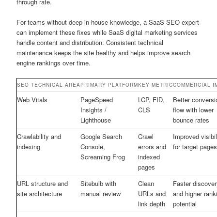
through rate.
For teams without deep in-house knowledge, a SaaS SEO expert
can implement these fixes while SaaS digital marketing services
handle content and distribution. Consistent technical
maintenance keeps the site healthy and helps improve search
engine rankings over time.
SEO TECHNICAL AREA
PRIMARY PLATFORM
KEY METRIC
COMMERCIAL I
Web Vitals
PageSpeed
LCP, FID,
Better conversi
Insights /
CLS
flow with lower
Lighthouse
bounce rates
Crawlability and
Google Search
Crawl
Improved visibil
indexing
Console,
errors and
for target page
Screaming Frog
indexed
pages
URL structure and
Sitebulb with
Clean
Faster discover
site architecture
manual review
URLs and
and higher rank
link depth
potential