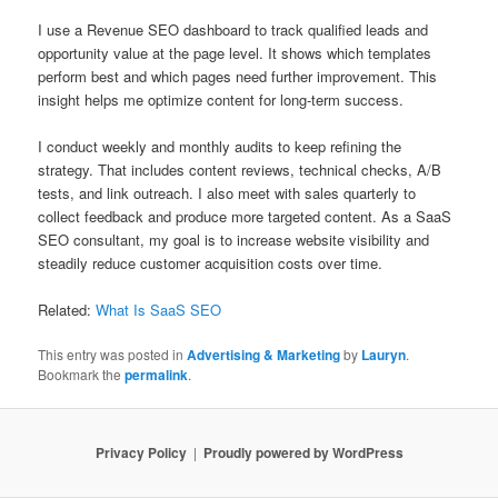
I use a Revenue SEO dashboard to track qualified leads and
opportunity value at the page level. It shows which templates
perform best and which pages need further improvement. This
insight helps me optimize content for long-term success.
I conduct weekly and monthly audits to keep refining the
strategy. That includes content reviews, technical checks, A/B
tests, and link outreach. I also meet with sales quarterly to
collect feedback and produce more targeted content. As a SaaS
SEO consultant, my goal is to increase website visibility and
steadily reduce customer acquisition costs over time.
Related:
What Is SaaS SEO
This entry was posted in
Advertising & Marketing
by
Lauryn
.
Bookmark the
permalink
.
Privacy Policy
Proudly powered by WordPress