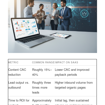
METRIC
COMMON RANGE
IMPACT ON SAAS
Content CAC
Roughly 15%–
Lower CAC and improved
reduction
40%
payback periods
Lead output vs.
Roughly three
Higher inbound volume from
outbound
times more
targeted organic pages
leads
Time to ROI for
Approximately
Initial lag, then sustained