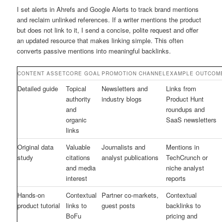
I set alerts in Ahrefs and Google Alerts to track brand mentions
and reclaim unlinked references. If a writer mentions the product
but does not link to it, I send a concise, polite request and offer
an updated resource that makes linking simple. This often
converts passive mentions into meaningful backlinks.
CONTENT ASSET
CORE GOAL
PROMOTION CHANNEL
EXAMPLE OUTCOM
Detailed guide
Topical
Newsletters and
Links from
authority
industry blogs
Product Hunt
and
roundups and
organic
SaaS newsletters
links
Original data
Valuable
Journalists and
Mentions in
study
citations
analyst publications
TechCrunch or
and media
niche analyst
interest
reports
Hands-on
Contextual
Partner co-markets,
Contextual
product tutorial
links to
guest posts
backlinks to
BoFu
pricing and