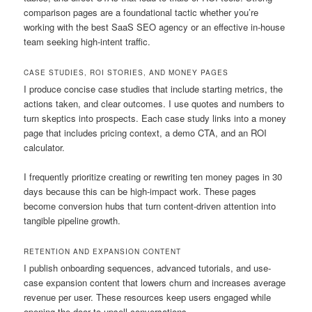
comparison pages are a foundational tactic whether you’re
working with the best SaaS SEO agency or an effective in-house
team seeking high-intent traffic.
CASE STUDIES, ROI STORIES, AND MONEY PAGES
I produce concise case studies that include starting metrics, the
actions taken, and clear outcomes. I use quotes and numbers to
turn skeptics into prospects. Each case study links into a money
page that includes pricing context, a demo CTA, and an ROI
calculator.
I frequently prioritize creating or rewriting ten money pages in 30
days because this can be high-impact work. These pages
become conversion hubs that turn content-driven attention into
tangible pipeline growth.
RETENTION AND EXPANSION CONTENT
I publish onboarding sequences, advanced tutorials, and use-
case expansion content that lowers churn and increases average
revenue per user. These resources keep users engaged while
opening the door to upsell conversations.