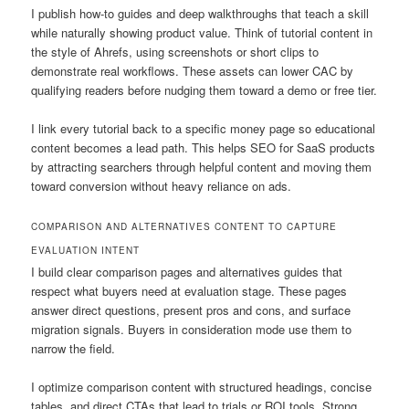
I publish how-to guides and deep walkthroughs that teach a skill
while naturally showing product value. Think of tutorial content in
the style of Ahrefs, using screenshots or short clips to
demonstrate real workflows. These assets can lower CAC by
qualifying readers before nudging them toward a demo or free tier.
I link every tutorial back to a specific money page so educational
content becomes a lead path. This helps SEO for SaaS products
by attracting searchers through helpful content and moving them
toward conversion without heavy reliance on ads.
COMPARISON AND ALTERNATIVES CONTENT TO CAPTURE
EVALUATION INTENT
I build clear comparison pages and alternatives guides that
respect what buyers need at evaluation stage. These pages
answer direct questions, present pros and cons, and surface
migration signals. Buyers in consideration mode use them to
narrow the field.
I optimize comparison content with structured headings, concise
tables, and direct CTAs that lead to trials or ROI tools. Strong