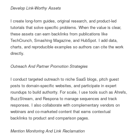
Develop Link-Worthy Assets
I create long-form guides, original research, and product-led
tutorials that solve specific problems. When the value is clear,
these assets can earn backlinks from publications like
TechCrunch, Smashing Magazine, and HubSpot. I add data,
charts, and reproducible examples so authors can cite the work
directly.
Outreach And Partner Promotion Strategies
I conduct targeted outreach to niche SaaS blogs, pitch guest
posts to domain-specific websites, and participate in expert
roundups to build authority. For scale, I use tools such as Ahrefs,
BuzzStream, and Respona to manage sequences and track
responses. I also collaborate with complementary vendors on
webinars and co-marketed content that earns contextual
backlinks to product and comparison pages.
Mention Monitoring And Link Reclamation