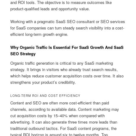
and ROI tools. The objective is to measure outcomes like
product-qualified leads and opportunity value.
Working with a pragmatic SaaS SEO consultant or SEO services
for SaaS companies can turn steady search visibility into a cost-
efficient long-term growth engine.
Why Organic Traffic Is Essential For SaaS Growth And SaaS
SEO Strategy
Organic traffic generation is critical to any SaaS marketing
strategy. It brings in visitors who already trust search results,
which helps reduce customer acquisition costs over time. It also
strengthens your product’s credibility.
LONG-TERM ROI AND COST EFFICIENCY
Content and SEO are often more cost-efficient than paid
channels, according to available data. Content marketing may
cut acquisition costs by 15–40% when compared with
advertising. It can also generate three times more leads than
traditional outbound tactics. For SaaS content programs, the
typical ROI horizon is around six to twelve months. Top