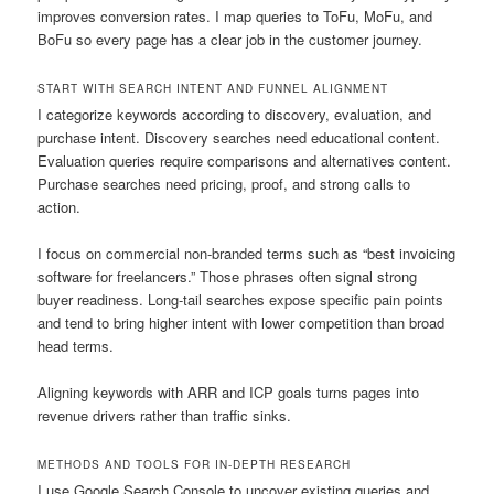
improves conversion rates. I map queries to ToFu, MoFu, and
BoFu so every page has a clear job in the customer journey.
START WITH SEARCH INTENT AND FUNNEL ALIGNMENT
I categorize keywords according to discovery, evaluation, and
purchase intent. Discovery searches need educational content.
Evaluation queries require comparisons and alternatives content.
Purchase searches need pricing, proof, and strong calls to
action.
I focus on commercial non-branded terms such as “best invoicing
software for freelancers.” Those phrases often signal strong
buyer readiness. Long-tail searches expose specific pain points
and tend to bring higher intent with lower competition than broad
head terms.
Aligning keywords with ARR and ICP goals turns pages into
revenue drivers rather than traffic sinks.
METHODS AND TOOLS FOR IN-DEPTH RESEARCH
I use Google Search Console to uncover existing queries and