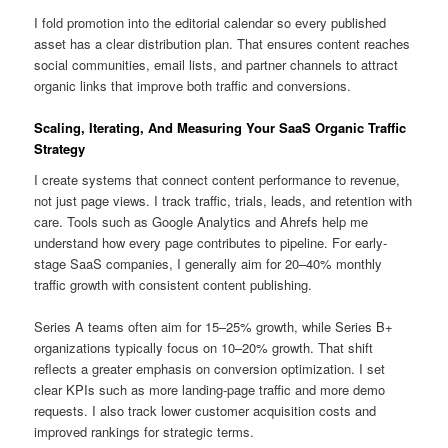
I fold promotion into the editorial calendar so every published
asset has a clear distribution plan. That ensures content reaches
social communities, email lists, and partner channels to attract
organic links that improve both traffic and conversions.
Scaling, Iterating, And Measuring Your SaaS Organic Traffic
Strategy
I create systems that connect content performance to revenue,
not just page views. I track traffic, trials, leads, and retention with
care. Tools such as Google Analytics and Ahrefs help me
understand how every page contributes to pipeline. For early-
stage SaaS companies, I generally aim for 20–40% monthly
traffic growth with consistent content publishing.
Series A teams often aim for 15–25% growth, while Series B+
organizations typically focus on 10–20% growth. That shift
reflects a greater emphasis on conversion optimization. I set
clear KPIs such as more landing-page traffic and more demo
requests. I also track lower customer acquisition costs and
improved rankings for strategic terms.