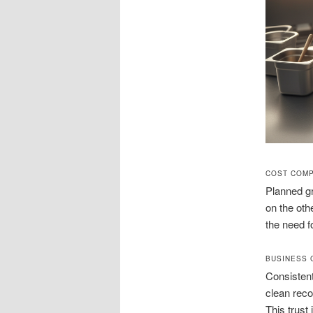
COST COMP
Planned gr
on the oth
the need 
BUSINESS 
Consisten
clean reco
This trust