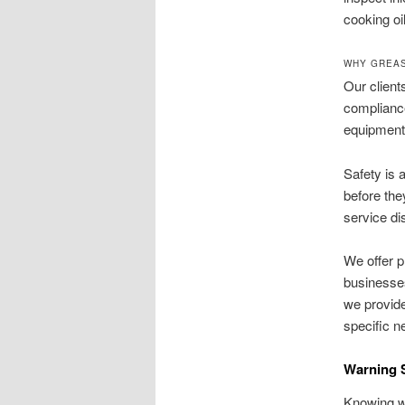
cooking oi
WHY GREAS
Our client
compliance
equipment 
Safety is 
before the
service di
We offer p
businesses
we provide
specific n
Warning S
Knowing wh