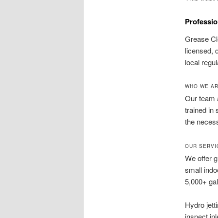
Professio
Grease Cl
licensed, 
local regu
WHO WE AR
Our team a
trained in
the necess
OUR SERVI
We offer 
small indo
5,000+ ga
Hydro jett
inspect in