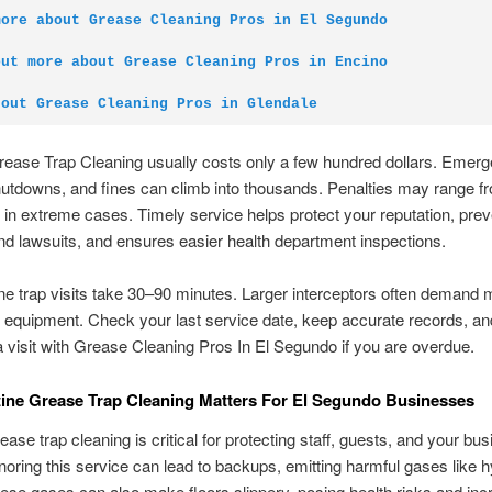
more about Grease Cleaning Pros in El Segundo
out more about Grease Cleaning Pros in Encino
 out Grease Cleaning Pros in Glendale
rease Trap Cleaning usually costs only a few hundred dollars. Emer
hutdowns, and fines can climb into thousands. Penalties may range f
 in extreme cases. Timely service helps protect your reputation, prev
d lawsuits, and ensures easier health department inspections.
ne trap visits take 30–90 minutes. Larger interceptors often demand 
equipment. Check your last service date, keep accurate records, an
 visit with Grease Cleaning Pros In El Segundo if you are overdue.
ine Grease Trap Cleaning Matters For El Segundo Businesses
ease trap cleaning is critical for protecting staff, guests, and your bu
gnoring this service can lead to backups, emitting harmful gases like 
hese gases can also make floors slippery, posing health risks and inc