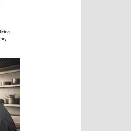
.
dining
rary