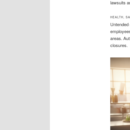
lawsuits a
HEALTH, S
Untended g
employees.
areas. Aut
closures.