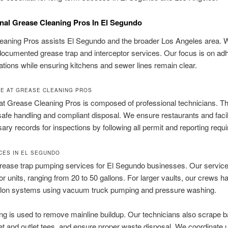
nal Grease Cleaning Pros In El Segundo
eaning Pros assists El Segundo and the broader Los Angeles area. 
documented grease trap and interceptor services. Our focus is on adh
lations while ensuring kitchens and sewer lines remain clear.
E AT GREASE CLEANING PROS
t Grease Cleaning Pros is composed of professional technicians. T
 safe handling and compliant disposal. We ensure restaurants and facil
ary records for inspections by following all permit and reporting requ
CES IN EL SEGUNDO
grease trap pumping services for El Segundo businesses. Our servic
or units, ranging from 20 to 50 gallons. For larger vaults, our crews 
llon systems using vacuum truck pumping and pressure washing.
ing is used to remove mainline buildup. Our technicians also scrape ba
let and outlet tees, and ensure proper waste disposal. We coordinate 