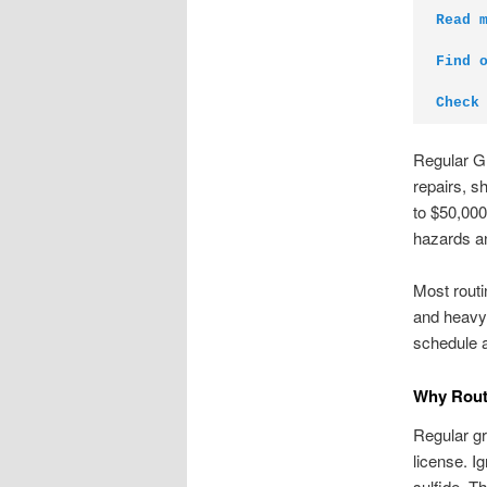
Read 
Find 
Check
Regular G
repairs, s
to $50,000
hazards an
Most routi
and heavy 
schedule a
Why Rout
Regular gr
license. I
sulfide. T