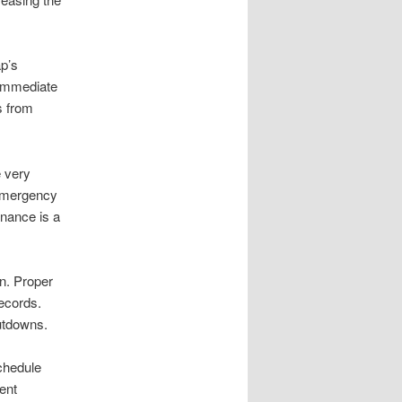
ap’s
 immediate
s from
e very
 emergency
enance is a
n. Proper
ecords.
utdowns.
schedule
ent