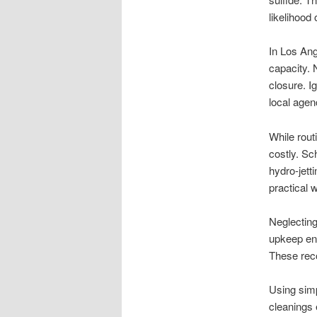
likelihood 
In Los Ang
capacity. 
closure. I
local agen
While rout
costly. Sc
hydro-jett
practical 
Neglecting
upkeep en
These reco
Using simp
cleanings 