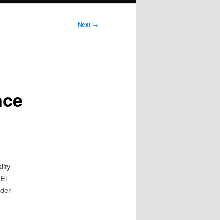
Next
→
nce
lity
 El
ader