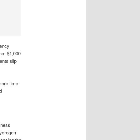
gency
rom $1,000
ents slip
more time
d
siness
hydrogen
reasing the