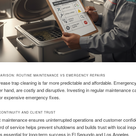
ARISON: ROUTINE MAINTENANCE VS EMERGENCY REPAIRS
ease trap cleaning is far more predictable and affordable. Emergency
er hand, are costly and disruptive. Investing in regular maintenance c
for expensive emergency fixes.
CONTINUITY AND CLIENT TRUST
t maintenance ensures uninterrupted operations and customer confid
rd of service helps prevent shutdowns and builds trust with local insp
 is essential for long-term success in El Segundo and Los Angeles.