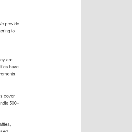
We provide
ering to
hey are
ities have
irements.
es cover
handle 500–
ffles,
used