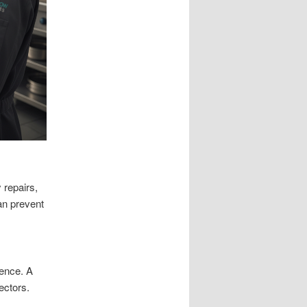
 repairs,
an prevent
ence. A
ectors.