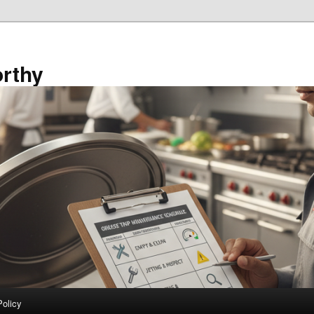
rthy
Policy