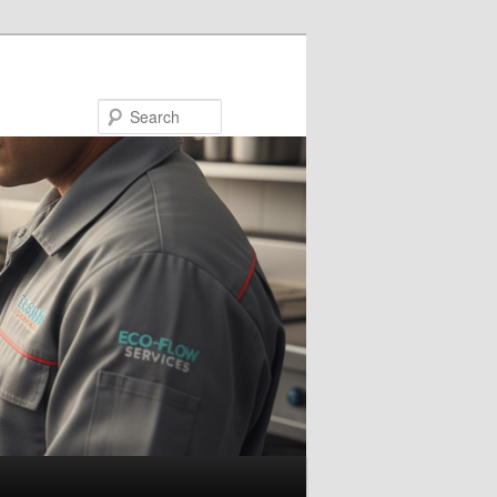
Search