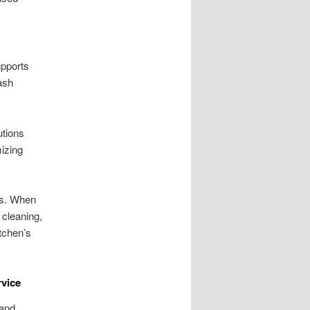
upports
ash
utions
mizing
ls. When
 cleaning,
itchen’s
rvice
 and