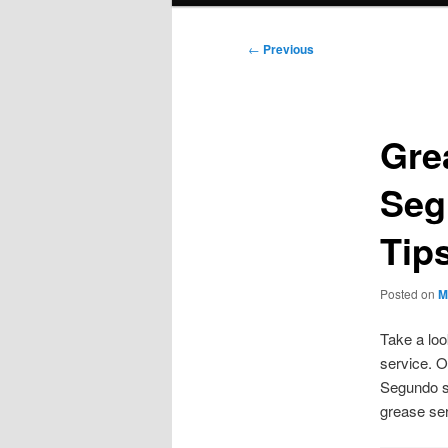
Post
←
Previous
navigation
Gre
Seg
Tip
Posted on
M
Take a loo
service. O
Segundo se
grease se