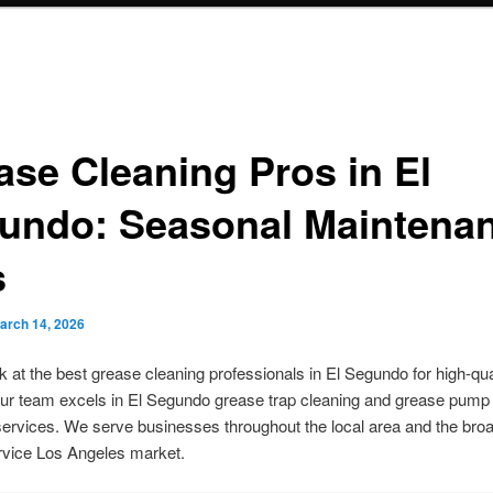
ase Cleaning Pros in El
undo: Seasonal Maintena
s
arch 14, 2026
k at the best grease cleaning professionals in El Segundo for high-qua
ur team excels in El Segundo grease trap cleaning and grease pump
rvices. We serve businesses throughout the local area and the bro
rvice Los Angeles market.