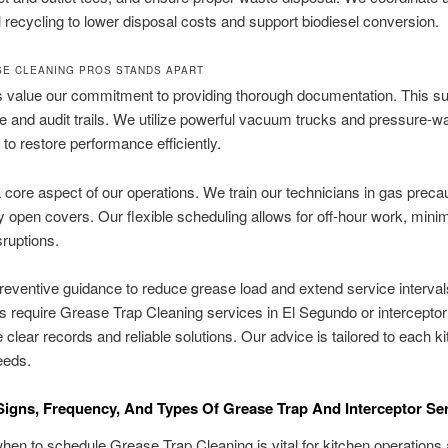
l recycling to lower disposal costs and support biodiesel conversion.
E CLEANING PROS STANDS APART
s value our commitment to providing thorough documentation. This s
 and audit trails. We utilize powerful vacuum trucks and pressure-w
to restore performance efficiently.
a core aspect of our operations. We train our technicians in gas preca
y open covers. Our flexible scheduling allows for off-hour work, mini
sruptions.
reventive guidance to reduce grease load and extend service interva
 require Grease Trap Cleaning services in El Segundo or interceptor
 clear records and reliable solutions. Our advice is tailored to each k
eeds.
igns, Frequency, And Types Of Grease Trap And Interceptor Se
en to schedule Grease Trap Cleaning is vital for kitchen operations