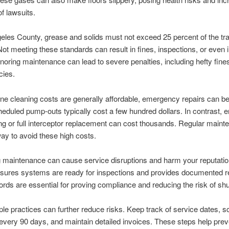
of lawsuits.
eles County, grease and solids must not exceed 25 percent of the tr
Not meeting these standards can result in fines, inspections, or even
gnoring maintenance can lead to severe penalties, including hefty fine
cies.
ine cleaning costs are generally affordable, emergency repairs can b
heduled pump-outs typically cost a few hundred dollars. In contrast,
ing or full interceptor replacement can cost thousands. Regular maint
way to avoid these high costs.
 maintenance can cause service disruptions and harm your reputatio
sures systems are ready for inspections and provides documented r
rds are essential for proving compliance and reducing the risk of sh
le practices can further reduce risks. Keep track of service dates, 
every 90 days, and maintain detailed invoices. These steps help prev