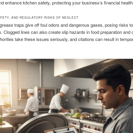
nd enhance kitchen safety, protecting your business’s financial health
AFETY, AND REGULATORY RISKS OF NEGLECT
rease traps give off foul odors and dangerous gases, posing risks to
 Clogged lines can also create slip hazards in food preparation and 
horities take these issues seriously, and citations can result in tempo