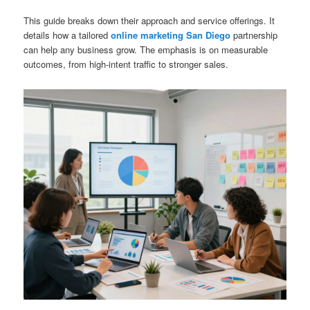
This guide breaks down their approach and service offerings. It
details how a tailored
online marketing San Diego
partnership
can help any business grow. The emphasis is on measurable
outcomes, from high-intent traffic to stronger sales.