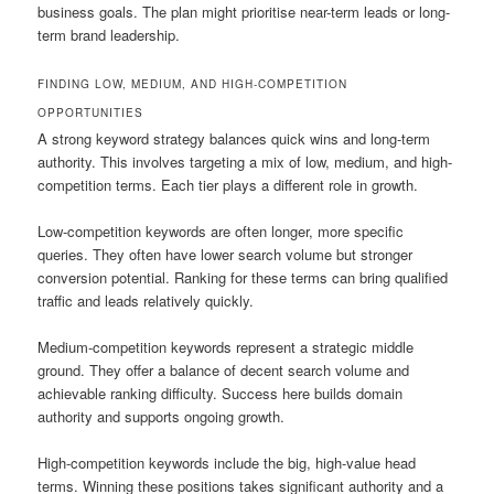
business goals. The plan might prioritise near-term leads or long-
term brand leadership.
FINDING LOW, MEDIUM, AND HIGH-COMPETITION
OPPORTUNITIES
A strong keyword strategy balances quick wins and long-term
authority. This involves targeting a mix of low, medium, and high-
competition terms. Each tier plays a different role in growth.
Low-competition keywords are often longer, more specific
queries. They often have lower search volume but stronger
conversion potential. Ranking for these terms can bring qualified
traffic and leads relatively quickly.
Medium-competition keywords represent a strategic middle
ground. They offer a balance of decent search volume and
achievable ranking difficulty. Success here builds domain
authority and supports ongoing growth.
High-competition keywords include the big, high-value head
terms. Winning these positions takes significant authority and a