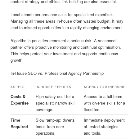
content strategy and ethical link building are also essential.
Local search performance calls for specialised expertise.
Managing all these areas in-house often wastes budget. It may
lead to missed opportunities in a rapidly changing environment.
Algorithmic penalties represent a serious risk. A seasoned
partner offers proactive monitoring and continual optimisation.
This helps protect your investment and supports continuous
growth.
In-House SEO vs. Professional Agency Partnership
ASPECT
IN-HOUSE EFFORTS
AGENCY PARTNERSHIP
Costs &
High salary cost for a
Access to a full team
Expertise
specialist; narrow skill
with diverse skills for a
coverage.
fixed fee.
Time
Slow ramp-up; diverts
Immediate deployment
Required
focus from core
of tested strategies
operations.
and tools.