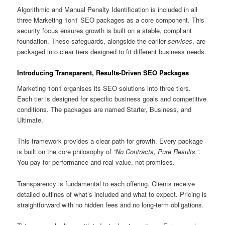
Algorithmic and Manual Penalty Identification is included in all
three Marketing 1on1 SEO packages as a core component. This
security focus ensures growth is built on a stable, compliant
foundation. These safeguards, alongside the earlier
services
, are
packaged into clear tiers designed to fit different business needs.
Introducing Transparent, Results-Driven SEO Packages
Marketing 1on1 organises its SEO solutions into three tiers.
Each tier is designed for specific business goals and competitive
conditions. The packages are named Starter, Business, and
Ultimate.
This framework provides a clear path for growth. Every package
is built on the core philosophy of
“No Contracts, Pure Results.”
.
You pay for performance and real value, not promises.
Transparency is fundamental to each offering. Clients receive
detailed outlines of what’s included and what to expect. Pricing is
straightforward with no hidden fees and no long-term obligations.