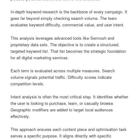
In-depth keyword research is the backbone of every campaign. It
goes far beyond simply checking search volume. The team
evaluates keyword difficulty, commercial value, and user intent.
This analysis leverages advanced tools like Semrush and
proprietary data sets. The objective is to create a structured,
targeted keyword list. That list becomes the strategic foundation
for all digital marketing services.
Each term is evaluated across multiple measures. Search
volume signals potential traffic. Difficulty scores indicate
competition levels.
Intent analysis is often the most critical step. It identifies whether
the user is looking to purchase, learn, or casually browse.
Geographic modifiers are added to target local audiences
effectively.
This approach ensures each content piece and optimisation task
serves a specific purpose. It aligns directly with specific