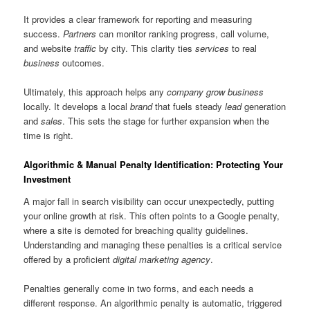
It provides a clear framework for reporting and measuring
success.
Partners
can monitor ranking progress, call volume,
and website
traffic
by city. This clarity ties
services
to real
business
outcomes.
Ultimately, this approach helps any
company
grow business
locally. It develops a local
brand
that fuels steady
lead
generation
and
sales
. This sets the stage for further expansion when the
time is right.
Algorithmic & Manual Penalty Identification: Protecting Your
Investment
A major fall in search visibility can occur unexpectedly, putting
your online growth at risk. This often points to a Google penalty,
where a site is demoted for breaching quality guidelines.
Understanding and managing these penalties is a critical service
offered by a proficient
digital marketing agency
.
Penalties generally come in two forms, and each needs a
different response. An algorithmic penalty is automatic, triggered