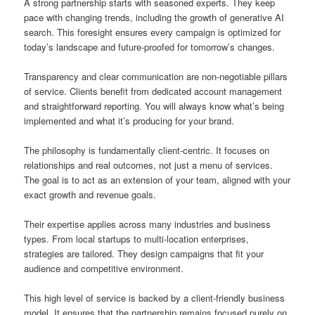
A strong partnership starts with seasoned experts. They keep
pace with changing trends, including the growth of generative AI
search. This foresight ensures every campaign is optimized for
today’s landscape and future-proofed for tomorrow’s changes.
Transparency and clear communication are non-negotiable pillars
of service. Clients benefit from dedicated account management
and straightforward reporting. You will always know what’s being
implemented and what it’s producing for your brand.
The philosophy is fundamentally client-centric. It focuses on
relationships and real outcomes, not just a menu of services.
The goal is to act as an extension of your team, aligned with your
exact growth and revenue goals.
Their expertise applies across many industries and business
types. From local startups to multi-location enterprises,
strategies are tailored. They design campaigns that fit your
audience and competitive environment.
This high level of service is backed by a client-friendly business
model. It ensures that the partnership remains focused purely on