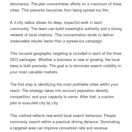
dominance. The plan concentrates efforts on a maximum of three
cities. This prevents resources from being spread too thin.
A 3-city radius allows for deep, impactful work in each
community. The
team
can build meaningful authority and a strong
network of local citations. This concentration tends to deliver
measurable results faster than a spread-out campaign.
This focused geographic targeting is included in each of the three
SEO packages. Whether a
business
is new or growing, the local
base is built precisely. The goal is to dominate search visibility in
your most valuable markets.
The first step is identifying the most profitable cities within your
reach.
The strategy
takes into account population density,
competition, and your capacity to serve. After that, a custom
plan is executed city by city.
This method reflects real-world local search behaviour. People
commonly search within a practical driving distance. Dominating
a targeted area can improve
conversion rate
and
revenue
.