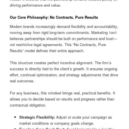
driving performance and value.
Our Core Philosophy: No Contracts, Pure Results
Modern brands increasingly demand flexibility and accountability,
moving away from rigid long-term commitments. Marketing 1on1
believes partnerships should be built on performance and trust—
not restrictive legal agreements. This “No Contracts, Pure
Results” model defines their entire approach.
This structure creates perfect incentive alignment. The firm’s
success is directly tied to the client’s growth. It ensures ongoing
effort, continual optimisation, and strategy adjustments that drive
real outcomes.
For any business, this mindset brings real, practical benefits. It
allows you to decide based on results and progress rather than
contractual obligation.
Strategic Flexibility:
Adjust or scale your campaign as
market conditions or company goals change.