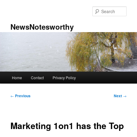
Skip
to
Sear
primary
content
NewsNotesworthy
Main
Home
Contact
Privacy Policy
menu
Post
←
Previous
Next
→
navigation
Marketing 1on1 has the Top