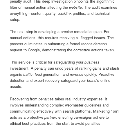
penalty audit. This deep investigation pinpoints the algorithmic
filter or manual action affecting the
website
. The audit examines
everything—content quality, backlink profiles, and technical
setup.
The next step is developing a precise remediation plan. For
manual actions, this requires resolving all flagged issues. The
process culminates in submitting a formal reconsideration
request to Google, demonstrating the corrective actions taken.
This service is critical for safeguarding your
business
investment. A penalty can undo years of ranking gains and slash
organic
traffic
,
lead
generation, and
revenue
quickly. Proactive
detection and expert recovery safeguard your
brand
’s online
assets.
Recovering from penalties takes real industry expertise. It
involves understanding complex webmaster guidelines and
communicating effectively with search platforms. Marketing 1on1
acts as a protective
partner
, ensuring
campaigns
adhere to
ethical best practices from the start to avoid penalties.