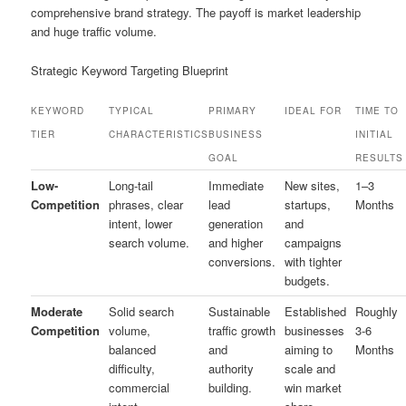
comprehensive brand strategy. The payoff is market leadership
and huge traffic volume.
Strategic Keyword Targeting Blueprint
KEYWORD
TYPICAL
PRIMARY
IDEAL FOR
TIME TO
TIER
CHARACTERISTICS
BUSINESS
INITIAL
GOAL
RESULTS
Low-
Long-tail
Immediate
New sites,
1–3
Competition
phrases, clear
lead
startups,
Months
intent, lower
generation
and
search volume.
and higher
campaigns
conversions.
with tighter
budgets.
Moderate
Solid search
Sustainable
Established
Roughly
Competition
volume,
traffic growth
businesses
3-6
balanced
and
aiming to
Months
difficulty,
authority
scale and
commercial
building.
win market