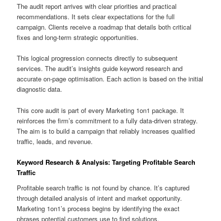
The audit report arrives with clear priorities and practical
recommendations. It sets clear expectations for the full
campaign. Clients receive a roadmap that details both critical
fixes and long-term strategic opportunities.
This logical progression connects directly to subsequent
services. The audit’s insights guide keyword research and
accurate on-page optimisation. Each action is based on the initial
diagnostic data.
This core audit is part of every Marketing 1on1 package. It
reinforces the firm’s commitment to a fully data-driven strategy.
The aim is to build a campaign that reliably increases qualified
traffic, leads, and revenue.
Keyword Research & Analysis: Targeting Profitable Search
Traffic
Profitable search traffic is not found by chance. It’s captured
through detailed analysis of intent and market opportunity.
Marketing 1on1’s process begins by identifying the exact
phrases potential customers use to find solutions.