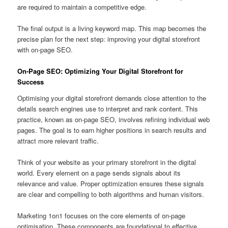
are required to maintain a competitive edge.
The final output is a living keyword map. This map becomes the
precise plan for the next step: improving your digital storefront
with on-page SEO.
On-Page SEO: Optimizing Your Digital Storefront for
Success
Optimising your digital storefront demands close attention to the
details search engines use to interpret and rank content. This
practice, known as on-page SEO, involves refining individual web
pages. The goal is to earn higher positions in search results and
attract more relevant traffic.
Think of your website as your primary storefront in the digital
world. Every element on a page sends signals about its
relevance and value. Proper optimization ensures these signals
are clear and compelling to both algorithms and human visitors.
Marketing 1on1 focuses on the core elements of on-page
optimisation. These components are foundational to effective