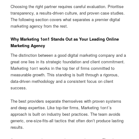
Choosing the right partner requires careful evaluation. Prioritise
transparency, a results-driven culture, and proven case studies.
The following section covers what separates a premier digital
marketing agency from the rest.
Why Marketing 1on1 Stands Out as Your Leading Online
Marketing Agency
The distinction between a good digital marketing company and a
great one lies in its strategic foundation and client commitment.
Marketing 1on1 works in the top tier of firms committed to
measurable growth. This standing is built through a rigorous,
data-driven methodology and a consistent focus on client
success.
The best providers separate themselves with proven systems
and deep expertise. Like top-tier firms, Marketing 1on1’s
approach is built on industry best practices. The team avoids
generic, one-size-fits-all tactics that often don’t produce lasting
results.