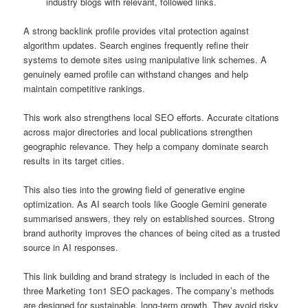
industry blogs with relevant, followed links.
A strong backlink profile provides vital protection against
algorithm updates. Search engines frequently refine their
systems to demote sites using manipulative link schemes. A
genuinely earned profile can withstand changes and help
maintain competitive rankings.
This work also strengthens local SEO efforts. Accurate citations
across major directories and local publications strengthen
geographic relevance. They help a company dominate search
results in its target cities.
This also ties into the growing field of generative engine
optimization. As AI search tools like Google Gemini generate
summarised answers, they rely on established sources. Strong
brand authority improves the chances of being cited as a trusted
source in AI responses.
This link building and brand strategy is included in each of the
three Marketing 1on1 SEO packages. The company’s methods
are designed for sustainable, long-term growth. They avoid risky