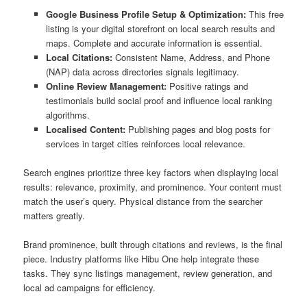
Google Business Profile Setup & Optimization:
This free
listing is your digital storefront on local search results and
maps. Complete and accurate information is essential.
Local Citations:
Consistent Name, Address, and Phone
(NAP) data across directories signals legitimacy.
Online Review Management:
Positive ratings and
testimonials build social proof and influence local ranking
algorithms.
Localised Content:
Publishing pages and blog posts for
services in target cities reinforces local relevance.
Search engines prioritize three key factors when displaying local
results: relevance, proximity, and prominence. Your content must
match the user’s query. Physical distance from the searcher
matters greatly.
Brand prominence, built through citations and reviews, is the final
piece. Industry platforms like Hibu One help integrate these
tasks. They sync listings management, review generation, and
local ad campaigns for efficiency.