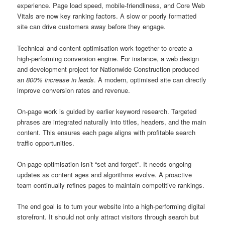
experience. Page load speed, mobile-friendliness, and Core Web
Vitals are now key ranking factors. A slow or poorly formatted
site can drive customers away before they engage.
Technical and content optimisation work together to create a
high-performing conversion engine. For instance, a web design
and development project for Nationwide Construction produced
an
800% increase in leads
. A modern, optimised site can directly
improve conversion rates and revenue.
On-page work is guided by earlier keyword research. Targeted
phrases are integrated naturally into titles, headers, and the main
content. This ensures each page aligns with profitable search
traffic opportunities.
On-page optimisation isn’t “set and forget”. It needs ongoing
updates as content ages and algorithms evolve. A proactive
team continually refines pages to maintain competitive rankings.
The end goal is to turn your website into a high-performing digital
storefront. It should not only attract visitors through search but