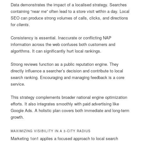
Data demonstrates the impact of a localised strategy. Searches
containing “near me” often lead to a store visit within a day. Local
SEO can produce strong volumes of calls, clicks, and directions
for
clients
.
Consistency is essential. Inaccurate or conflicting NAP
information across the web confuses both customers and
algorithms. It can significantly hurt local rankings.
Strong reviews function as a public reputation engine. They
directly influence a searcher’s decision and contribute to local
search ranking. Encouraging and managing feedback is a core
service.
This strategy complements broader national engine optimization
efforts. It also integrates smoothly with paid advertising like
Google Ads. A holistic plan covers both immediate and long-term
growth.
MAXIMIZING VISIBILITY IN A 3-CITY RADIUS
Marketing 1on1 applies a focused approach to local search