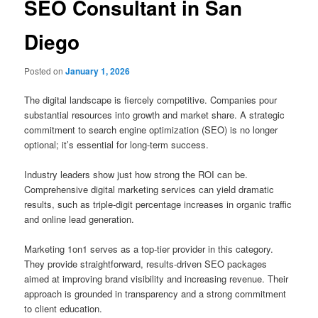
SEO Consultant in San
Diego
Posted on
January 1, 2026
The digital landscape is fiercely competitive. Companies pour
substantial resources into growth and market share. A strategic
commitment to search engine optimization (SEO) is no longer
optional; it’s essential for long-term success.
Industry leaders show just how strong the ROI can be.
Comprehensive digital marketing services can yield dramatic
results, such as triple-digit percentage increases in organic traffic
and online lead generation.
Marketing 1on1 serves as a top-tier provider in this category.
They provide straightforward, results-driven SEO packages
aimed at improving brand visibility and increasing revenue. Their
approach is grounded in transparency and a strong commitment
to client education.