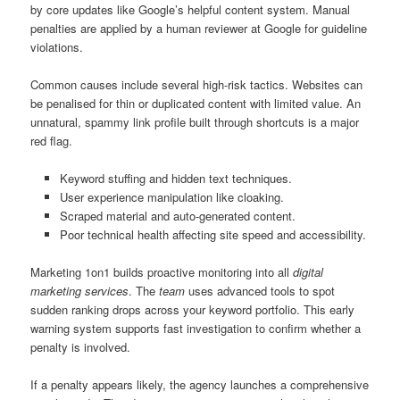
by core updates like Google’s helpful content system. Manual
penalties are applied by a human reviewer at Google for guideline
violations.
Common causes include several high-risk tactics. Websites can
be penalised for thin or duplicated content with limited value. An
unnatural, spammy link profile built through shortcuts is a major
red flag.
Keyword stuffing and hidden text techniques.
User experience manipulation like cloaking.
Scraped material and auto-generated content.
Poor technical health affecting site speed and accessibility.
Marketing 1on1 builds proactive monitoring into all
digital
marketing services
. The
team
uses advanced tools to spot
sudden ranking drops across your keyword portfolio. This early
warning system supports fast investigation to confirm whether a
penalty is involved.
If a penalty appears likely, the agency launches a comprehensive