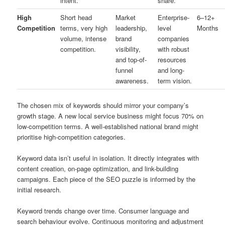
intent.
share.
High
Short head
Market
Enterprise-
6–12+
Competition
terms, very high
leadership,
level
Months
volume, intense
brand
companies
competition.
visibility,
with robust
and top-of-
resources
funnel
and long-
awareness.
term vision.
The chosen mix of keywords should mirror your company’s
growth stage. A new local service business might focus 70% on
low-competition terms. A well-established national brand might
prioritise high-competition categories.
Keyword data isn’t useful in isolation. It directly integrates with
content creation, on-page optimization, and link-building
campaigns. Each piece of the SEO puzzle is informed by the
initial research.
Keyword trends change over time. Consumer language and
search behaviour evolve. Continuous monitoring and adjustment