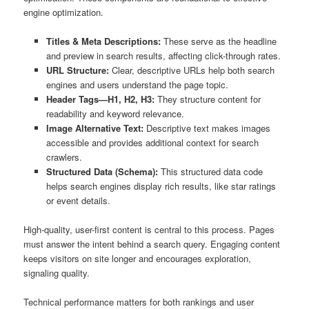
engine optimization.
Titles & Meta Descriptions:
These serve as the headline
and preview in search results, affecting click-through rates.
URL Structure:
Clear, descriptive URLs help both search
engines and users understand the page topic.
Header Tags—H1, H2, H3:
They structure content for
readability and keyword relevance.
Image Alternative Text:
Descriptive text makes images
accessible and provides additional context for search
crawlers.
Structured Data (Schema):
This structured data code
helps search engines display rich results, like star ratings
or event details.
High-quality, user-first content is central to this process. Pages
must answer the intent behind a search query. Engaging content
keeps visitors on site longer and encourages exploration,
signaling quality.
Technical performance matters for both rankings and user