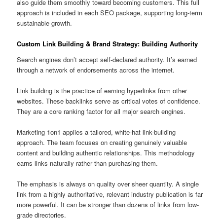
also guide them smoothly toward becoming customers. This full
approach is included in each SEO package, supporting long-term
sustainable growth.
Custom Link Building & Brand Strategy: Building Authority
Search engines don’t accept self-declared authority. It’s earned
through a network of endorsements across the internet.
Link building is the practice of earning hyperlinks from other
websites. These backlinks serve as critical votes of confidence.
They are a core ranking factor for all major search engines.
Marketing 1on1 applies a tailored, white-hat link-building
approach. The team focuses on creating genuinely valuable
content and building authentic relationships. This methodology
earns links naturally rather than purchasing them.
The emphasis is always on quality over sheer quantity. A single
link from a highly authoritative, relevant industry publication is far
more powerful. It can be stronger than dozens of links from low-
grade directories.