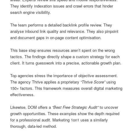
They identify indexation issues and crawl errors that hinder
search engine visibility.
The team performs a detailed backlink profile review. They
analyse inbound link quality and relevance. They also pinpoint
and document gaps in on-page content optimisation.
This base step ensures resources aren’t spent on the wrong
tactics. The findings directly shape a custom strategy for each
client. It turns guesswork into a precise, actionable growth plan.
Top agencies stress the importance of objective assessment.
The agency Thrive applies a proprietary
“Thrive Score”
using
150+ factors. This framework measures overall digital marketing
effectiveness.
Likewise, DOM offers a
“Best Free Strategic Audit”
to uncover
growth opportunities. These examples show the depth required
for a professional audit. Marketing 1on1 uses a similarly
thorough, data-led method.