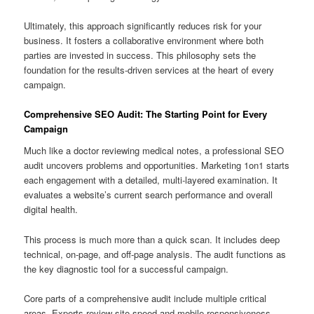
Ultimately, this approach significantly reduces risk for your
business. It fosters a collaborative environment where both
parties are invested in success. This philosophy sets the
foundation for the results-driven services at the heart of every
campaign.
Comprehensive SEO Audit: The Starting Point for Every
Campaign
Much like a doctor reviewing medical notes, a professional SEO
audit uncovers problems and opportunities. Marketing 1on1 starts
each engagement with a detailed, multi-layered examination. It
evaluates a website’s current search performance and overall
digital health.
This process is much more than a quick scan. It includes deep
technical, on-page, and off-page analysis. The audit functions as
the key diagnostic tool for a successful campaign.
Core parts of a comprehensive audit include multiple critical
areas. Experts review site speed and mobile responsiveness.