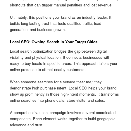
shortcuts that can trigger manual penalties and lost revenue.
Ultimately, this positions your brand as an industry leader. It
builds long-lasting trust that fuels qualified traffic, lead
generation, and business growth.
Local SEO: Owning Search in Your Target Cities
Local search optimization bridges the gap between digital
visibility and physical location. It connects businesses with
ready-to-buy locals in specific areas. This approach tailors your
online presence to attract nearby customers.
When someone searches for a service “near me,” they
demonstrate high purchase intent. Local SEO helps your brand
show up prominently in those high-intent moments. It transforms
online searches into phone calls, store visits, and sales.
A comprehensive local campaign involves several coordinated
components. Each element works together to build geographic
relevance and trust.