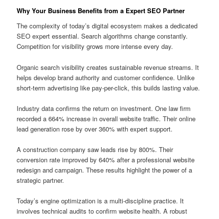
Why Your Business Benefits from a Expert SEO Partner
The complexity of today’s digital ecosystem makes a dedicated
SEO expert essential. Search algorithms change constantly.
Competition for visibility grows more intense every day.
Organic search visibility creates sustainable revenue streams. It
helps develop brand authority and customer confidence. Unlike
short-term advertising like pay-per-click, this builds lasting value.
Industry data confirms the return on investment. One law firm
recorded a 664% increase in overall website traffic. Their online
lead generation rose by over 360% with expert support.
A construction company saw leads rise by 800%. Their
conversion rate improved by 640% after a professional website
redesign and campaign. These results highlight the power of a
strategic partner.
Today’s engine optimization is a multi-discipline practice. It
involves technical audits to confirm website health. A robust