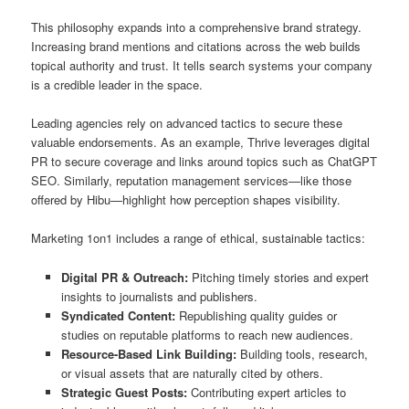
This philosophy expands into a comprehensive brand strategy.
Increasing brand mentions and citations across the web builds
topical authority and trust. It tells search systems your company
is a credible leader in the space.
Leading agencies rely on advanced tactics to secure these
valuable endorsements. As an example, Thrive leverages digital
PR to secure coverage and links around topics such as ChatGPT
SEO. Similarly, reputation management services—like those
offered by Hibu—highlight how perception shapes visibility.
Marketing 1on1 includes a range of ethical, sustainable tactics:
Digital PR & Outreach:
Pitching timely stories and expert
insights to journalists and publishers.
Syndicated Content:
Republishing quality guides or
studies on reputable platforms to reach new audiences.
Resource-Based Link Building:
Building tools, research,
or visual assets that are naturally cited by others.
Strategic Guest Posts:
Contributing expert articles to