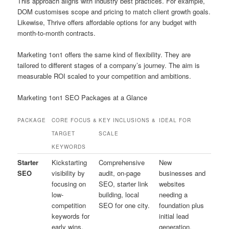
This approach aligns with industry best practices. For example,
DOM customises scope and pricing to match client growth goals.
Likewise, Thrive offers affordable options for any budget with
month-to-month contracts.
Marketing 1on1 offers the same kind of flexibility. They are
tailored to different stages of a company’s journey. The aim is
measurable ROI scaled to your competition and ambitions.
Marketing 1on1 SEO Packages at a Glance
PACKAGE
CORE FOCUS &
KEY INCLUSIONS &
IDEAL FOR
TARGET
SCALE
KEYWORDS
Starter
Kickstarting
Comprehensive
New
SEO
visibility by
audit, on-page
businesses and
focusing on
SEO, starter link
websites
low-
building, local
needing a
competition
SEO for one city.
foundation plus
keywords for
initial lead
early wins.
generation.