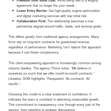
Freedom from Sunk Cost:
Avoid being tied to a lengthy
agreement that no longer fits your needs.
Lower Entry Barrier:
Get high-quality engine optimization
and digital marketing services with low initial risk.
Collaboration First:
The relationship becomes a true
partnership aligned around traffic, leads, and revenue goals.
This differs greatly from traditional agency arrangements. Many
firms rely on long-term contracts for guaranteed revenue,
regardless of performance. Marketing 1on1 rejects this approach
because it can foster complacency.
This client-empowering approach is increasingly common among
industry leaders. The agency Thrive notes,
“We believe in
ourselves so much that we offer month-to-month contracts.”
Likewise, DOM highlights
“Transparent. No contracts. All
results.”
.
Choosing this model is a clear statement of confidence. It
indicates the team is confident in delivering measurable growth.
This commitment to transparency runs through every part of the
service, from reporting to strategy discussions.