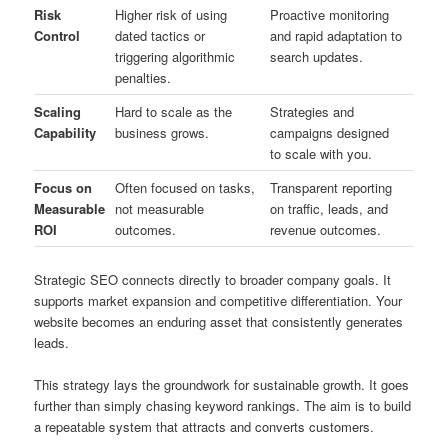
Risk
Higher risk of using
Proactive monitoring
Control
dated tactics or
and rapid adaptation to
triggering algorithmic
search updates.
penalties.
Scaling
Hard to scale as the
Strategies and
Capability
business grows.
campaigns designed
to scale with you.
Focus on
Often focused on tasks,
Transparent reporting
Measurable
not measurable
on traffic, leads, and
ROI
outcomes.
revenue outcomes.
Strategic SEO connects directly to broader company goals. It
supports market expansion and competitive differentiation. Your
website becomes an enduring asset that consistently generates
leads.
This strategy lays the groundwork for sustainable growth. It goes
further than simply chasing keyword rankings. The aim is to build
a repeatable system that attracts and converts customers.