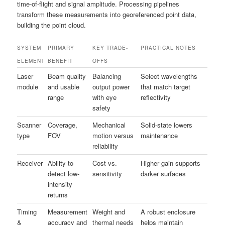
time-of-flight and signal amplitude. Processing pipelines
transform these measurements into georeferenced point data,
building the point cloud.
SYSTEM
PRIMARY
KEY TRADE-
PRACTICAL NOTES
ELEMENT
BENEFIT
OFFS
Laser
Beam quality
Balancing
Select wavelengths
module
and usable
output power
that match target
range
with eye
reflectivity
safety
Scanner
Coverage,
Mechanical
Solid-state lowers
type
FOV
motion versus
maintenance
reliability
Receiver
Ability to
Cost vs.
Higher gain supports
detect low-
sensitivity
darker surfaces
intensity
returns
Timing
Measurement
Weight and
A robust enclosure
&
accuracy and
thermal needs
helps maintain