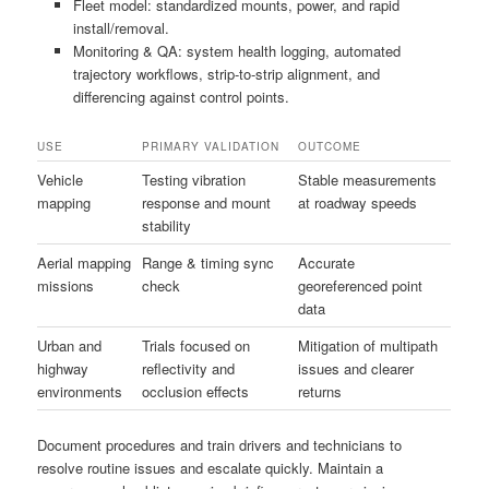
Fleet model: standardized mounts, power, and rapid
install/removal.
Monitoring & QA: system health logging, automated
trajectory workflows, strip-to-strip alignment, and
differencing against control points.
USE
PRIMARY VALIDATION
OUTCOME
Vehicle
Testing vibration
Stable measurements
mapping
response and mount
at roadway speeds
stability
Aerial mapping
Range & timing sync
Accurate
missions
check
georeferenced point
data
Urban and
Trials focused on
Mitigation of multipath
highway
reflectivity and
issues and clearer
environments
occlusion effects
returns
Document procedures and train drivers and technicians to
resolve routine issues and escalate quickly. Maintain a