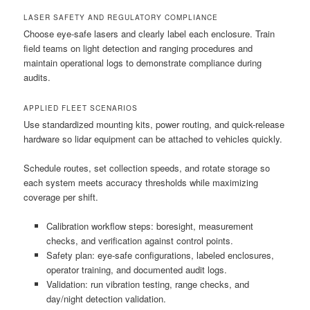
LASER SAFETY AND REGULATORY COMPLIANCE
Choose eye-safe lasers and clearly label each enclosure. Train
field teams on light detection and ranging procedures and
maintain operational logs to demonstrate compliance during
audits.
APPLIED FLEET SCENARIOS
Use standardized mounting kits, power routing, and quick-release
hardware so lidar equipment can be attached to vehicles quickly.
Schedule routes, set collection speeds, and rotate storage so
each system meets accuracy thresholds while maximizing
coverage per shift.
Calibration workflow steps: boresight, measurement
checks, and verification against control points.
Safety plan: eye-safe configurations, labeled enclosures,
operator training, and documented audit logs.
Validation: run vibration testing, range checks, and
day/night detection validation.