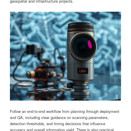
geospatial and infrastructure projects.
Follow an end-to-end workflow from planning through deployment
and QA, including clear guidance on scanning parameters,
detection thresholds, and timing decisions that influence
accuracy and overall information yield. There is also practical