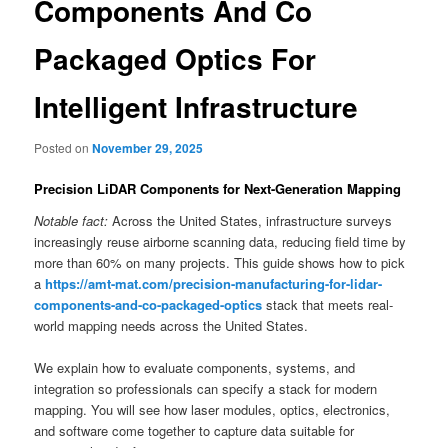
Components And Co
Packaged Optics For
Intelligent Infrastructure
Posted on
November 29, 2025
Precision LiDAR Components for Next-Generation Mapping
Notable fact:
Across the United States, infrastructure surveys
increasingly reuse airborne scanning data, reducing field time by
more than 60% on many projects. This guide shows how to pick
a
https://amt-mat.com/precision-manufacturing-for-lidar-
components-and-co-packaged-optics
stack that meets real-
world mapping needs across the United States.
We explain how to evaluate components, systems, and
integration so professionals can specify a stack for modern
mapping. You will see how laser modules, optics, electronics,
and software come together to capture data suitable for