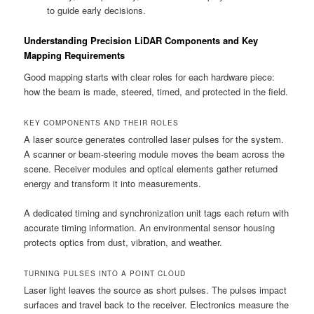
to guide early decisions.
Understanding Precision LiDAR Components and Key
Mapping Requirements
Good mapping starts with clear roles for each hardware piece:
how the beam is made, steered, timed, and protected in the field.
KEY COMPONENTS AND THEIR ROLES
A laser source generates controlled laser pulses for the system.
A scanner or beam-steering module moves the beam across the
scene. Receiver modules and optical elements gather returned
energy and transform it into measurements.
A dedicated timing and synchronization unit tags each return with
accurate timing information. An environmental sensor housing
protects optics from dust, vibration, and weather.
TURNING PULSES INTO A POINT CLOUD
Laser light leaves the source as short pulses. The pulses impact
surfaces and travel back to the receiver. Electronics measure the