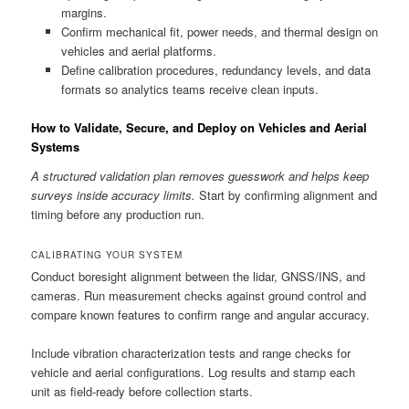
margins.
Confirm mechanical fit, power needs, and thermal design on
vehicles and aerial platforms.
Define calibration procedures, redundancy levels, and data
formats so analytics teams receive clean inputs.
How to Validate, Secure, and Deploy on Vehicles and Aerial
Systems
A structured validation plan removes guesswork and helps keep
surveys inside accuracy limits.
Start by confirming alignment and
timing before any production run.
CALIBRATING YOUR SYSTEM
Conduct boresight alignment between the lidar, GNSS/INS, and
cameras. Run measurement checks against ground control and
compare known features to confirm range and angular accuracy.
Include vibration characterization tests and range checks for
vehicle and aerial configurations. Log results and stamp each
unit as field-ready before collection starts.