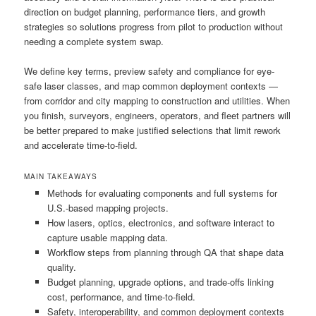
direction on budget planning, performance tiers, and growth
strategies so solutions progress from pilot to production without
needing a complete system swap.
We define key terms, preview safety and compliance for eye-
safe laser classes, and map common deployment contexts —
from corridor and city mapping to construction and utilities. When
you finish, surveyors, engineers, operators, and fleet partners will
be better prepared to make justified selections that limit rework
and accelerate time-to-field.
MAIN TAKEAWAYS
Methods for evaluating components and full systems for
U.S.-based mapping projects.
How lasers, optics, electronics, and software interact to
capture usable mapping data.
Workflow steps from planning through QA that shape data
quality.
Budget planning, upgrade options, and trade-offs linking
cost, performance, and time-to-field.
Safety, interoperability, and common deployment contexts