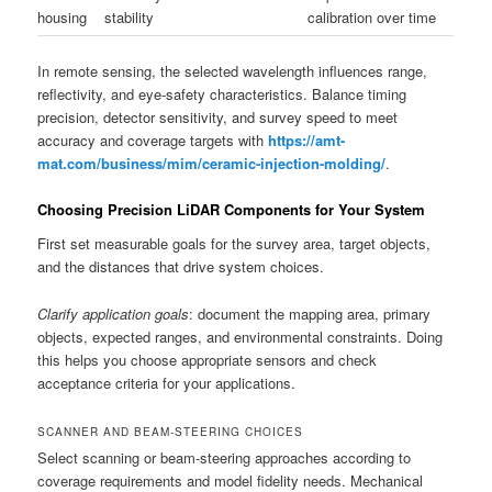
housing
stability
calibration over time
In remote sensing, the selected wavelength influences range,
reflectivity, and eye-safety characteristics. Balance timing
precision, detector sensitivity, and survey speed to meet
accuracy and coverage targets with
https://amt-
mat.com/business/mim/ceramic-injection-molding/
.
Choosing Precision LiDAR Components for Your System
First set measurable goals for the survey area, target objects,
and the distances that drive system choices.
Clarify application goals
: document the mapping area, primary
objects, expected ranges, and environmental constraints. Doing
this helps you choose appropriate sensors and check
acceptance criteria for your applications.
SCANNER AND BEAM-STEERING CHOICES
Select scanning or beam-steering approaches according to
coverage requirements and model fidelity needs. Mechanical