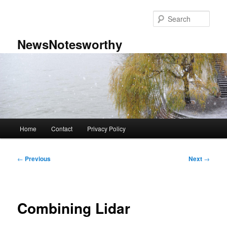
Skip
to
Sear
primary
content
NewsNotesworthy
Main
Home
Contact
Privacy Policy
menu
Post
←
Previous
Next
→
navigation
Combining Lidar