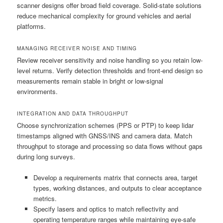
scanner designs offer broad field coverage. Solid-state solutions
reduce mechanical complexity for ground vehicles and aerial
platforms.
MANAGING RECEIVER NOISE AND TIMING
Review receiver sensitivity and noise handling so you retain low-
level returns. Verify detection thresholds and front-end design so
measurements remain stable in bright or low-signal
environments.
INTEGRATION AND DATA THROUGHPUT
Choose synchronization schemes (PPS or PTP) to keep lidar
timestamps aligned with GNSS/INS and camera data. Match
throughput to storage and processing so data flows without gaps
during long surveys.
Develop a requirements matrix that connects area, target
types, working distances, and outputs to clear acceptance
metrics.
Specify lasers and optics to match reflectivity and
operating temperature ranges while maintaining eye-safe