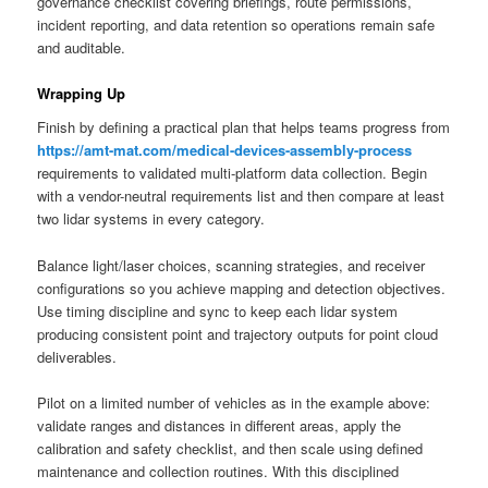
governance checklist covering briefings, route permissions,
incident reporting, and data retention so operations remain safe
and auditable.
Wrapping Up
Finish by defining a practical plan that helps teams progress from
https://amt-mat.com/medical-devices-assembly-process
requirements to validated multi-platform data collection. Begin
with a vendor-neutral requirements list and then compare at least
two lidar systems in every category.
Balance light/laser choices, scanning strategies, and receiver
configurations so you achieve mapping and detection objectives.
Use timing discipline and sync to keep each lidar system
producing consistent point and trajectory outputs for point cloud
deliverables.
Pilot on a limited number of vehicles as in the example above:
validate ranges and distances in different areas, apply the
calibration and safety checklist, and then scale using defined
maintenance and collection routines. With this disciplined