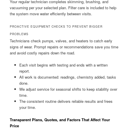
Your regular technician completes skimming, brushing, and
vacuuming per your selected plan. Filter care is included to help
the system move water efficiently between visits.
PROACTIVE EQUIPMENT CHECKS TO PREVENT BIGGER
PROBLEMS
Technicians check pumps, valves, and heaters to catch early
signs of wear. Prompt repairs or recommendations save you time
and avoid costly repairs down the road.
Each visit begins with testing and ends with a written
report.
All work is documented: readings, chemistry added, tasks
done.
We adjust service for seasonal shifts to keep stability over
time.
The consistent routine delivers reliable results and frees
your time.
Transparent Plans, Quotes, and Factors That Affect Your
Price