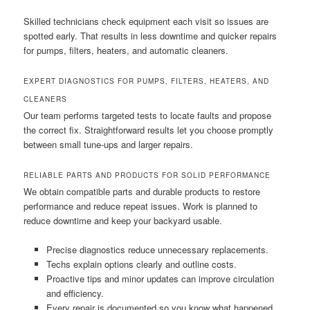
Skilled technicians check equipment each visit so issues are
spotted early. That results in less downtime and quicker repairs
for pumps, filters, heaters, and automatic cleaners.
EXPERT DIAGNOSTICS FOR PUMPS, FILTERS, HEATERS, AND
CLEANERS
Our team performs targeted tests to locate faults and propose
the correct fix. Straightforward results let you choose promptly
between small tune-ups and larger repairs.
RELIABLE PARTS AND PRODUCTS FOR SOLID PERFORMANCE
We obtain compatible parts and durable products to restore
performance and reduce repeat issues. Work is planned to
reduce downtime and keep your backyard usable.
Precise diagnostics reduce unnecessary replacements.
Techs explain options clearly and outline costs.
Proactive tips and minor updates can improve circulation
and efficiency.
Every repair is documented so you know what happened