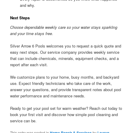
and why.
Next Steps
Choose dependable weekly care so your water stays sparkling
and your time stays free.
Silver Arrow 6 Pools welcomes you to request a quick quote and
easy next steps. Our service company provides weekly service
that can include chemicals, minerals, equipment checks, and a
report after each visit.
We customize plans to your home, busy months, and backyard
use. Expect friendly technicians who take care of the work,
answer your questions, and provide transparent notes about pool
water performance and maintenance needs.
Ready to get your pool set for warm weather? Reach out today to
book your first visit and discover how simple pool cleaning and
service can be.
This entry was posted in
Home Repair & Services
by
Lauryn
.