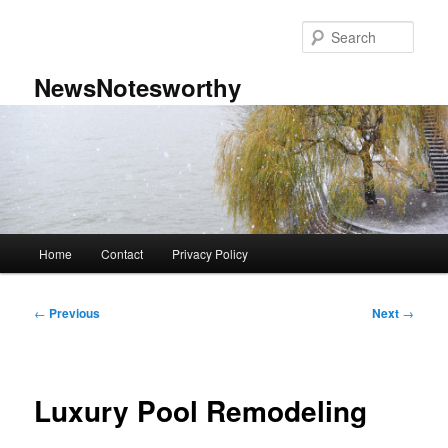
Skip
to
Sear
primary
content
NewsNotesworthy
Main
Home
Contact
Privacy Policy
menu
Post
←
Previous
Next
→
navigation
Luxury Pool Remodeling