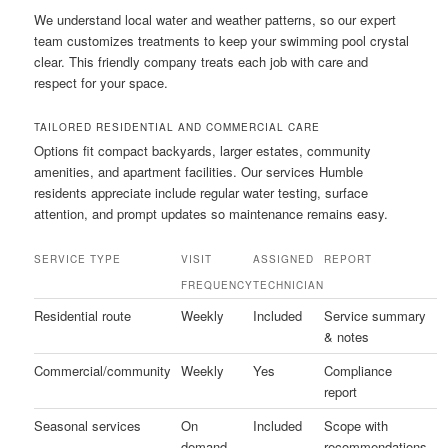
We understand local water and weather patterns, so our expert
team customizes treatments to keep your swimming pool crystal
clear. This friendly company treats each job with care and
respect for your space.
TAILORED RESIDENTIAL AND COMMERCIAL CARE
Options fit compact backyards, larger estates, community
amenities, and apartment facilities. Our services Humble
residents appreciate include regular water testing, surface
attention, and prompt updates so maintenance remains easy.
SERVICE TYPE
VISIT
ASSIGNED
REPORT
FREQUENCY
TECHNICIAN
Residential route
Weekly
Included
Service summary
& notes
Commercial/community
Weekly
Yes
Compliance
report
Seasonal services
On
Included
Scope with
demand
recommendations