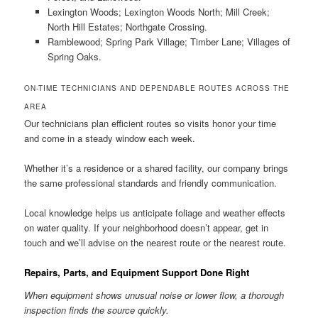
Lexington Woods; Lexington Woods North; Mill Creek;
North Hill Estates; Northgate Crossing.
Ramblewood; Spring Park Village; Timber Lane; Villages of
Spring Oaks.
ON-TIME TECHNICIANS AND DEPENDABLE ROUTES ACROSS THE
AREA
Our technicians plan efficient routes so visits honor your time
and come in a steady window each week.
Whether it’s a residence or a shared facility, our company brings
the same professional standards and friendly communication.
Local knowledge helps us anticipate foliage and weather effects
on water quality. If your neighborhood doesn’t appear, get in
touch and we’ll advise on the nearest route or the nearest route.
Repairs, Parts, and Equipment Support Done Right
When equipment shows unusual noise or lower flow, a thorough
inspection finds the source quickly.