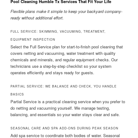
Pool Cleaning Humble Tx Services That Fit Your Life
Flexible plans make it simple to keep your backyard company-
ready without additional effort.
FULL SERVICE: SKIMMING, VACUUMING, TREATMENT,
EQUIPMENT INSPECTION
Select the Full Service plan for start-to-finish pool cleaning that
covers netting and vacuuming, water treatment with quality
chemicals and minerals, and regular equipment checks. Our
technicians use a step-by-step checklist so your system
operates efficiently and stays ready for guests.
PARTIAL SERVICE: WE BALANCE AND CHECK, YOU HANDLE
BASICS
Partial Service is a practical cleaning service when you prefer to
do netting and vacuuming yourself. We manage testing,
balancing, and essentials so your water stays clear and safe.
SEASONAL CARE AND SPA ADD-ONS DURING PEAK SEASON
Add spa service to coordinate both bodies of water. Seasonal