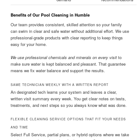
Benefits of Our Pool Cleaning in Humble
Our team provides consistent, skilled attention so your family
can swim in clear and safe water without additional effort. We use
professional-grade products with clear reporting to keep things
easy for your home.
We use professional chemicals and minerals on every visit
to
make sure water is kept balanced and pleasant. That guarantee
means we fix water balance and support the results.
SAME TECHNICIAN WEEKLY WITH A WRITTEN REPORT
An designated tech learns your system and leaves a clear,
written visit summary every week. You get clear notes on tests,
treatments, and next steps so you always know what was done.
FLEXIBLE CLEANING SERVICE OPTIONS THAT FIT YOUR NEEDS
AND TIME
Select Full Service, partial plans, or hybrid options where we take