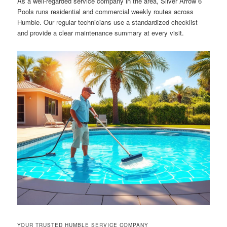
As a well-regarded service company in the area, Silver Arrow 6
Pools runs residential and commercial weekly routes across
Humble. Our regular technicians use a standardized checklist
and provide a clear maintenance summary at every visit.
YOUR TRUSTED HUMBLE SERVICE COMPANY