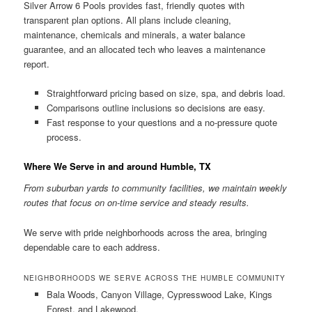
Silver Arrow 6 Pools provides fast, friendly quotes with
transparent plan options. All plans include cleaning,
maintenance, chemicals and minerals, a water balance
guarantee, and an allocated tech who leaves a maintenance
report.
Straightforward pricing based on size, spa, and debris load.
Comparisons outline inclusions so decisions are easy.
Fast response to your questions and a no-pressure quote
process.
Where We Serve in and around Humble, TX
From suburban yards to community facilities, we maintain weekly
routes that focus on on-time service and steady results.
We serve with pride neighborhoods across the area, bringing
dependable care to each address.
NEIGHBORHOODS WE SERVE ACROSS THE HUMBLE COMMUNITY
Bala Woods, Canyon Village, Cypresswood Lake, Kings
Forest, and Lakewood.