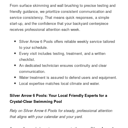
From surface skimming and wall brushing to precise testing and
friendly guidance, we prioritize consistent communication and
service consistency. That means quick responses, a simple
start-up, and the confidence that your backyard centerpiece
receives professional attention each week.
Silver Arrow 6 Pools offers reliable weekly service tailored
to your schedule.
Every visit includes testing, treatment, and a written
checklist.
An dedicated technician ensures continuity and clear
communication.
Water treatment is assured to defend users and equipment.
Local expertise matches local climate and water.
Silver Arrow 6 Pools: Your Local Friendly Experts for a
Crystal-Clear Swimming Pool
Rely on Silver Arrow 6 Pools for steady, professional attention
that aligns with your calendar and your yard.