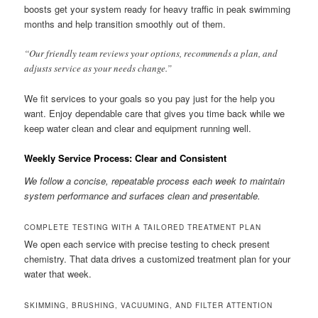
boosts get your system ready for heavy traffic in peak swimming
months and help transition smoothly out of them.
“Our friendly team reviews your options, recommends a plan, and
adjusts service as your needs change.”
We fit services to your goals so you pay just for the help you
want. Enjoy dependable care that gives you time back while we
keep water clean and clear and equipment running well.
Weekly Service Process: Clear and Consistent
We follow a concise, repeatable process each week to maintain
system performance and surfaces clean and presentable.
COMPLETE TESTING WITH A TAILORED TREATMENT PLAN
We open each service with precise testing to check present
chemistry. That data drives a customized treatment plan for your
water that week.
SKIMMING, BRUSHING, VACUUMING, AND FILTER ATTENTION