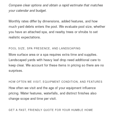
Compare clear options and obtain a rapid estimate that matches
your calendar and budget.
Monthly rates differ by dimensions, added features, and how
much yard debris enters the pool. We evaluate pool size, whether
you have an attached spa, and nearby trees or shrubs to set
realistic expectations.
POOL SIZE, SPA PRESENCE, AND LANDSCAPING
More surface area or a spa requires extra time and supplies.
Landscaped yards with heavy leaf drop need additional care to
keep clear. We account for these items in pricing so there are no
surprises.
HOW OFTEN WE VISIT, EQUIPMENT CONDITION, AND FEATURES
How often we visit and the age of your equipment influence
pricing. Water features, waterfalls, and distinct finishes also
change scope and time per visit.
GET A FAST, FRIENDLY QUOTE FOR YOUR HUMBLE HOME