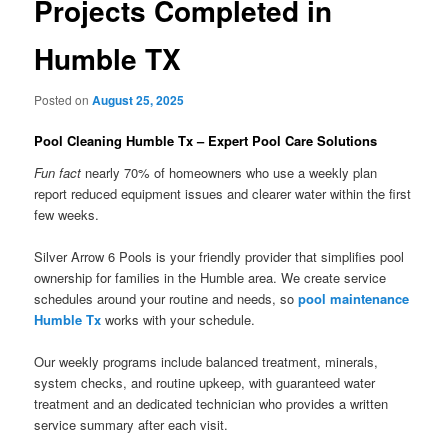
Projects Completed in
Humble TX
Posted on
August 25, 2025
Pool Cleaning Humble Tx – Expert Pool Care Solutions
Fun fact
nearly 70% of homeowners who use a weekly plan
report reduced equipment issues and clearer water within the first
few weeks.
Silver Arrow 6 Pools is your friendly provider that simplifies pool
ownership for families in the Humble area. We create service
schedules around your routine and needs, so
pool maintenance
Humble Tx
works with your schedule.
Our weekly programs include balanced treatment, minerals,
system checks, and routine upkeep, with guaranteed water
treatment and an dedicated technician who provides a written
service summary after each visit.