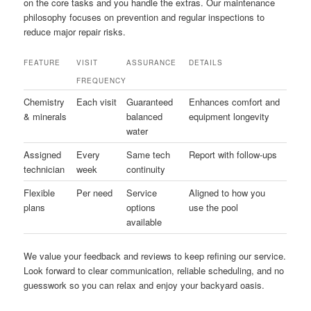
on the core tasks and you handle the extras. Our maintenance
philosophy focuses on prevention and regular inspections to
reduce major repair risks.
FEATURE
VISIT
ASSURANCE
DETAILS
FREQUENCY
Chemistry
Each visit
Guaranteed
Enhances comfort and
& minerals
balanced
equipment longevity
water
Assigned
Every
Same tech
Report with follow-ups
technician
week
continuity
Flexible
Per need
Service
Aligned to how you
plans
options
use the pool
available
We value your feedback and reviews to keep refining our service.
Look forward to clear communication, reliable scheduling, and no
guesswork so you can relax and enjoy your backyard oasis.