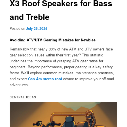
X3 Roof Speakers for Bass
and Treble
Posted on
July 26, 2025
Avoiding ATV/UTV Gearing Mistakes for Newbies
Remarkably that nearly 30% of new ATV and UTV owners face
gear selection issues within their first year? This statistic
underlines the importance of grasping ATV gear ratios for
beginners. Beyond performance, proper gearing is a key safety
factor. We’ll explore common mistakes, maintenance practices,
and expert
Can Am stereo roof
advice to improve your off-road
adventures.
CENTRAL IDEAS