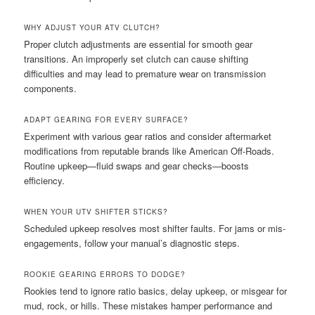
WHY ADJUST YOUR ATV CLUTCH?
Proper clutch adjustments are essential for smooth gear
transitions. An improperly set clutch can cause shifting
difficulties and may lead to premature wear on transmission
components.
ADAPT GEARING FOR EVERY SURFACE?
Experiment with various gear ratios and consider aftermarket
modifications from reputable brands like American Off-Roads.
Routine upkeep—fluid swaps and gear checks—boosts
efficiency.
WHEN YOUR UTV SHIFTER STICKS?
Scheduled upkeep resolves most shifter faults. For jams or mis-
engagements, follow your manual’s diagnostic steps.
ROOKIE GEARING ERRORS TO DODGE?
Rookies tend to ignore ratio basics, delay upkeep, or misgear for
mud, rock, or hills. These mistakes hamper performance and