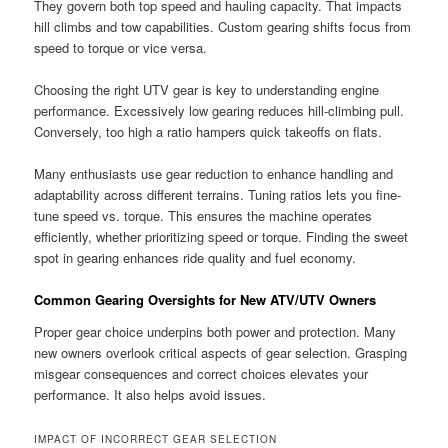
They govern both top speed and hauling capacity. That impacts
hill climbs and tow capabilities. Custom gearing shifts focus from
speed to torque or vice versa.
Choosing the right UTV gear is key to understanding engine
performance. Excessively low gearing reduces hill-climbing pull.
Conversely, too high a ratio hampers quick takeoffs on flats.
Many enthusiasts use gear reduction to enhance handling and
adaptability across different terrains. Tuning ratios lets you fine-
tune speed vs. torque. This ensures the machine operates
efficiently, whether prioritizing speed or torque. Finding the sweet
spot in gearing enhances ride quality and fuel economy.
Common Gearing Oversights for New ATV/UTV Owners
Proper gear choice underpins both power and protection. Many
new owners overlook critical aspects of gear selection. Grasping
misgear consequences and correct choices elevates your
performance. It also helps avoid issues.
IMPACT OF INCORRECT GEAR SELECTION