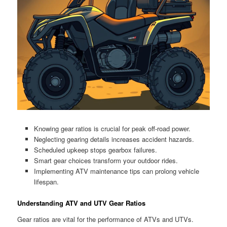
Knowing gear ratios is crucial for peak off-road power.
Neglecting gearing details increases accident hazards.
Scheduled upkeep stops gearbox failures.
Smart gear choices transform your outdoor rides.
Implementing ATV maintenance tips can prolong vehicle
lifespan.
Understanding ATV and UTV Gear Ratios
Gear ratios are vital for the performance of ATVs and UTVs.