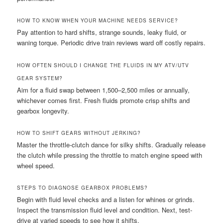
HOW TO KNOW WHEN YOUR MACHINE NEEDS SERVICE?
Pay attention to hard shifts, strange sounds, leaky fluid, or
waning torque. Periodic drive train reviews ward off costly repairs.
HOW OFTEN SHOULD I CHANGE THE FLUIDS IN MY ATV/UTV
GEAR SYSTEM?
Aim for a fluid swap between 1,500–2,500 miles or annually,
whichever comes first. Fresh fluids promote crisp shifts and
gearbox longevity.
HOW TO SHIFT GEARS WITHOUT JERKING?
Master the throttle-clutch dance for silky shifts. Gradually release
the clutch while pressing the throttle to match engine speed with
wheel speed.
STEPS TO DIAGNOSE GEARBOX PROBLEMS?
Begin with fluid level checks and a listen for whines or grinds.
Inspect the transmission fluid level and condition. Next, test-
drive at varied speeds to see how it shifts.