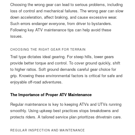
Choosing the wrong gear can lead to serious problems, including
loss of control and mechanical failures. The wrong gear can slow
down acceleration, affect braking, and cause excessive wear.
Such errors endanger everyone, from driver to bystanders.
Following key ATV maintenance tips can help avoid these
issues.
CHOOSING THE RIGHT GEAR FOR TERRAIN
Trail type dictates ideal gearing. For steep hills, lower gears
provide better torque and control. To cover ground quickly, shift
to higher ratios. Soft ground demands careful gear choice for
grip. Knowing these environmental factors is critical for safe and
enjoyable off-road adventures.
The Importance of Proper ATV Maintenance
Regular maintenance is key to keeping ATVs and UTVs running
smoothly. Using upkeep best practices stops breakdowns and
protects riders. A tailored service plan prioritizes drivetrain care.
REGULAR INSPECTION AND MAINTENANCE