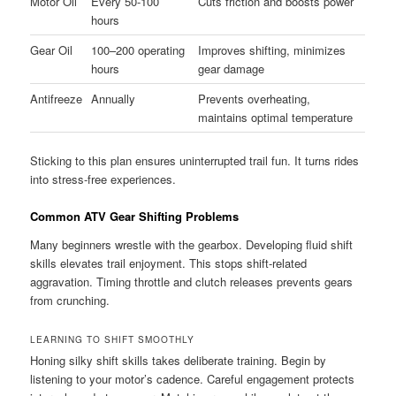
Motor Oil
Every 50-100
Cuts friction and boosts power
hours
Gear Oil
100–200 operating
Improves shifting, minimizes
hours
gear damage
Antifreeze
Annually
Prevents overheating,
maintains optimal temperature
Sticking to this plan ensures uninterrupted trail fun. It turns rides
into stress-free experiences.
Common ATV Gear Shifting Problems
Many beginners wrestle with the gearbox. Developing fluid shift
skills elevates trail enjoyment. This stops shift-related
aggravation. Timing throttle and clutch releases prevents gears
from crunching.
LEARNING TO SHIFT SMOOTHLY
Honing silky shift skills takes deliberate training. Begin by
listening to your motor’s cadence. Careful engagement protects