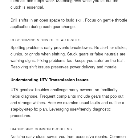
internals and stops wear. Matching revs while you let out the
clutch is essential.
Drill shifts in an open space to build skill. Focus on gentle throttle
application during each gear change.
RECOGNIZING SIGNS OF GEAR ISSUES
Spotting problems early prevents breakdowns. Be alert for clicks,
clunks, or grinds when shifting. Stuck gears or false neutrals are
warning signs. Fixing problems fast keeps you safer on the trail.
Resolving shift issues preserves power delivery and morale.
Understanding UTV Transmission Issues
UTV gearbox troubles challenge many owners, so familiarity
helps diagnose. Frequent complaints include gears that pop out
and strange whines. Here we examine usual faults and outline a
step-by-step fix plan. Leveraging user-friendly diagnostic
procedures.
DIAGNOSING COMMON PROBLEMS
Noticing early clues saves you from expensive repairs. Common