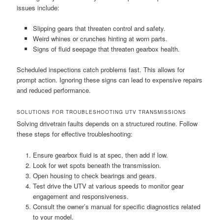
issues include:
Slipping gears that threaten control and safety.
Weird whines or crunches hinting at worn parts.
Signs of fluid seepage that threaten gearbox health.
Scheduled inspections catch problems fast. This allows for
prompt action. Ignoring these signs can lead to expensive repairs
and reduced performance.
SOLUTIONS FOR TROUBLESHOOTING UTV TRANSMISSIONS
Solving drivetrain faults depends on a structured routine. Follow
these steps for effective troubleshooting:
Ensure gearbox fluid is at spec, then add if low.
Look for wet spots beneath the transmission.
Open housing to check bearings and gears.
Test drive the UTV at various speeds to monitor gear
engagement and responsiveness.
Consult the owner’s manual for specific diagnostics related
to your model.