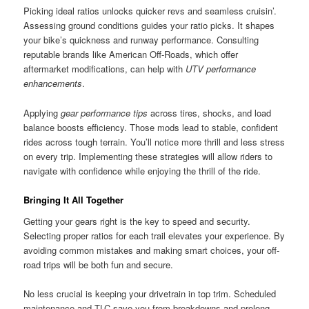
Picking ideal ratios unlocks quicker revs and seamless cruisin’.
Assessing ground conditions guides your ratio picks. It shapes
your bike’s quickness and runway performance. Consulting
reputable brands like American Off-Roads, which offer
aftermarket modifications, can help with
UTV performance
enhancements
.
Applying
gear performance tips
across tires, shocks, and load
balance boosts efficiency. Those mods lead to stable, confident
rides across tough terrain. You’ll notice more thrill and less stress
on every trip. Implementing these strategies will allow riders to
navigate with confidence while enjoying the thrill of the ride.
Bringing It All Together
Getting your gears right is the key to speed and security.
Selecting proper ratios for each trail elevates your experience. By
avoiding common mistakes and making smart choices, your off-
road trips will be both fun and secure.
No less crucial is keeping your drivetrain in top trim. Scheduled
maintenance and TLC save you from breakdowns and prolong