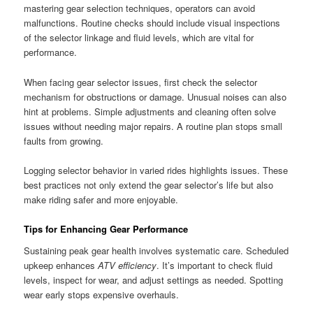
mastering gear selection techniques, operators can avoid
malfunctions. Routine checks should include visual inspections
of the selector linkage and fluid levels, which are vital for
performance.
When facing gear selector issues, first check the selector
mechanism for obstructions or damage. Unusual noises can also
hint at problems. Simple adjustments and cleaning often solve
issues without needing major repairs. A routine plan stops small
faults from growing.
Logging selector behavior in varied rides highlights issues. These
best practices not only extend the gear selector’s life but also
make riding safer and more enjoyable.
Tips for Enhancing Gear Performance
Sustaining peak gear health involves systematic care. Scheduled
upkeep enhances
ATV efficiency
. It’s important to check fluid
levels, inspect for wear, and adjust settings as needed. Spotting
wear early stops expensive overhauls.