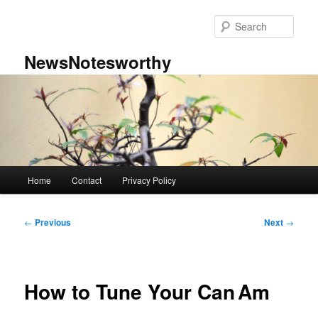
Skip
to
Sear
primary
content
NewsNotesworthy
Main
Home
Contact
Privacy Policy
menu
Post
←
Previous
Next
→
navigation
How to Tune Your Can Am