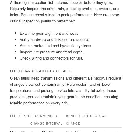
A thorough inspection list catches troubles before they grow.
Regularly inspect the drive train, stopping systems, wheels, and
belts. Routine checks lead to peak performance. Here are some
critical inspection points to remember:
Examine gear alignment and wear.
Verify hardware and linkages are secure.
Assess brake fluid and hydraulic systems.
Inspect tire pressure and tread depth.
Check wiring and connectors for rust.
FLUID CHANGES AND GEAR HEALTH
Clean fluids keep transmissions and differentials happy. Frequent
changes clear out contaminants. Pure coolant and oil lower
temperatures and prolong service intervals. By following these
practices, you can maintain your gear in top condition, ensuring
reliable performance on every ride.
FLUID TYPE
RECOMMENDED
BENEFITS OF REGULAR
CHANGE INTERVAL
CHANGE