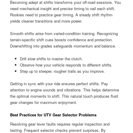
Becoming adept at shifts transforms your off-road sessions. You
need mechanical insight and precise timing to nail each shift.
Rookies need to practice gear timing. A steady shift rhythm
yields cleaner transitions and more power.
Smooth shifts arise from varied-condition training. Recognizing
terrain-specific shift cues boosts confidence and protection.
Downshifting into grades safeguards momentum and balance.
Drill slow shifts to master the clutch.
Observe how your vehicle responds to different shifts.
Step up to steeper, rougher trails as you improve.
Getting in sync with your ride ensures perfect shifts. Pay
attention to engine sounds and vibrations. This helps determine
the optimal moments to shift. This natural touch produces fluid
gear changes for maximum enjoyment.
Best Practices for UTV Gear Selector Problems
Resolving gear lever faults requires regular inspection and
testing. Frequent selector checks prevent surprises. By