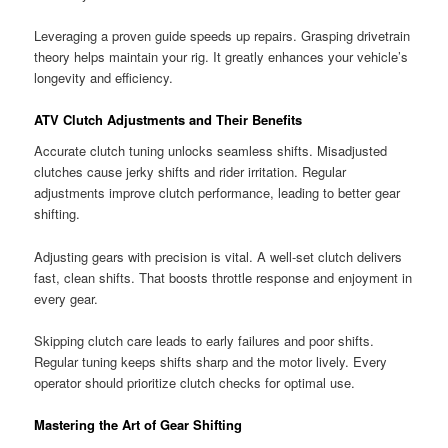
Leveraging a proven guide speeds up repairs. Grasping drivetrain
theory helps maintain your rig. It greatly enhances your vehicle’s
longevity and efficiency.
ATV Clutch Adjustments and Their Benefits
Accurate clutch tuning unlocks seamless shifts. Misadjusted
clutches cause jerky shifts and rider irritation. Regular
adjustments improve clutch performance, leading to better gear
shifting.
Adjusting gears with precision is vital. A well-set clutch delivers
fast, clean shifts. That boosts throttle response and enjoyment in
every gear.
Skipping clutch care leads to early failures and poor shifts.
Regular tuning keeps shifts sharp and the motor lively. Every
operator should prioritize clutch checks for optimal use.
Mastering the Art of Gear Shifting