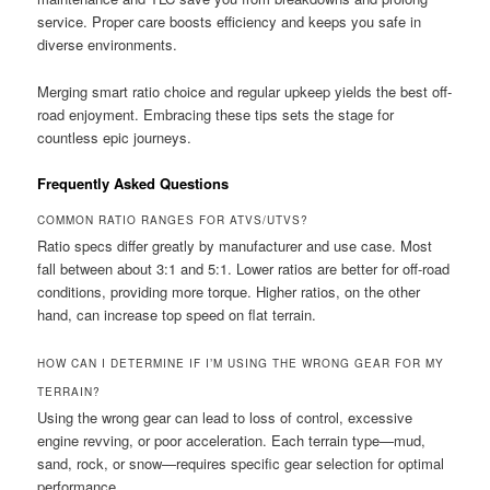
service. Proper care boosts efficiency and keeps you safe in
diverse environments.
Merging smart ratio choice and regular upkeep yields the best off-
road enjoyment. Embracing these tips sets the stage for
countless epic journeys.
Frequently Asked Questions
COMMON RATIO RANGES FOR ATVS/UTVS?
Ratio specs differ greatly by manufacturer and use case. Most
fall between about 3:1 and 5:1. Lower ratios are better for off-road
conditions, providing more torque. Higher ratios, on the other
hand, can increase top speed on flat terrain.
HOW CAN I DETERMINE IF I’M USING THE WRONG GEAR FOR MY
TERRAIN?
Using the wrong gear can lead to loss of control, excessive
engine revving, or poor acceleration. Each terrain type—mud,
sand, rock, or snow—requires specific gear selection for optimal
performance.