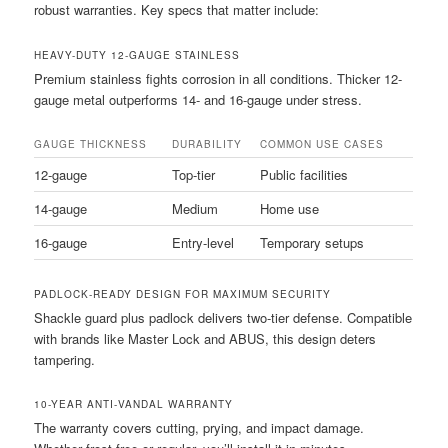
robust warranties. Key specs that matter include:
HEAVY-DUTY 12-GAUGE STAINLESS
Premium stainless fights corrosion in all conditions. Thicker 12-
gauge metal outperforms 14- and 16-gauge under stress.
GAUGE THICKNESS
DURABILITY
COMMON USE CASES
12-gauge
Top-tier
Public facilities
14-gauge
Medium
Home use
16-gauge
Entry-level
Temporary setups
PADLOCK-READY DESIGN FOR MAXIMUM SECURITY
Shackle guard plus padlock delivers two-tier defense. Compatible
with brands like Master Lock and ABUS, this design deters
tampering.
10-YEAR ANTI-VANDAL WARRANTY
The warranty covers cutting, prying, and impact damage.