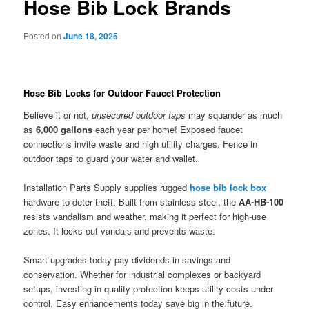
Hose Bib Lock Brands
Posted on
June 18, 2025
Hose Bib Locks for Outdoor Faucet Protection
Believe it or not,
unsecured outdoor taps
may squander as much
as
6,000 gallons
each year per home! Exposed faucet
connections invite waste and high utility charges. Fence in
outdoor taps to guard your water and wallet.
Installation Parts Supply supplies rugged
hose bib lock box
hardware to deter theft. Built from stainless steel, the
AA-HB-100
resists vandalism and weather, making it perfect for high-use
zones. It locks out vandals and prevents waste.
Smart upgrades today pay dividends in savings and
conservation. Whether for industrial complexes or backyard
setups, investing in quality protection keeps utility costs under
control. Easy enhancements today save big in the future.