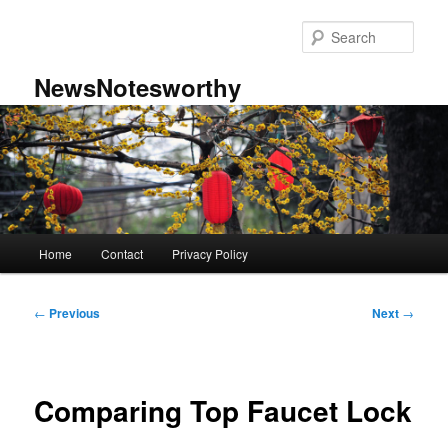
Skip
to
Sear
primary
content
NewsNotesworthy
Main
Home
Contact
Privacy Policy
menu
Post
←
Previous
Next
→
navigation
Comparing Top Faucet Lock