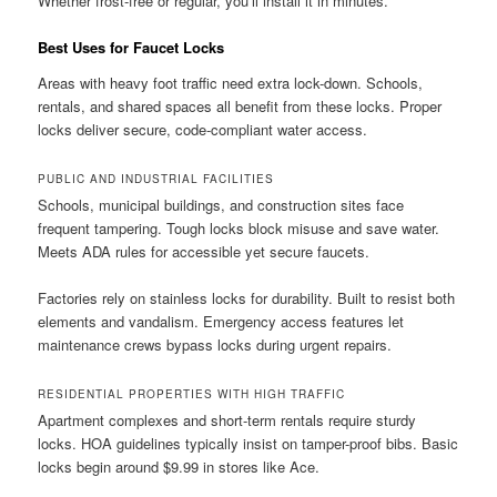
Whether frost-free or regular, you’ll install it in minutes.
Best Uses for Faucet Locks
Areas with heavy foot traffic need extra lock-down. Schools,
rentals, and shared spaces all benefit from these locks. Proper
locks deliver secure, code-compliant water access.
PUBLIC AND INDUSTRIAL FACILITIES
Schools, municipal buildings, and construction sites face
frequent tampering. Tough locks block misuse and save water.
Meets ADA rules for accessible yet secure faucets.
Factories rely on stainless locks for durability. Built to resist both
elements and vandalism. Emergency access features let
maintenance crews bypass locks during urgent repairs.
RESIDENTIAL PROPERTIES WITH HIGH TRAFFIC
Apartment complexes and short-term rentals require sturdy
locks. HOA guidelines typically insist on tamper-proof bibs. Basic
locks begin around $9.99 in stores like Ace.