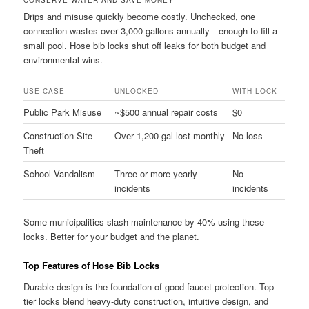
CONSERVE WATER AND SAVE MONEY
Drips and misuse quickly become costly. Unchecked, one
connection wastes over 3,000 gallons annually—enough to fill a
small pool. Hose bib locks shut off leaks for both budget and
environmental wins.
USE CASE
UNLOCKED
WITH LOCK
Public Park Misuse
~$500 annual repair costs
$0
Construction Site
Over 1,200 gal lost monthly
No loss
Theft
School Vandalism
Three or more yearly
No
incidents
incidents
Some municipalities slash maintenance by 40% using these
locks. Better for your budget and the planet.
Top Features of Hose Bib Locks
Durable design is the foundation of good faucet protection. Top-
tier locks blend heavy-duty construction, intuitive design, and