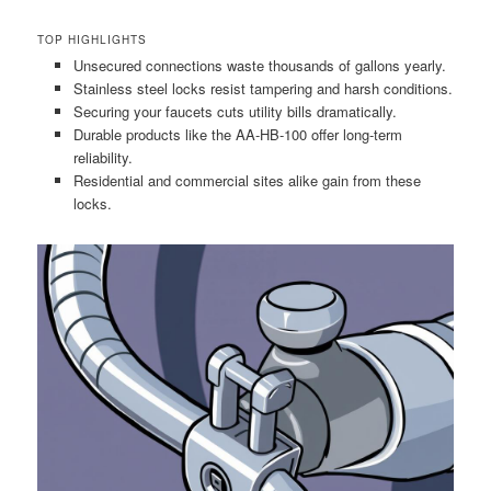
TOP HIGHLIGHTS
Unsecured connections waste thousands of gallons yearly.
Stainless steel locks resist tampering and harsh conditions.
Securing your faucets cuts utility bills dramatically.
Durable products like the AA-HB-100 offer long-term
reliability.
Residential and commercial sites alike gain from these
locks.