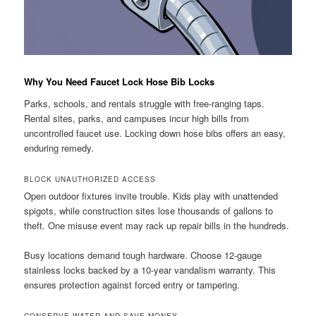
Why You Need Faucet Lock Hose Bib Locks
Parks, schools, and rentals struggle with free-ranging taps.
Rental sites, parks, and campuses incur high bills from
uncontrolled faucet use. Locking down hose bibs offers an easy,
enduring remedy.
BLOCK UNAUTHORIZED ACCESS
Open outdoor fixtures invite trouble. Kids play with unattended
spigots, while construction sites lose thousands of gallons to
theft. One misuse event may rack up repair bills in the hundreds.
Busy locations demand tough hardware. Choose 12-gauge
stainless locks backed by a 10-year vandalism warranty. This
ensures protection against forced entry or tampering.