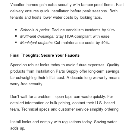
Vacation homes gain extra security with tamper-proof items. Fast
delivery ensures quick installation before peak seasons. Both
tenants and hosts lower water costs by locking taps.
Schools & parks:
Reduce vandalism incidents by 90%.
Multi-unit dwellings:
Stay HOA-compliant with ease.
Municipal projects:
Cut maintenance costs by 40%.
Final Thoughts: Secure Your Faucets
Spend on robust locks today to avoid future expenses. Quality
products from Installation Parts Supply offer long-term savings,
far outweighing their initial cost. A decade-long warranty means
worry-free security.
Don’t wait for a problem—open taps can waste quickly. For
detailed information or bulk pricing, contact their U.S.-based
team. Technical specs and customer service simplify ordering.
Install locks and comply with regulations today. Saving water
adds up.