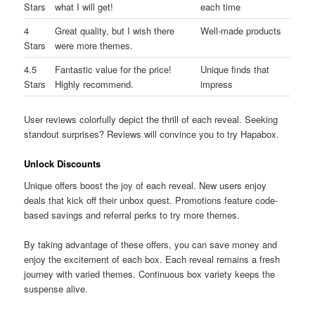
Stars
what I will get!
each time
4
Great quality, but I wish there
Well-made products
Stars
were more themes.
4.5
Fantastic value for the price!
Unique finds that
Stars
Highly recommend.
impress
User reviews colorfully depict the thrill of each reveal. Seeking
standout surprises? Reviews will convince you to try Hapabox.
Unlock Discounts
Unique offers boost the joy of each reveal. New users enjoy
deals that kick off their unbox quest. Promotions feature code-
based savings and referral perks to try more themes.
By taking advantage of these offers, you can save money and
enjoy the excitement of each box. Each reveal remains a fresh
journey with varied themes. Continuous box variety keeps the
suspense alive.