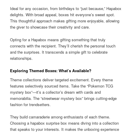
Ideal for any occasion, from birthdays to “just because,” Hapabox
delights. With broad appeal, boxes hit everyone’s sweet spot.
This thoughtful approach makes gifting more enjoyable, allowing
the giver to showcase their creativity and care.
Opting for a Hapabox means gifting something that truly
connects with the recipient. They’ll cherish the personal touch
and the surprises. It transcends a simple gift to celebrate
relationships.
Exploring Themed Boxes: What’s Available?
Theme collections deliver targeted excitement. Every theme
features selectively sourced items. Take the “Pokemon TCG
mystery box”—it’s a collector’s dream with cards and
memorabilia. The “streetwear mystery box” brings cutting-edge
fashion for trendsetters.
They build camaraderie among enthusiasts of each theme.
Choosing a hapabox surprise box means diving into a collection
that speaks to your interests. It makes the unboxing experience