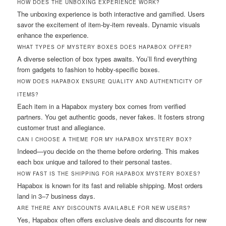
HOW DOES THE UNBOXING EXPERIENCE WORK?
The unboxing experience is both interactive and gamified. Users
savor the excitement of item-by-item reveals. Dynamic visuals
enhance the experience.
WHAT TYPES OF MYSTERY BOXES DOES HAPABOX OFFER?
A diverse selection of box types awaits. You’ll find everything
from gadgets to fashion to hobby-specific boxes.
HOW DOES HAPABOX ENSURE QUALITY AND AUTHENTICITY OF
ITEMS?
Each item in a Hapabox mystery box comes from verified
partners. You get authentic goods, never fakes. It fosters strong
customer trust and allegiance.
CAN I CHOOSE A THEME FOR MY HAPABOX MYSTERY BOX?
Indeed—you decide on the theme before ordering. This makes
each box unique and tailored to their personal tastes.
HOW FAST IS THE SHIPPING FOR HAPABOX MYSTERY BOXES?
Hapabox is known for its fast and reliable shipping. Most orders
land in 3–7 business days.
ARE THERE ANY DISCOUNTS AVAILABLE FOR NEW USERS?
Yes, Hapabox often offers exclusive deals and discounts for new