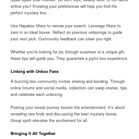
entice you? Knowing your preferences will help you find the
perfect mystery box.
Use Hapabox filters to narrow your search. Leverage filters to
zero in on ideal boxes. Reflect on previous unboxings to guide
your next pick. Community feedback can steer you right.
Whether you’re looking for joy through surprises or a unique gift,
these tips will guide you. They guarantee a joyful box experience.
Linking with Unbox Fans
A buzzing box community invites sharing and bonding. Through
online forums and social media, collectors can swap stories, tips,
and celebrate each unboxing.
Posting your reveal journey boosts the entertainment. It’s about
revealing rare finds and discussing the best mystery boxes.
Group spirit elevates the excitement for all.
Bringing It All Together