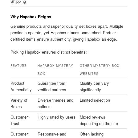
Shipping
Why Hapabox Reigns
Genuine products and superior quality set boxes apart. Multiple
providers operate, yet Hapabox stands unmatched. Partner-
certified items ensure authenticity, giving Hapabox an edge.
Picking Hapabox ensures distinct benefits:
FEATURE
HAPABOX MYSTERY
OTHER MYSTERY BOX
BOX
WEBSITES
Product
Guarantee from
Quality can vary
Authenticity
verified partners
significantly
Variety of
Diverse themes and
Limited selection
Boxes
options
Customer
Highly rated by users
Mixed reviews
Trust
depending on the site
Customer
Responsive and
Often lacking