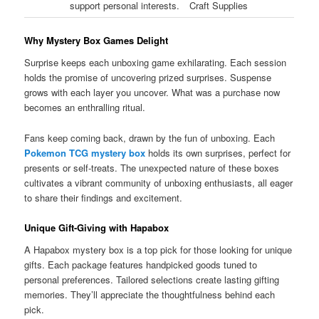
support personal interests.
Craft Supplies
Why Mystery Box Games Delight
Surprise keeps each unboxing game exhilarating. Each session
holds the promise of uncovering prized surprises. Suspense
grows with each layer you uncover. What was a purchase now
becomes an enthralling ritual.
Fans keep coming back, drawn by the fun of unboxing. Each
Pokemon TCG mystery box
holds its own surprises, perfect for
presents or self-treats. The unexpected nature of these boxes
cultivates a vibrant community of unboxing enthusiasts, all eager
to share their findings and excitement.
Unique Gift-Giving with Hapabox
A Hapabox mystery box is a top pick for those looking for unique
gifts. Each package features handpicked goods tuned to
personal preferences. Tailored selections create lasting gifting
memories. They’ll appreciate the thoughtfulness behind each
pick.