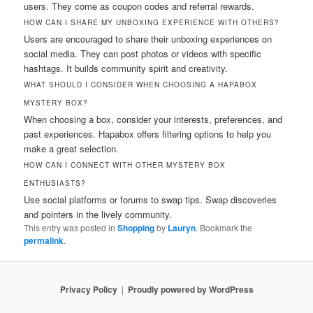
users. They come as coupon codes and referral rewards.
HOW CAN I SHARE MY UNBOXING EXPERIENCE WITH OTHERS?
Users are encouraged to share their unboxing experiences on
social media. They can post photos or videos with specific
hashtags. It builds community spirit and creativity.
WHAT SHOULD I CONSIDER WHEN CHOOSING A HAPABOX
MYSTERY BOX?
When choosing a box, consider your interests, preferences, and
past experiences. Hapabox offers filtering options to help you
make a great selection.
HOW CAN I CONNECT WITH OTHER MYSTERY BOX
ENTHUSIASTS?
Use social platforms or forums to swap tips. Swap discoveries
and pointers in the lively community.
This entry was posted in
Shopping
by
Lauryn
. Bookmark the
permalink
.
Privacy Policy
Proudly powered by WordPress