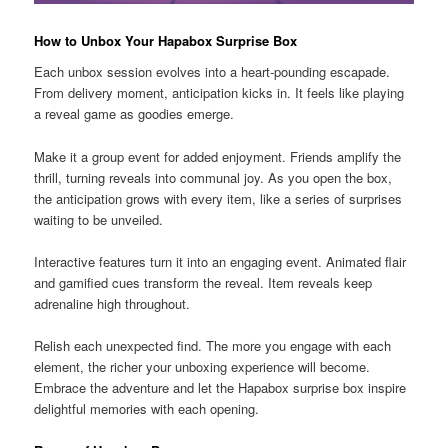
How to Unbox Your Hapabox Surprise Box
Each unbox session evolves into a heart-pounding escapade.
From delivery moment, anticipation kicks in. It feels like playing
a reveal game as goodies emerge.
Make it a group event for added enjoyment. Friends amplify the
thrill, turning reveals into communal joy. As you open the box,
the anticipation grows with every item, like a series of surprises
waiting to be unveiled.
Interactive features turn it into an engaging event. Animated flair
and gamified cues transform the reveal. Item reveals keep
adrenaline high throughout.
Relish each unexpected find. The more you engage with each
element, the richer your unboxing experience will become.
Embrace the adventure and let the Hapabox surprise box inspire
delightful memories with each opening.