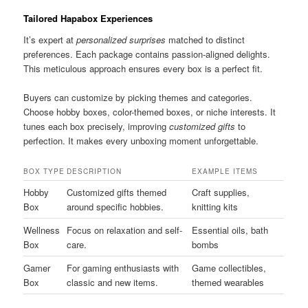
Tailored Hapabox Experiences
It’s expert at
personalized surprises
matched to distinct
preferences. Each package contains passion-aligned delights.
This meticulous approach ensures every box is a perfect fit.
Buyers can customize by picking themes and categories.
Choose hobby boxes, color-themed boxes, or niche interests. It
tunes each box precisely, improving
customized gifts
to
perfection. It makes every unboxing moment unforgettable.
BOX TYPE
DESCRIPTION
EXAMPLE ITEMS
Hobby
Customized gifts themed
Craft supplies,
Box
around specific hobbies.
knitting kits
Wellness
Focus on relaxation and self-
Essential oils, bath
Box
care.
bombs
Gamer
For gaming enthusiasts with
Game collectibles,
Box
classic and new items.
themed wearables