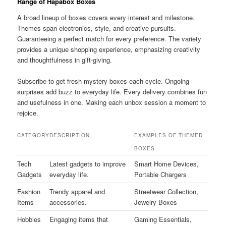
Range of Hapabox Boxes
A broad lineup of boxes covers every interest and milestone.
Themes span electronics, style, and creative pursuits.
Guaranteeing a perfect match for every preference. The variety
provides a unique shopping experience, emphasizing creativity
and thoughtfulness in gift-giving.
Subscribe to get fresh mystery boxes each cycle. Ongoing
surprises add buzz to everyday life. Every delivery combines fun
and usefulness in one. Making each unbox session a moment to
rejoice.
CATEGORY
DESCRIPTION
EXAMPLES OF THEMED
BOXES
Tech
Latest gadgets to improve
Smart Home Devices,
Gadgets
everyday life.
Portable Chargers
Fashion
Trendy apparel and
Streetwear Collection,
Items
accessories.
Jewelry Boxes
Hobbies
Engaging items that
Gaming Essentials,