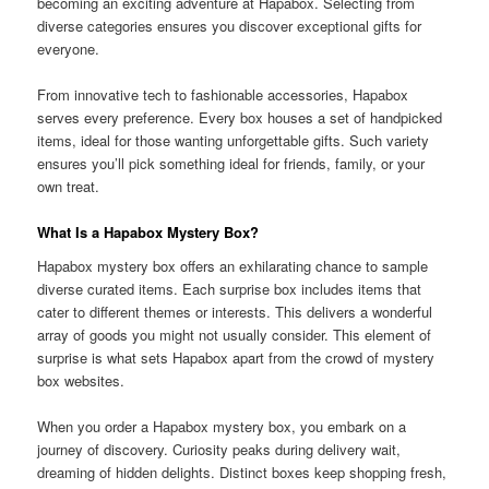
becoming an exciting adventure at Hapabox. Selecting from
diverse categories ensures you discover exceptional gifts for
everyone.
From innovative tech to fashionable accessories, Hapabox
serves every preference. Every box houses a set of handpicked
items, ideal for those wanting unforgettable gifts. Such variety
ensures you’ll pick something ideal for friends, family, or your
own treat.
What Is a Hapabox Mystery Box?
Hapabox mystery box offers an exhilarating chance to sample
diverse curated items. Each surprise box includes items that
cater to different themes or interests. This delivers a wonderful
array of goods you might not usually consider. This element of
surprise is what sets Hapabox apart from the crowd of mystery
box websites.
When you order a Hapabox mystery box, you embark on a
journey of discovery. Curiosity peaks during delivery wait,
dreaming of hidden delights. Distinct boxes keep shopping fresh,