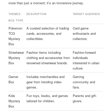
more than just a moment; it’s an immersive journey.
THEMED
DESCRIPTION
TARGET AUDIENCE
BOX TYPE
Pokemon
A curated selection of trading
Card game
TCG
cards, accessories, and
enthusiasts and
Mystery
collectibles.
collectors.
Box
Streetwear
Fashion items including
Fashion-forward
Mystery
clothing and accessories from
individuals
Box
renowned streetwear brands.
interested in urban
culture.
Gamer
Includes merchandise and
Gaming
Box
gear from trending video
community and
games.
fans.
Kids
Fun toys, books, and games
Parents and gift-
Mystery
tailored for children.
givers.
Box