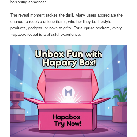
banishing sameness.
The reveal moment stokes the thrill. Many users appreciate the
chance to receive unique items, whether they be lifestyle
products, gadgets, or novelty gifts. For surprise seekers, every
Hapabox reveal is a blissful experience.