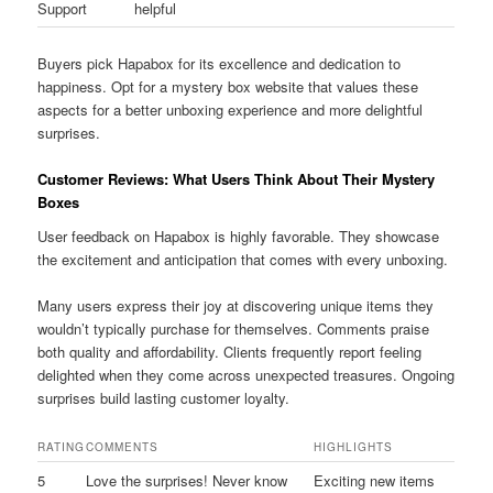
Support
helpful
Buyers pick Hapabox for its excellence and dedication to
happiness. Opt for a mystery box website that values these
aspects for a better unboxing experience and more delightful
surprises.
Customer Reviews: What Users Think About Their Mystery
Boxes
User feedback on Hapabox is highly favorable. They showcase
the excitement and anticipation that comes with every unboxing.
Many users express their joy at discovering unique items they
wouldn’t typically purchase for themselves. Comments praise
both quality and affordability. Clients frequently report feeling
delighted when they come across unexpected treasures. Ongoing
surprises build lasting customer loyalty.
RATING
COMMENTS
HIGHLIGHTS
5
Love the surprises! Never know
Exciting new items