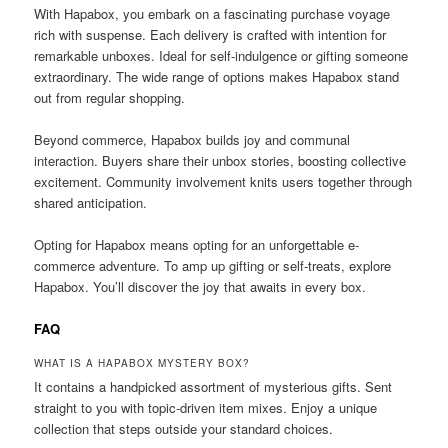
With Hapabox, you embark on a fascinating purchase voyage
rich with suspense. Each delivery is crafted with intention for
remarkable unboxes. Ideal for self-indulgence or gifting someone
extraordinary. The wide range of options makes Hapabox stand
out from regular shopping.
Beyond commerce, Hapabox builds joy and communal
interaction. Buyers share their unbox stories, boosting collective
excitement. Community involvement knits users together through
shared anticipation.
Opting for Hapabox means opting for an unforgettable e-
commerce adventure. To amp up gifting or self-treats, explore
Hapabox. You’ll discover the joy that awaits in every box.
FAQ
WHAT IS A HAPABOX MYSTERY BOX?
It contains a handpicked assortment of mysterious gifts. Sent
straight to you with topic-driven item mixes. Enjoy a unique
collection that steps outside your standard choices.