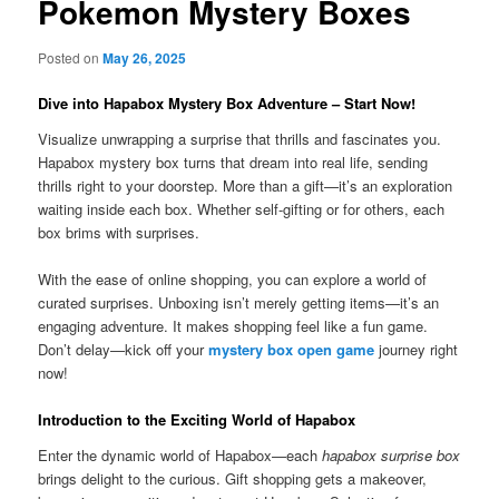
Pokemon Mystery Boxes
Posted on
May 26, 2025
Dive into Hapabox Mystery Box Adventure – Start Now!
Visualize unwrapping a surprise that thrills and fascinates you.
Hapabox mystery box turns that dream into real life, sending
thrills right to your doorstep. More than a gift—it’s an exploration
waiting inside each box. Whether self-gifting or for others, each
box brims with surprises.
With the ease of online shopping, you can explore a world of
curated surprises. Unboxing isn’t merely getting items—it’s an
engaging adventure. It makes shopping feel like a fun game.
Don’t delay—kick off your
mystery box open game
journey right
now!
Introduction to the Exciting World of Hapabox
Enter the dynamic world of Hapabox—each
hapabox surprise box
brings delight to the curious. Gift shopping gets a makeover,