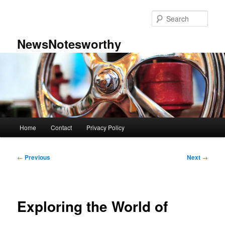
Skip
to
Sear
primary
content
NewsNotesworthy
Main
Home
Contact
Privacy Policy
menu
Post
←
Previous
Next
→
navigation
Exploring the World of