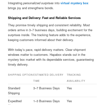
Integrating
personalized surprises
into
virtual mystery box
brings joy and strengthens bonds.
Shipping and Delivery: Fast and Reliable Services
They promise timely shipping and consistent reliability. Most
orders arrive in 3–7 business days, building excitement for the
surprises inside. The tracking feature adds to the experience,
keeping customers informed about their delivery.
With today’s pace, rapid delivery matters. Clear shipment
windows matter to customers. Hapabox stands out in the
mystery box market with its dependable services, guaranteeing
timely delivery.
SHIPPING OPTION
ESTIMATED DELIVERY
TRACKING
TIME
AVAILABILITY
Standard
3–7 Business Days
Yes
Shipping
Expedited
1–3 Business Days
Yes