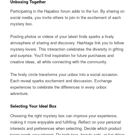
Unboxing Together
Participating in the Hapabox forum adds to the fun. By sharing on
social media, you invite others to join in the excitement of each
mystery box.
Posting photos or videos of your latest finds sparks a lively
atmosphere of sharing and discovery. Hashtags link you to fellow
mystery-lovers. This interaction celebrates the diversity in gifting
and surprise. You’ll find inspiration for future purchases and
creative ideas, all while connecting with the community.
The lively circle transforms your unbox into a social occasion.
Each reveal sparks excitement and discussion. Exchange
experiences to celebrate the differences in every unbox
adventure.
Selecting Your Ideal Box
Choosing the right mystery box can improve your experience,
making it more enjoyable and fulfilling. Reflect on your personal
interests and preferences when selecting. Decide which product
types spark your interest. Do tech toys, beauty sets, or fun décor