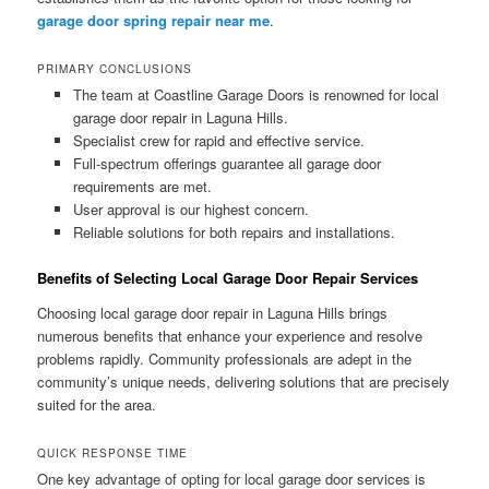
garage door spring repair near me
.
PRIMARY CONCLUSIONS
The team at Coastline Garage Doors is renowned for local
garage door repair in Laguna Hills.
Specialist crew for rapid and effective service.
Full-spectrum offerings guarantee all garage door
requirements are met.
User approval is our highest concern.
Reliable solutions for both repairs and installations.
Benefits of Selecting Local Garage Door Repair Services
Choosing local garage door repair in Laguna Hills brings
numerous benefits that enhance your experience and resolve
problems rapidly. Community professionals are adept in the
community’s unique needs, delivering solutions that are precisely
suited for the area.
QUICK RESPONSE TIME
One key advantage of opting for local garage door services is