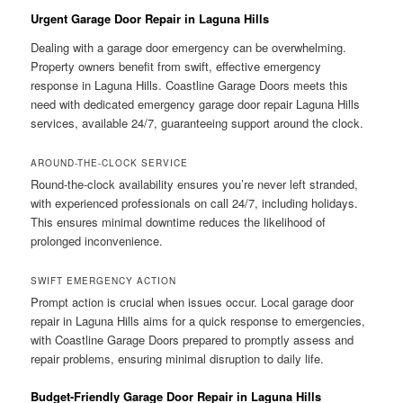
Urgent Garage Door Repair in Laguna Hills
Dealing with a garage door emergency can be overwhelming.
Property owners benefit from swift, effective emergency
response in Laguna Hills. Coastline Garage Doors meets this
need with dedicated emergency garage door repair Laguna Hills
services, available 24/7, guaranteeing support around the clock.
AROUND-THE-CLOCK SERVICE
Round-the-clock availability ensures you’re never left stranded,
with experienced professionals on call 24/7, including holidays.
This ensures minimal downtime reduces the likelihood of
prolonged inconvenience.
SWIFT EMERGENCY ACTION
Prompt action is crucial when issues occur. Local garage door
repair in Laguna Hills aims for a quick response to emergencies,
with Coastline Garage Doors prepared to promptly assess and
repair problems, ensuring minimal disruption to daily life.
Budget-Friendly Garage Door Repair in Laguna Hills