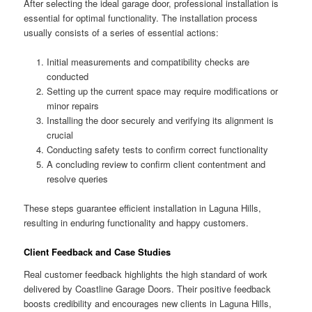
After selecting the ideal garage door, professional installation is
essential for optimal functionality. The installation process
usually consists of a series of essential actions:
Initial measurements and compatibility checks are
conducted
Setting up the current space may require modifications or
minor repairs
Installing the door securely and verifying its alignment is
crucial
Conducting safety tests to confirm correct functionality
A concluding review to confirm client contentment and
resolve queries
These steps guarantee efficient installation in Laguna Hills,
resulting in enduring functionality and happy customers.
Client Feedback and Case Studies
Real customer feedback highlights the high standard of work
delivered by Coastline Garage Doors. Their positive feedback
boosts credibility and encourages new clients in Laguna Hills,