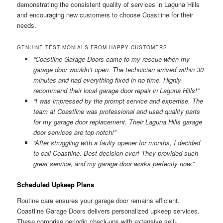
demonstrating the consistent quality of services in Laguna Hills
and encouraging new customers to choose Coastline for their
needs.
GENUINE TESTIMONIALS FROM HAPPY CUSTOMERS
“Coastline Garage Doors came to my rescue when my
garage door wouldn’t open. The technician arrived within 30
minutes and had everything fixed in no time. Highly
recommend their local garage door repair in Laguna Hills!”
“I was impressed by the prompt service and expertise. The
team at Coastline was professional and used quality parts
for my garage door replacement. Their Laguna Hills garage
door services are top-notch!”
“After struggling with a faulty opener for months, I decided
to call Coastline. Best decision ever! They provided such
great service, and my garage door works perfectly now.”
Scheduled Upkeep Plans
Routine care ensures your garage door remains efficient.
Coastline Garage Doors delivers personalized upkeep services.
These comprise periodic check-ups with extensive self-