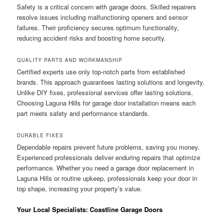
Safety is a critical concern with garage doors. Skilled repairers
resolve issues including malfunctioning openers and sensor
failures. Their proficiency secures optimum functionality,
reducing accident risks and boosting home security.
QUALITY PARTS AND WORKMANSHIP
Certified experts use only top-notch parts from established
brands. This approach guarantees lasting solutions and longevity.
Unlike DIY fixes, professional services offer lasting solutions.
Choosing Laguna Hills for garage door installation means each
part meets safety and performance standards.
DURABLE FIXES
Dependable repairs prevent future problems, saving you money.
Experienced professionals deliver enduring repairs that optimize
performance. Whether you need a garage door replacement in
Laguna Hills or routine upkeep, professionals keep your door in
top shape, increasing your property’s value.
Your Local Specialists: Coastline Garage Doors