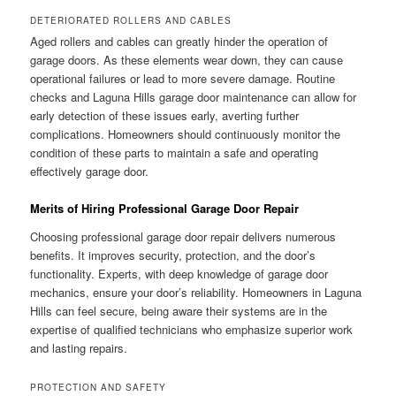
DETERIORATED ROLLERS AND CABLES
Aged rollers and cables can greatly hinder the operation of
garage doors. As these elements wear down, they can cause
operational failures or lead to more severe damage. Routine
checks and Laguna Hills garage door maintenance can allow for
early detection of these issues early, averting further
complications. Homeowners should continuously monitor the
condition of these parts to maintain a safe and operating
effectively garage door.
Merits of Hiring Professional Garage Door Repair
Choosing professional garage door repair delivers numerous
benefits. It improves security, protection, and the door’s
functionality. Experts, with deep knowledge of garage door
mechanics, ensure your door’s reliability. Homeowners in Laguna
Hills can feel secure, being aware their systems are in the
expertise of qualified technicians who emphasize superior work
and lasting repairs.
PROTECTION AND SAFETY