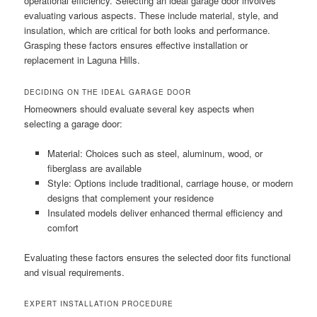
operational efficiency. Selecting an ideal garage door involves
evaluating various aspects. These include material, style, and
insulation, which are critical for both looks and performance.
Grasping these factors ensures effective installation or
replacement in Laguna Hills.
DECIDING ON THE IDEAL GARAGE DOOR
Homeowners should evaluate several key aspects when
selecting a garage door:
Material: Choices such as steel, aluminum, wood, or
fiberglass are available
Style: Options include traditional, carriage house, or modern
designs that complement your residence
Insulated models deliver enhanced thermal efficiency and
comfort
Evaluating these factors ensures the selected door fits functional
and visual requirements.
EXPERT INSTALLATION PROCEDURE