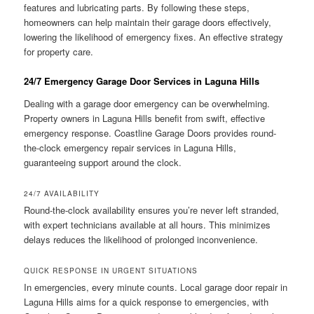
features and lubricating parts. By following these steps,
homeowners can help maintain their garage doors effectively,
lowering the likelihood of emergency fixes. An effective strategy
for property care.
24/7 Emergency Garage Door Services in Laguna Hills
Dealing with a garage door emergency can be overwhelming.
Property owners in Laguna Hills benefit from swift, effective
emergency response. Coastline Garage Doors provides round-
the-clock emergency repair services in Laguna Hills,
guaranteeing support around the clock.
24/7 AVAILABILITY
Round-the-clock availability ensures you’re never left stranded,
with expert technicians available at all hours. This minimizes
delays reduces the likelihood of prolonged inconvenience.
QUICK RESPONSE IN URGENT SITUATIONS
In emergencies, every minute counts. Local garage door repair in
Laguna Hills aims for a quick response to emergencies, with