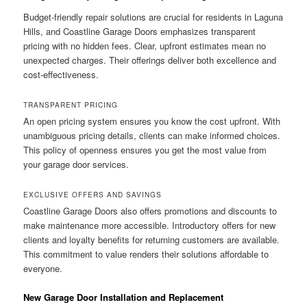
Budget-friendly repair solutions are crucial for residents in Laguna
Hills, and Coastline Garage Doors emphasizes transparent
pricing with no hidden fees. Clear, upfront estimates mean no
unexpected charges. Their offerings deliver both excellence and
cost-effectiveness.
TRANSPARENT PRICING
An open pricing system ensures you know the cost upfront. With
unambiguous pricing details, clients can make informed choices.
This policy of openness ensures you get the most value from
your garage door services.
EXCLUSIVE OFFERS AND SAVINGS
Coastline Garage Doors also offers promotions and discounts to
make maintenance more accessible. Introductory offers for new
clients and loyalty benefits for returning customers are available.
This commitment to value renders their solutions affordable to
everyone.
New Garage Door Installation and Replacement