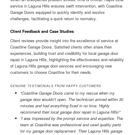
service in Laguna Hills ensures swift intervention, with Coastline
Garage Doors equipped to quickly identify and resolve
challenges, facilitating a quick return to normalcy.
Client Feedback and Case Studies
Client reviews provide insight into the excellence of service at
Coastline Garage Doors. Satisfied clients often share their
experiences, building trust and credibility for local garage door
repair in Laguna Hills, highlighting the effectiveness and reliability
of Laguna Hills garage door services and encouraging new
customers to choose Coastline for their needs.
GENUINE TESTIMONIALS FROM HAPPY CUSTOMERS
“Coastline Garage Doors came to my rescue when my
garage door wouldn’t open. The technician arrived within 30
minutes and had everything fixed in no time. Highly
recommend their local garage door repair in Laguna Hills!”
“I was impressed by the prompt service and expertise. The
team at Coastline was professional and used quality parts
for my garage door replacement. Their Laguna Hills garage