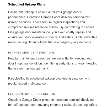
Scheduled Upkeep Plans
Consistent upkeep is essential for your garage door’s
performance. Coastline Garage Doors delivers personalized
upkeep services. These feature regular inspections and
comprehensive maintenance guides. By committing to Laguna
Hills garage door maintenance, you avoid costly repairs and
ensure your door operates smoothly and safely. Such preventive
measures significantly lower future emergency requirements.
PLANNED SERVICE INSPECTIONS
Regular maintenance sessions are essential for keeping your
door in optimal condition, identifying early signs of wear, keeping
the system running optimally.
Participating in scheduled upkeep provides assurance, with
regular expert maintenance.
EXTENSIVE UPKEEP CHECKLISTS
Coastline Garage Doors gives homeowners detailed checklists
for self-assessment, covering important tasks like testing safety