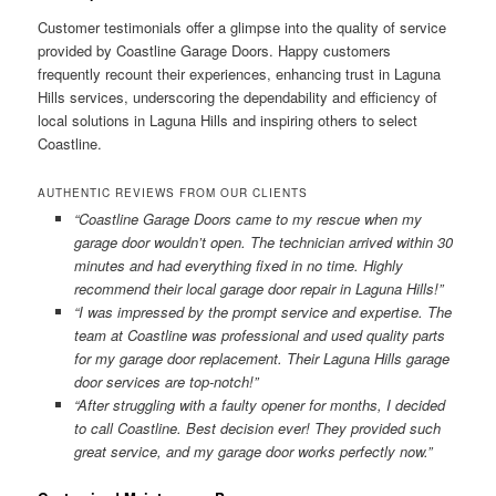
Customer testimonials offer a glimpse into the quality of service
provided by Coastline Garage Doors. Happy customers
frequently recount their experiences, enhancing trust in Laguna
Hills services, underscoring the dependability and efficiency of
local solutions in Laguna Hills and inspiring others to select
Coastline.
AUTHENTIC REVIEWS FROM OUR CLIENTS
“Coastline Garage Doors came to my rescue when my
garage door wouldn’t open. The technician arrived within 30
minutes and had everything fixed in no time. Highly
recommend their local garage door repair in Laguna Hills!”
“I was impressed by the prompt service and expertise. The
team at Coastline was professional and used quality parts
for my garage door replacement. Their Laguna Hills garage
door services are top-notch!”
“After struggling with a faulty opener for months, I decided
to call Coastline. Best decision ever! They provided such
great service, and my garage door works perfectly now.”