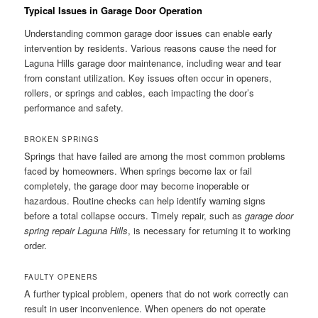
Typical Issues in Garage Door Operation
Understanding common garage door issues can enable early
intervention by residents. Various reasons cause the need for
Laguna Hills garage door maintenance, including wear and tear
from constant utilization. Key issues often occur in openers,
rollers, or springs and cables, each impacting the door’s
performance and safety.
BROKEN SPRINGS
Springs that have failed are among the most common problems
faced by homeowners. When springs become lax or fail
completely, the garage door may become inoperable or
hazardous. Routine checks can help identify warning signs
before a total collapse occurs. Timely repair, such as
garage door
spring repair Laguna Hills
, is necessary for returning it to working
order.
FAULTY OPENERS
A further typical problem, openers that do not work correctly can
result in user inconvenience. When openers do not operate