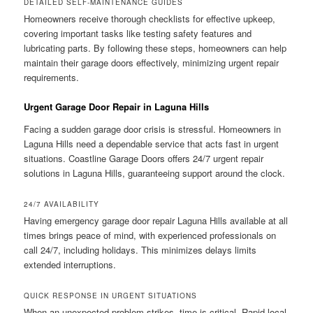
DETAILED SELF-MAINTENANCE GUIDES
Homeowners receive thorough checklists for effective upkeep,
covering important tasks like testing safety features and
lubricating parts. By following these steps, homeowners can help
maintain their garage doors effectively, minimizing urgent repair
requirements.
Urgent Garage Door Repair in Laguna Hills
Facing a sudden garage door crisis is stressful. Homeowners in
Laguna Hills need a dependable service that acts fast in urgent
situations. Coastline Garage Doors offers 24/7 urgent repair
solutions in Laguna Hills, guaranteeing support around the clock.
24/7 AVAILABILITY
Having emergency garage door repair Laguna Hills available at all
times brings peace of mind, with experienced professionals on
call 24/7, including holidays. This minimizes delays limits
extended interruptions.
QUICK RESPONSE IN URGENT SITUATIONS
When an unexpected problem strikes, time is critical. Rapid local