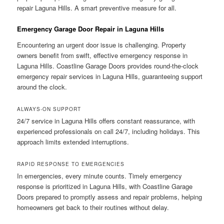
repair Laguna Hills. A smart preventive measure for all.
Emergency Garage Door Repair in Laguna Hills
Encountering an urgent door issue is challenging. Property
owners benefit from swift, effective emergency response in
Laguna Hills. Coastline Garage Doors provides round-the-clock
emergency repair services in Laguna Hills, guaranteeing support
around the clock.
ALWAYS-ON SUPPORT
24/7 service in Laguna Hills offers constant reassurance, with
experienced professionals on call 24/7, including holidays. This
approach limits extended interruptions.
RAPID RESPONSE TO EMERGENCIES
In emergencies, every minute counts. Timely emergency
response is prioritized in Laguna Hills, with Coastline Garage
Doors prepared to promptly assess and repair problems, helping
homeowners get back to their routines without delay.