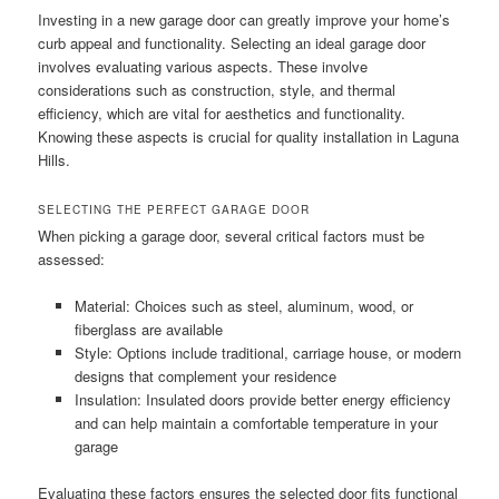
Investing in a new garage door can greatly improve your home’s
curb appeal and functionality. Selecting an ideal garage door
involves evaluating various aspects. These involve
considerations such as construction, style, and thermal
efficiency, which are vital for aesthetics and functionality.
Knowing these aspects is crucial for quality installation in Laguna
Hills.
SELECTING THE PERFECT GARAGE DOOR
When picking a garage door, several critical factors must be
assessed:
Material: Choices such as steel, aluminum, wood, or
fiberglass are available
Style: Options include traditional, carriage house, or modern
designs that complement your residence
Insulation: Insulated doors provide better energy efficiency
and can help maintain a comfortable temperature in your
garage
Evaluating these factors ensures the selected door fits functional