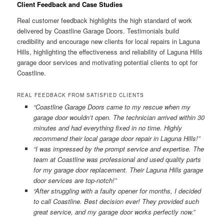
Client Feedback and Case Studies
Real customer feedback highlights the high standard of work
delivered by Coastline Garage Doors. Testimonials build
credibility and encourage new clients for local repairs in Laguna
Hills, highlighting the effectiveness and reliability of Laguna Hills
garage door services and motivating potential clients to opt for
Coastline.
REAL FEEDBACK FROM SATISFIED CLIENTS
“Coastline Garage Doors came to my rescue when my
garage door wouldn’t open. The technician arrived within 30
minutes and had everything fixed in no time. Highly
recommend their local garage door repair in Laguna Hills!”
“I was impressed by the prompt service and expertise. The
team at Coastline was professional and used quality parts
for my garage door replacement. Their Laguna Hills garage
door services are top-notch!”
“After struggling with a faulty opener for months, I decided
to call Coastline. Best decision ever! They provided such
great service, and my garage door works perfectly now.”