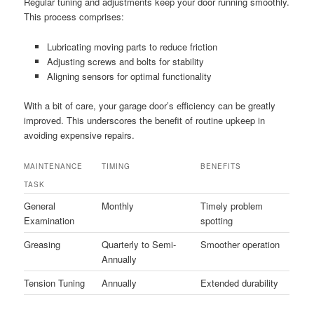
Regular tuning and adjustments keep your door running smoothly.
This process comprises:
Lubricating moving parts to reduce friction
Adjusting screws and bolts for stability
Aligning sensors for optimal functionality
With a bit of care, your garage door’s efficiency can be greatly
improved. This underscores the benefit of routine upkeep in
avoiding expensive repairs.
MAINTENANCE
TIMING
BENEFITS
TASK
General
Monthly
Timely problem
Examination
spotting
Greasing
Quarterly to Semi-
Smoother operation
Annually
Tension Tuning
Annually
Extended durability