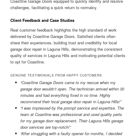
Coastline Garage Doors equipped to quickly identify and resolve
challenges, facilitating a quick return to normalcy.
Client Feedback and Case Studies
Real customer feedback highlights the high standard of work
delivered by Coastline Garage Doors. Satisfied clients often
share their experiences, building trust and credibility for local
garage door repair in Laguna Hills, demonstrating the consistent
quality of services in Laguna Hills and motivating potential clients
to opt for Coastline.
GENUINE TESTIMONIALS FROM HAPPY CUSTOMERS
“Coastline Garage Doors came to my rescue when my
garage door wouldn’t open. The technician arrived within 30
minutes and had everything fixed in no time. Highly
recommend their local garage door repair in Laguna Hills!”
“I was impressed by the prompt service and expertise. The
team at Coastline was professional and used quality parts
for my garage door replacement. Their Laguna Hills garage
door services are top-notch!”
“After struggling with a faulty opener for months, I decided