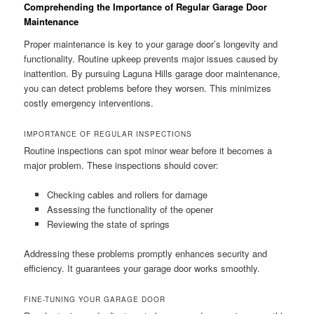
Comprehending the Importance of Regular Garage Door
Maintenance
Proper maintenance is key to your garage door’s longevity and
functionality. Routine upkeep prevents major issues caused by
inattention. By pursuing Laguna Hills garage door maintenance,
you can detect problems before they worsen. This minimizes
costly emergency interventions.
IMPORTANCE OF REGULAR INSPECTIONS
Routine inspections can spot minor wear before it becomes a
major problem. These inspections should cover:
Checking cables and rollers for damage
Assessing the functionality of the opener
Reviewing the state of springs
Addressing these problems promptly enhances security and
efficiency. It guarantees your garage door works smoothly.
FINE-TUNING YOUR GARAGE DOOR