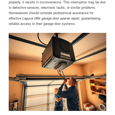
properly, it results in inconvenience. This interruption may be due
to defective sensors, electronic faults, or similar problems.
Homeowners should consider professional assistance for
effective
Laguna Hills garage door opener repair
, guaranteeing
reliable access to their garage door systems.