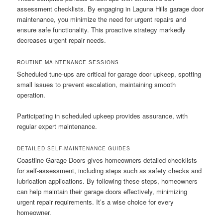
assessment checklists. By engaging in Laguna Hills garage door
maintenance, you minimize the need for urgent repairs and
ensure safe functionality. This proactive strategy markedly
decreases urgent repair needs.
ROUTINE MAINTENANCE SESSIONS
Scheduled tune-ups are critical for garage door upkeep, spotting
small issues to prevent escalation, maintaining smooth
operation.
Participating in scheduled upkeep provides assurance, with
regular expert maintenance.
DETAILED SELF-MAINTENANCE GUIDES
Coastline Garage Doors gives homeowners detailed checklists
for self-assessment, including steps such as safety checks and
lubrication applications. By following these steps, homeowners
can help maintain their garage doors effectively, minimizing
urgent repair requirements. It’s a wise choice for every
homeowner.