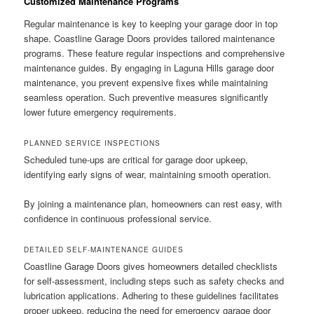
Customized Maintenance Programs
Regular maintenance is key to keeping your garage door in top
shape. Coastline Garage Doors provides tailored maintenance
programs. These feature regular inspections and comprehensive
maintenance guides. By engaging in Laguna Hills garage door
maintenance, you prevent expensive fixes while maintaining
seamless operation. Such preventive measures significantly
lower future emergency requirements.
PLANNED SERVICE INSPECTIONS
Scheduled tune-ups are critical for garage door upkeep,
identifying early signs of wear, maintaining smooth operation.
By joining a maintenance plan, homeowners can rest easy, with
confidence in continuous professional service.
DETAILED SELF-MAINTENANCE GUIDES
Coastline Garage Doors gives homeowners detailed checklists
for self-assessment, including steps such as safety checks and
lubrication applications. Adhering to these guidelines facilitates
proper upkeep, reducing the need for emergency garage door