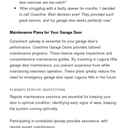
door services are top-notch!”
“After struggling with a faulty opener for months, I decided
to call Coastline. Best decision ever! They provided such
great service, and my garage door works perfectly now.”
Maintenance Plans for Your Garage Door
Consistent upkeep is essential for your garage door’s
performance. Coastline Garage Doors provides tailored
maintenance programs. These feature regular inspections and
comprehensive maintenance guides. By investing in Laguna Hills
garage door maintenance, you prevent expensive fixes while
maintaining seamless operation. These plans greatly reduce the
need for emergency garage door repair Laguna Hills in the future.
PLANNED SERVICE INSPECTIONS
Regular maintenance sessions are essential for keeping your
door in optimal condition, identifying early signs of wear, keeping
the system running optimally.
Participating in scheduled upkeep provides assurance, with
regular expert maintenance.