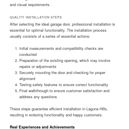
and visual requirements.
QUALITY INSTALLATION STEPS
After selecting the ideal garage door, professional installation is
essential for optimal functionality. The installation process
usually consists of a series of essential actions:
Initial measurements and compatibility checks are
conducted
Preparation of the existing opening, which may involve
repairs or adjustments
Securely mounting the door and checking for proper
alignment
Testing safety features to ensure correct functionality
Final walkthrough to ensure customer satisfaction and
address any questions
These steps guarantee efficient installation in Laguna Hills,
resulting in enduring functionality and happy customers.
Real Experiences and Achievements