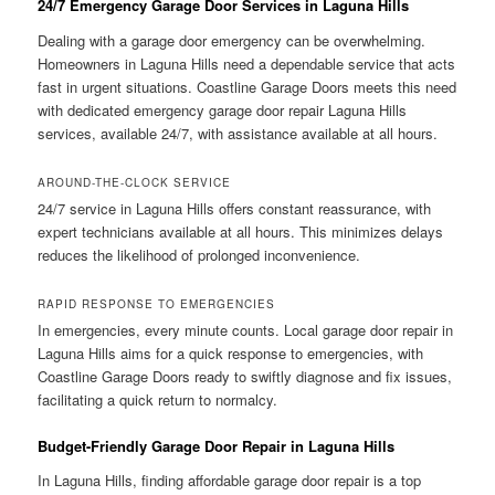
24/7 Emergency Garage Door Services in Laguna Hills
Dealing with a garage door emergency can be overwhelming.
Homeowners in Laguna Hills need a dependable service that acts
fast in urgent situations. Coastline Garage Doors meets this need
with dedicated emergency garage door repair Laguna Hills
services, available 24/7, with assistance available at all hours.
AROUND-THE-CLOCK SERVICE
24/7 service in Laguna Hills offers constant reassurance, with
expert technicians available at all hours. This minimizes delays
reduces the likelihood of prolonged inconvenience.
RAPID RESPONSE TO EMERGENCIES
In emergencies, every minute counts. Local garage door repair in
Laguna Hills aims for a quick response to emergencies, with
Coastline Garage Doors ready to swiftly diagnose and fix issues,
facilitating a quick return to normalcy.
Budget-Friendly Garage Door Repair in Laguna Hills
In Laguna Hills, finding affordable garage door repair is a top