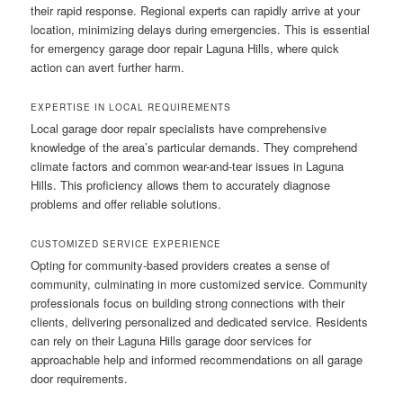
their rapid response. Regional experts can rapidly arrive at your
location, minimizing delays during emergencies. This is essential
for emergency garage door repair Laguna Hills, where quick
action can avert further harm.
EXPERTISE IN LOCAL REQUIREMENTS
Local garage door repair specialists have comprehensive
knowledge of the area’s particular demands. They comprehend
climate factors and common wear-and-tear issues in Laguna
Hills. This proficiency allows them to accurately diagnose
problems and offer reliable solutions.
CUSTOMIZED SERVICE EXPERIENCE
Opting for community-based providers creates a sense of
community, culminating in more customized service. Community
professionals focus on building strong connections with their
clients, delivering personalized and dedicated service. Residents
can rely on their Laguna Hills garage door services for
approachable help and informed recommendations on all garage
door requirements.