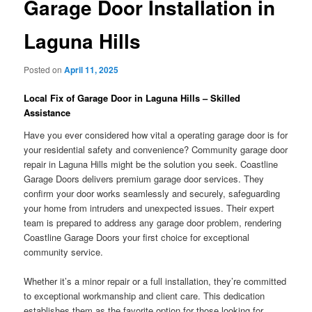
Garage Door Installation in
Laguna Hills
Posted on
April 11, 2025
Local Fix of Garage Door in Laguna Hills – Skilled
Assistance
Have you ever considered how vital a operating garage door is for
your residential safety and convenience? Community garage door
repair in Laguna Hills might be the solution you seek. Coastline
Garage Doors delivers premium garage door services. They
confirm your door works seamlessly and securely, safeguarding
your home from intruders and unexpected issues. Their expert
team is prepared to address any garage door problem, rendering
Coastline Garage Doors your first choice for exceptional
community service.
Whether it’s a minor repair or a full installation, they’re committed
to exceptional workmanship and client care. This dedication
establishes them as the favorite option for those looking for