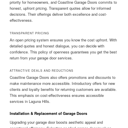
priority for homeowners, and Coastline Garage Doors commits to
honest, upfront pricing. Transparent quotes allow for informed
decisions. Their offerings deliver both excellence and cost-
effectiveness.
TRANSPARENT PRICING
An open pricing system ensures you know the cost upfront. With
detailed quotes and honest dialogue, you can decide with
confidence. This policy of openness guarantees you get the best
return from your garage door services.
ATTRACTIVE DEALS AND REDUCTIONS
Coastline Garage Doors also offers promotions and discounts to
make maintenance more accessible. Introductory offers for new
clients and loyalty benefits for returning customers are available.
This emphasis on cost-effectiveness ensures accessible
services in Laguna Hills.
Installation & Replacement of Garage Doors
Upgrading your garage door boosts aesthetic appeal and