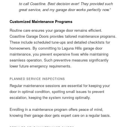
to call Coastline. Best decision ever! They provided such
great service, and my garage door works perfectly now.”
Customized Maintenance Programs
Routine care ensures your garage door remains efficient.
Coastline Garage Doors provides tailored maintenance programs.
These include scheduled tune-ups and detailed checklists for
homeowners. By committing to Laguna Hills garage door
maintenance, you prevent expensive fixes while maintaining
seamless operation. Such preventive measures significantly
lower future emergency requirements.
PLANNED SERVICE INSPECTIONS
Regular maintenance sessions are essential for keeping your
door in optimal condition, spotting small issues to prevent
escalation, keeping the system running optimally.
Enrolling in a maintenance program offers peace of mind,
knowing their garage door gets expert care on a regular basis.