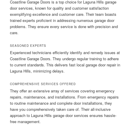
Coastline Garage Doors is a top choice for Laguna Hills garage
door services, known for quality and customer satisfaction
exemplifying excellence and customer care. Their team boasts
trained experts proficient in addressing numerous garage door
problems. They ensure every service is done with precision and
care.
SEASONED EXPERTS
Experienced technicians efficiently identify and remedy issues at
Coastline Garage Doors. They undergo regular training to adhere
to current standards. This delivers fast local garage door repair in
Laguna Hills, minimizing delays.
COMPREHENSIVE SERVICES OFFERED
They offer an extensive array of services covering emergency
repairs, maintenance, and installations. From emergency repairs
to routine maintenance and complete door installations, they
have you comprehensively taken care of. Their all-inclusive
approach to Laguna Hills garage door services ensures hassle-
free management.