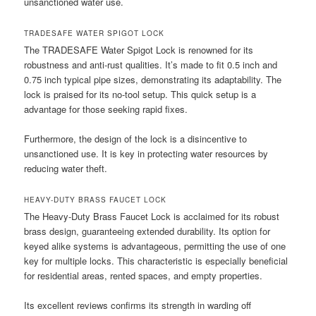
unsanctioned water use.
TRADESAFE WATER SPIGOT LOCK
The TRADESAFE Water Spigot Lock is renowned for its
robustness and anti-rust qualities. It’s made to fit 0.5 inch and
0.75 inch typical pipe sizes, demonstrating its adaptability. The
lock is praised for its no-tool setup. This quick setup is a
advantage for those seeking rapid fixes.
Furthermore, the design of the lock is a disincentive to
unsanctioned use. It is key in protecting water resources by
reducing water theft.
HEAVY-DUTY BRASS FAUCET LOCK
The Heavy-Duty Brass Faucet Lock is acclaimed for its robust
brass design, guaranteeing extended durability. Its option for
keyed alike systems is advantageous, permitting the use of one
key for multiple locks. This characteristic is especially beneficial
for residential areas, rented spaces, and empty properties.
Its excellent reviews confirms its strength in warding off