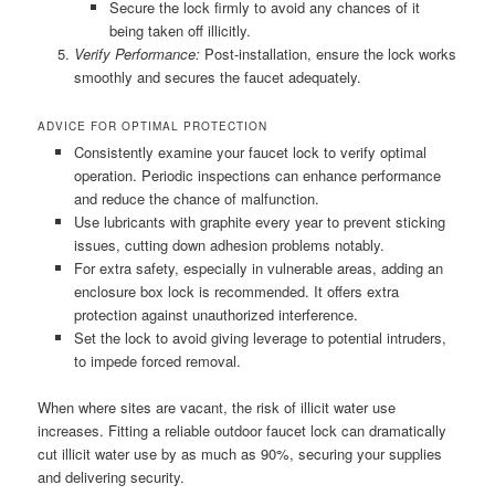
Secure the lock firmly to avoid any chances of it
being taken off illicitly.
Verify Performance:
Post-installation, ensure the lock works
smoothly and secures the faucet adequately.
ADVICE FOR OPTIMAL PROTECTION
Consistently examine your faucet lock to verify optimal
operation. Periodic inspections can enhance performance
and reduce the chance of malfunction.
Use lubricants with graphite every year to prevent sticking
issues, cutting down adhesion problems notably.
For extra safety, especially in vulnerable areas, adding an
enclosure box lock is recommended. It offers extra
protection against unauthorized interference.
Set the lock to avoid giving leverage to potential intruders,
to impede forced removal.
When where sites are vacant, the risk of illicit water use
increases. Fitting a reliable outdoor faucet lock can dramatically
cut illicit water use by as much as 90%, securing your supplies
and delivering security.