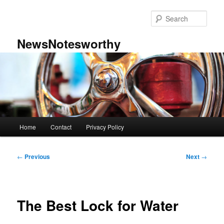
Skip
to
Sear
primary
content
NewsNotesworthy
Main
Home
Contact
Privacy Policy
menu
Post
←
Previous
Next
→
navigation
The Best Lock for Water