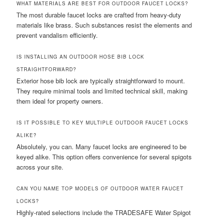
WHAT MATERIALS ARE BEST FOR OUTDOOR FAUCET LOCKS?
The most durable faucet locks are crafted from heavy-duty
materials like brass. Such substances resist the elements and
prevent vandalism efficiently.
IS INSTALLING AN OUTDOOR HOSE BIB LOCK
STRAIGHTFORWARD?
Exterior hose bib lock are typically straightforward to mount.
They require minimal tools and limited technical skill, making
them ideal for property owners.
IS IT POSSIBLE TO KEY MULTIPLE OUTDOOR FAUCET LOCKS
ALIKE?
Absolutely, you can. Many faucet locks are engineered to be
keyed alike. This option offers convenience for several spigots
across your site.
CAN YOU NAME TOP MODELS OF OUTDOOR WATER FAUCET
LOCKS?
Highly-rated selections include the TRADESAFE Water Spigot