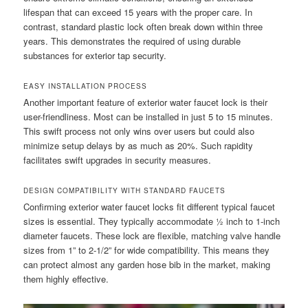
lifespan that can exceed 15 years with the proper care. In
contrast, standard plastic lock often break down within three
years. This demonstrates the required of using durable
substances for exterior tap security.
EASY INSTALLATION PROCESS
Another important feature of exterior water faucet lock is their
user-friendliness. Most can be installed in just 5 to 15 minutes.
This swift process not only wins over users but could also
minimize setup delays by as much as 20%. Such rapidity
facilitates swift upgrades in security measures.
DESIGN COMPATIBILITY WITH STANDARD FAUCETS
Confirming exterior water faucet locks fit different typical faucet
sizes is essential. They typically accommodate ½ inch to 1-inch
diameter faucets. These lock are flexible, matching valve handle
sizes from 1” to 2-1/2” for wide compatibility. This means they
can protect almost any garden hose bib in the market, making
them highly effective.