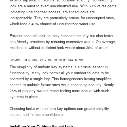
lock are a must to avert unauthorized use. With 60% of residents
indicating unauthorized access, advanced locks are
indispensable. They are particularly crucial for unoccupied sites,
which face a 40% chance of unauthorized water use.
Exterior hose bib lock not only enhance security but also foster
eco-friendly practices by reducing excessive waste. On average,
residences without sufficient lock waste about 30% of water.
COMPREHENDING KEYING CONFIGURATIONS
The simplicity of uniform key systems is a crucial aspect in
functionality. Many lock permit all your outdoor faucets to be
operated by a single key. This homogeneous keying simplifies
access to multiple fixture sites while enhancing security. Nearly
75% of property owners report feeling more secure with such
systems in place.
Choosing locks with uniform key options can greatly simplify
access and increase confidence.
Installing Your Outdoor Faucet Lock