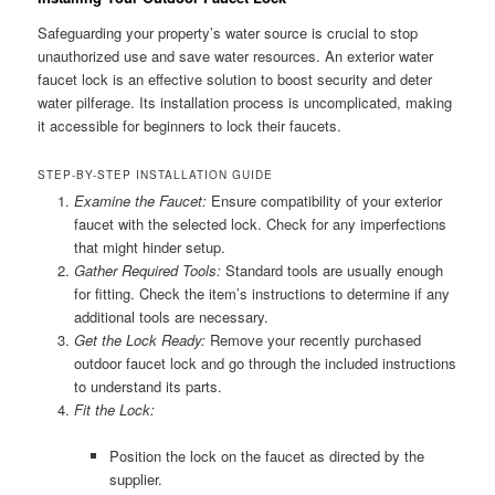
Safeguarding your property’s water source is crucial to stop
unauthorized use and save water resources. An exterior water
faucet lock is an effective solution to boost security and deter
water pilferage. Its installation process is uncomplicated, making
it accessible for beginners to lock their faucets.
STEP-BY-STEP INSTALLATION GUIDE
Examine the Faucet:
Ensure compatibility of your exterior
faucet with the selected lock. Check for any imperfections
that might hinder setup.
Gather Required Tools:
Standard tools are usually enough
for fitting. Check the item’s instructions to determine if any
additional tools are necessary.
Get the Lock Ready:
Remove your recently purchased
outdoor faucet lock and go through the included instructions
to understand its parts.
Fit the Lock:
Position the lock on the faucet as directed by the
supplier.