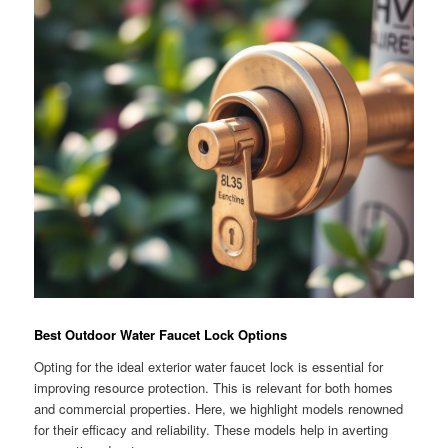
Best Outdoor Water Faucet Lock Options
Opting for the ideal exterior water faucet lock is essential for
improving resource protection. This is relevant for both homes
and commercial properties. Here, we highlight models renowned
for their efficacy and reliability. These models help in averting