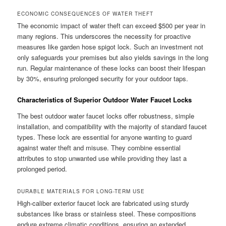
ECONOMIC CONSEQUENCES OF WATER THEFT
The economic impact of water theft can exceed $500 per year in
many regions. This underscores the necessity for proactive
measures like garden hose spigot lock. Such an investment not
only safeguards your premises but also yields savings in the long
run. Regular maintenance of these locks can boost their lifespan
by 30%, ensuring prolonged security for your outdoor taps.
Characteristics of Superior Outdoor Water Faucet Locks
The best outdoor water faucet locks offer robustness, simple
installation, and compatibility with the majority of standard faucet
types. These lock are essential for anyone wanting to guard
against water theft and misuse. They combine essential
attributes to stop unwanted use while providing they last a
prolonged period.
DURABLE MATERIALS FOR LONG-TERM USE
High-caliber exterior faucet lock are fabricated using sturdy
substances like brass or stainless steel. These compositions
endure extreme climatic conditions, ensuring an extended