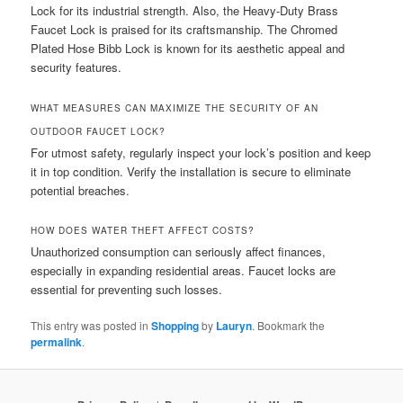
Lock for its industrial strength. Also, the Heavy-Duty Brass
Faucet Lock is praised for its craftsmanship. The Chromed
Plated Hose Bibb Lock is known for its aesthetic appeal and
security features.
WHAT MEASURES CAN MAXIMIZE THE SECURITY OF AN
OUTDOOR FAUCET LOCK?
For utmost safety, regularly inspect your lock’s position and keep
it in top condition. Verify the installation is secure to eliminate
potential breaches.
HOW DOES WATER THEFT AFFECT COSTS?
Unauthorized consumption can seriously affect finances,
especially in expanding residential areas. Faucet locks are
essential for preventing such losses.
This entry was posted in
Shopping
by
Lauryn
. Bookmark the
permalink
.