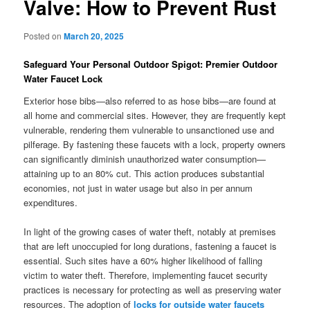
Valve: How to Prevent Rust
Posted on
March 20, 2025
Safeguard Your Personal Outdoor Spigot: Premier Outdoor
Water Faucet Lock
Exterior hose bibs—also referred to as hose bibs—are found at
all home and commercial sites. However, they are frequently kept
vulnerable, rendering them vulnerable to unsanctioned use and
pilferage. By fastening these faucets with a lock, property owners
can significantly diminish unauthorized water consumption—
attaining up to an 80% cut. This action produces substantial
economies, not just in water usage but also in per annum
expenditures.
In light of the growing cases of water theft, notably at premises
that are left unoccupied for long durations, fastening a faucet is
essential. Such sites have a 60% higher likelihood of falling
victim to water theft. Therefore, implementing faucet security
practices is necessary for protecting as well as preserving water
resources. The adoption of
locks for outside water faucets