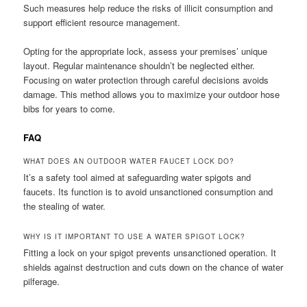
Such measures help reduce the risks of illicit consumption and
support efficient resource management.
Opting for the appropriate lock, assess your premises’ unique
layout. Regular maintenance shouldn’t be neglected either.
Focusing on water protection through careful decisions avoids
damage. This method allows you to maximize your outdoor hose
bibs for years to come.
FAQ
WHAT DOES AN OUTDOOR WATER FAUCET LOCK DO?
It’s a safety tool aimed at safeguarding water spigots and
faucets. Its function is to avoid unsanctioned consumption and
the stealing of water.
WHY IS IT IMPORTANT TO USE A WATER SPIGOT LOCK?
Fitting a lock on your spigot prevents unsanctioned operation. It
shields against destruction and cuts down on the chance of water
pilferage.