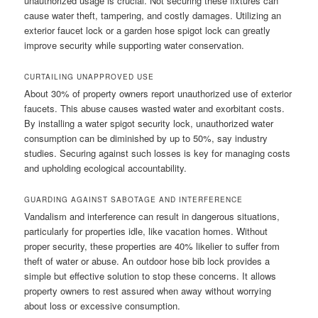
unauthorized usage is crucial. Not securing these fixtures can
cause water theft, tampering, and costly damages. Utilizing an
exterior faucet lock or a garden hose spigot lock can greatly
improve security while supporting water conservation.
CURTAILING UNAPPROVED USE
About 30% of property owners report unauthorized use of exterior
faucets. This abuse causes wasted water and exorbitant costs.
By installing a water spigot security lock, unauthorized water
consumption can be diminished by up to 50%, say industry
studies. Securing against such losses is key for managing costs
and upholding ecological accountability.
GUARDING AGAINST SABOTAGE AND INTERFERENCE
Vandalism and interference can result in dangerous situations,
particularly for properties idle, like vacation homes. Without
proper security, these properties are 40% likelier to suffer from
theft of water or abuse. An outdoor hose bib lock provides a
simple but effective solution to stop these concerns. It allows
property owners to rest assured when away without worrying
about loss or excessive consumption.