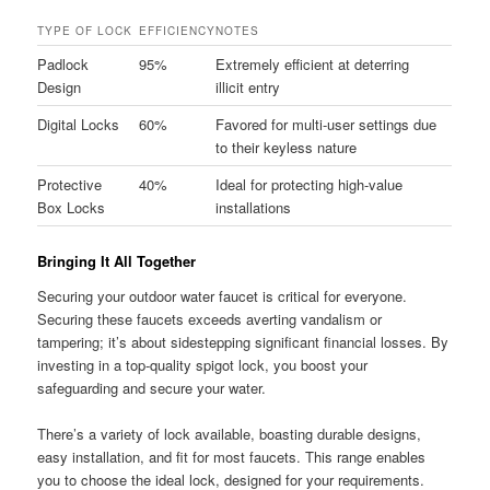
TYPE OF LOCK
EFFICIENCY
NOTES
Padlock
95%
Extremely efficient at deterring
Design
illicit entry
Digital Locks
60%
Favored for multi-user settings due
to their keyless nature
Protective
40%
Ideal for protecting high-value
Box Locks
installations
Bringing It All Together
Securing your outdoor water faucet is critical for everyone.
Securing these faucets exceeds averting vandalism or
tampering; it’s about sidestepping significant financial losses. By
investing in a top-quality spigot lock, you boost your
safeguarding and secure your water.
There’s a variety of lock available, boasting durable designs,
easy installation, and fit for most faucets. This range enables
you to choose the ideal lock, designed for your requirements.