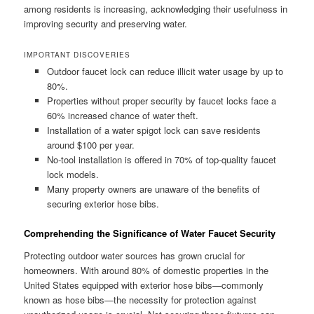
among residents is increasing, acknowledging their usefulness in
improving security and preserving water.
IMPORTANT DISCOVERIES
Outdoor faucet lock can reduce illicit water usage by up to
80%.
Properties without proper security by faucet locks face a
60% increased chance of water theft.
Installation of a water spigot lock can save residents
around $100 per year.
No-tool installation is offered in 70% of top-quality faucet
lock models.
Many property owners are unaware of the benefits of
securing exterior hose bibs.
Comprehending the Significance of Water Faucet Security
Protecting outdoor water sources has grown crucial for
homeowners. With around 80% of domestic properties in the
United States equipped with exterior hose bibs—commonly
known as hose bibs—the necessity for protection against