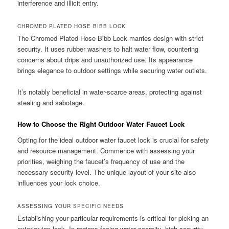
interference and illicit entry.
CHROMED PLATED HOSE BIBB LOCK
The Chromed Plated Hose Bibb Lock marries design with strict
security. It uses rubber washers to halt water flow, countering
concerns about drips and unauthorized use. Its appearance
brings elegance to outdoor settings while securing water outlets.
It’s notably beneficial in water-scarce areas, protecting against
stealing and sabotage.
How to Choose the Right Outdoor Water Faucet Lock
Opting for the ideal outdoor water faucet lock is crucial for safety
and resource management. Commence with assessing your
priorities, weighing the faucet’s frequency of use and the
necessary security level. The unique layout of your site also
influences your lock choice.
ASSESSING YOUR SPECIFIC NEEDS
Establishing your particular requirements is critical for picking an
exterior tap lock. In regions facing water scarcity, high-security